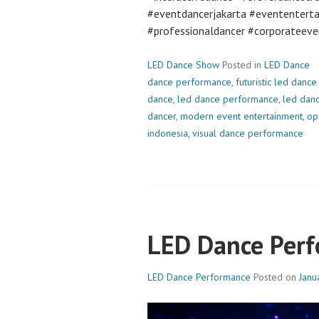
#eventdancerjakarta #evententert
#professionaldancer #corporateeve
LED Dance Show
Posted in
LED Dance
dance performance
,
futuristic led danc
dance
,
led dance performance
,
led dan
dancer
,
modern event entertainment
,
op
indonesia
,
visual dance performance
LED Dance Per
LED Dance Performance
Posted on
Janu