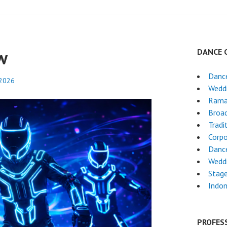
w
DANCE 
Danc
 2026
Wedd
Rama
Broa
Tradi
Corpo
Danc
Wedd
Stag
Indon
PROFES