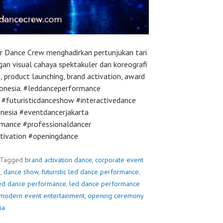
r Dance Crew menghadirkan pertunjukan tari
an visual cahaya spektakuler dan koreografi
, product launching, brand activation, award
ndonesia. #leddanceperformance
#futuristicdanceshow #interactivedance
nesia #eventdancerjakarta
mance #professionaldancer
tivation #openingdance
Tagged
brand activation dance
,
corporate event
e
,
dance show
,
futuristic led dance performance
,
ed dance performance
,
led dance performance
modern event entertainment
,
opening ceremony
ia