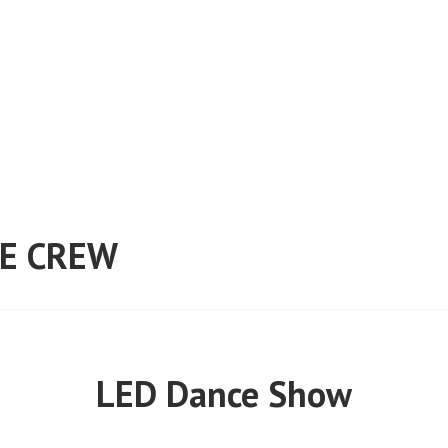
E CREW
LED Dance Show