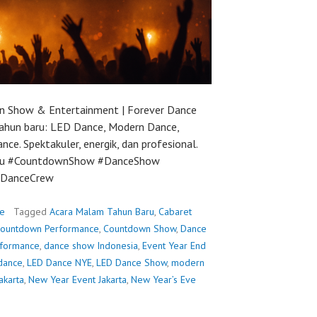
 Show & Entertainment | Forever Dance
ahun baru: LED Dance, Modern Dance,
e. Spektakuler, energik, dan profesional.
ru #CountdownShow #DanceShow
rDanceCrew
e
Tagged
Acara Malam Tahun Baru
,
Cabaret
ountdown Performance
,
Countdown Show
,
Dance
rformance
,
dance show Indonesia
,
Event Year End
dance
,
LED Dance NYE
,
LED Dance Show
,
modern
akarta
,
New Year Event Jakarta
,
New Year’s Eve