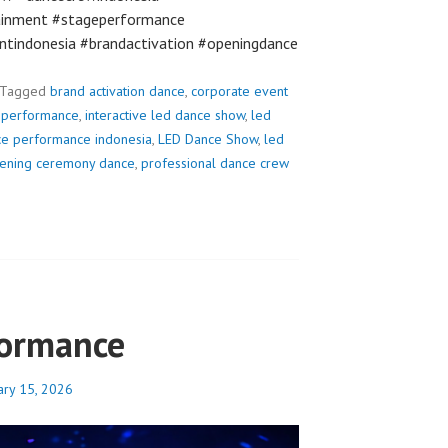
ainment #stageperformance
ntindonesia #brandactivation #openingdance
Tagged
brand activation dance
,
corporate event
e performance
,
interactive led dance show
,
led
ce performance indonesia
,
LED Dance Show
,
led
ening ceremony dance
,
professional dance crew
formance
ary 15, 2026