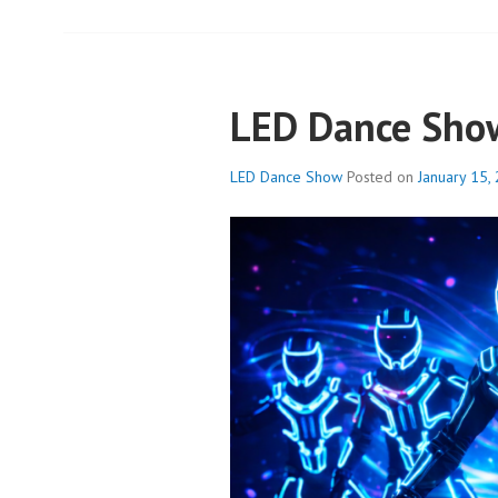
LED Dance Sho
LED Dance Show
Posted on
January 15,