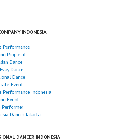
COMPANY INDONESIA
e Performance
ing Proposal
dan Dance
dway Dance
tional Dance
rate Event
e Performance Indonesia
ing Event
e Performer
esia Dancer Jakarta
SIONAL DANCER INDONESIA