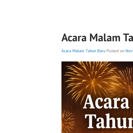
Acara Malam T
Acara Malam Tahun Baru
Posted on
Nov