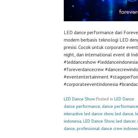
LED dance performance dari Foreve
modern berbasis teknologi LED deng
presisi. Cocok untuk corporate event
night, dan international event di I
#leddanceshow #leddanceindonesia 
#foreverdancecrew #dancecrewindo
#evententertainment #stageperfor
#corporateeventindonesia #brandac
LED Dance Show
Posted in
LED Dance
dance performance
,
dance performanc
interactive led dance show
,
led dance
,
l
indonesia
,
LED Dance Show
,
led dancer
,
dance
,
professional dance crew indones