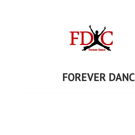
Skip
to
content
FOREVER DANC