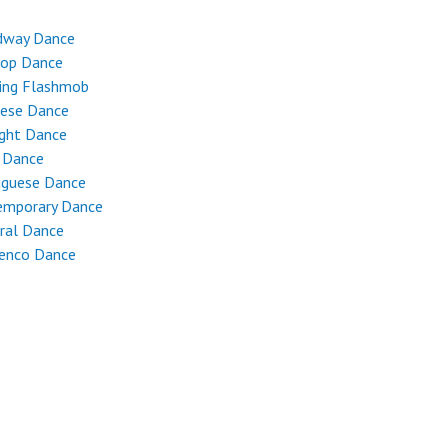
dway Dance
Hop Dance
ing Flashmob
nese Dance
ight Dance
 Dance
uguese Dance
emporary Dance
ral Dance
enco Dance