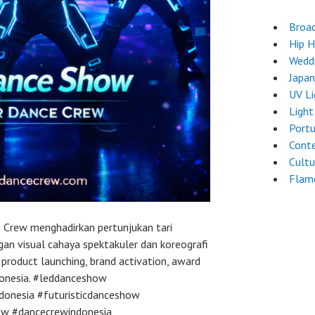
Broa
Hip 
Wedd
Japa
UV L
Light
Port
Cont
Cultu
Flam
 Crew menghadirkan pertunjukan tari
an visual cahaya spektakuler dan koreografi
, product launching, brand activation, award
ndonesia. #leddanceshow
donesia #futuristicdanceshow
ew #dancecrewindonesia