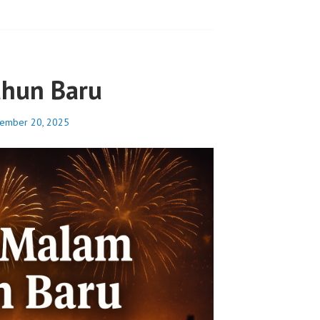
ahun Baru
ember 20, 2025