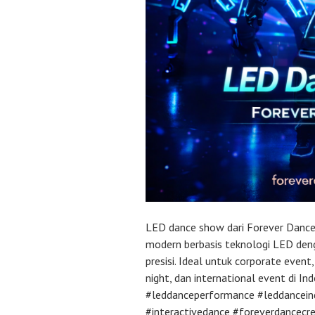
LED dance show dari Forever Dance
modern berbasis teknologi LED deng
presisi. Ideal untuk corporate event
night, dan international event di I
#leddanceperformance #leddancein
#interactivedance #foreverdancecr