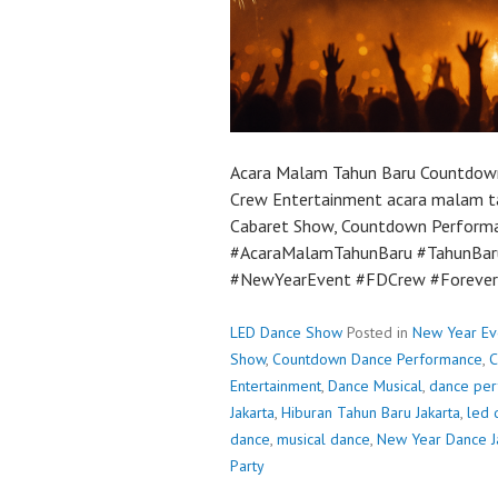
Acara Malam Tahun Baru Countdown
Crew Entertainment acara malam t
Cabaret Show, Countdown Performanc
#AcaraMalamTahunBaru #TahunBa
#NewYearEvent #FDCrew #Foreve
LED Dance Show
Posted in
New Year Ev
Show
,
Countdown Dance Performance
,
C
Entertainment
,
Dance Musical
,
dance pe
Jakarta
,
Hiburan Tahun Baru Jakarta
,
led 
dance
,
musical dance
,
New Year Dance J
Party