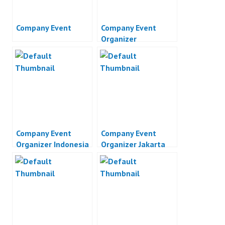
Company Event
Company Event
Organizer
Company Event
Company Event
Organizer Indonesia
Organizer Jakarta