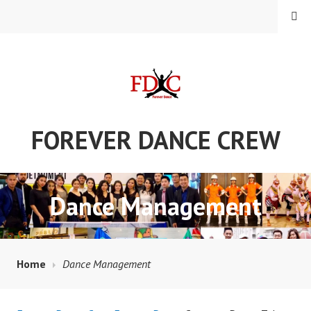
Skip
MENU
to
content
FOREVER DANCE CREW
Dance Management
Home
Dance Management