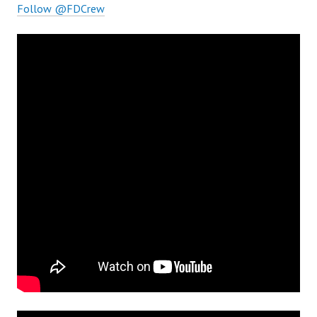
Follow @FDCrew