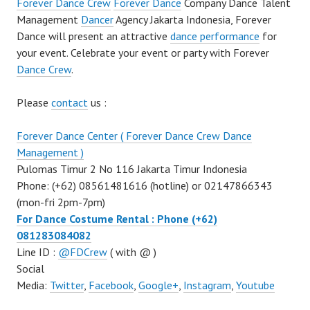
Forever Dance Crew
Forever Dance
Company Dance Talent
Management
Dancer
Agency Jakarta Indonesia, Forever
Dance will present an attractive
dance performance
for
your event. Celebrate your event or party with Forever
Dance Crew
.
Please
contact
us :
Forever Dance Center ( Forever Dance Crew Dance
Management )
Pulomas Timur 2 No 116 Jakarta Timur Indonesia
Phone: (+62) 08561481616 (hotline) or 02147866343
(mon-fri 2pm-7pm)
For Dance Costume Rental : Phone (+62)
081283084082
Line ID :
@FDCrew
( with @ )
Social
Media:
Twitter
,
Facebook
,
Google+
,
Instagram
,
Youtube