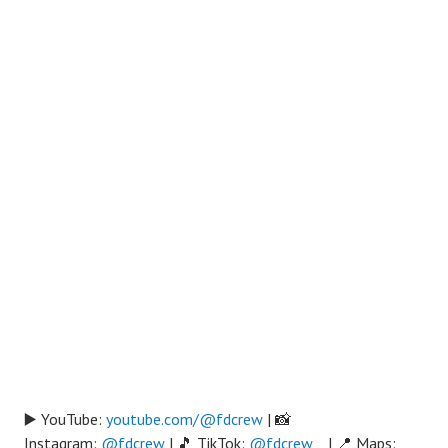
▶️ YouTube:
youtube.com/@fdcrew
| 📸
Instagram:
@fdcrew
| 🎵 TikTok:
@fdcrew_
| 📍 Maps: