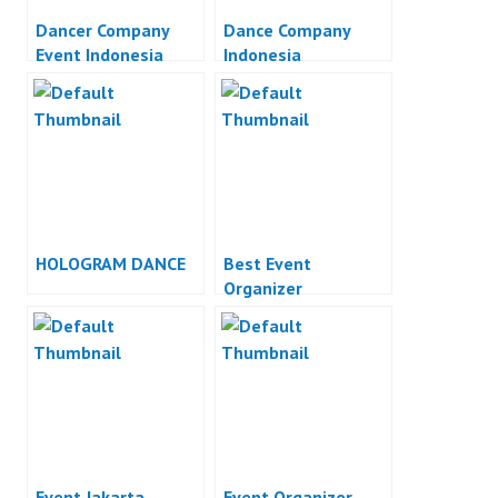
Dancer Company
Dance Company
Event Indonesia
Indonesia
HOLOGRAM DANCE
Best Event
Organizer
Event Jakarta
Event Organizer