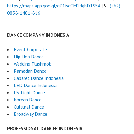
https://maps.app.goo.gl/gP1iscCM1dghDTS5A
| 📞
(+62)
0856-1481-616
DANCE COMPANY INDONESIA
Event Corporate
Hip Hop Dance
Wedding Flashmob
Ramadan Dance
Cabaret Dance Indonesia
LED Dance Indonesia
UV Light Dance
Korean Dance
Cultural Dance
Broadway Dance
PROFESSIONAL DANCER INDONESIA