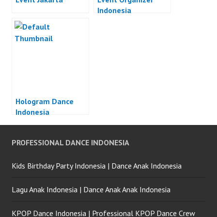
Indonesia
Hologram Dance
Indonesia
PROFESSIONAL DANCE INDONESIA
Kids Birthday Party Indonesia | Dance Anak Indonesia
Lagu Anak Indonesia | Dance Anak Anak Indonesia
KPOP Dance Indonesia | Professional KPOP Dance Crew