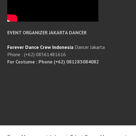
EVENT ORGANIZER JAKARTA DANCER
Forever Dance Crew Indonesia
Dancer Jakarta
Phone : (+62) 08561481616
For Costume : Phone (+62) 081283084082