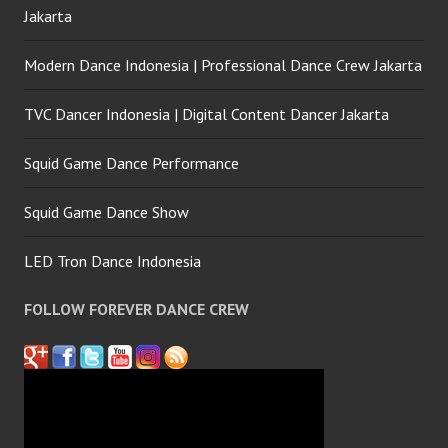
Jakarta
Modern Dance Indonesia | Professional Dance Crew Jakarta
TVC Dancer Indonesia | Digital Content Dancer Jakarta
Squid Game Dance Performance
Squid Game Dance Show
LED Tron Dance Indonesia
FOLLOW FOREVER DANCE CREW