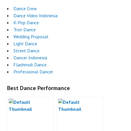
Dance Crew
Dance Video Indonesia
K-Pop Dance
Tron Dance
Wedding Proposal
Light Dance
Street Dance
Dancer Indonesia
Flashmob Dance
Professional Dancer
Best Dance Performance