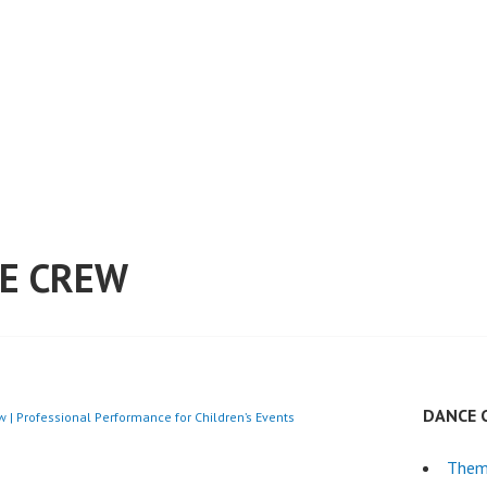
E CREW
DANCE 
 | Professional Performance for Children’s Events
Them