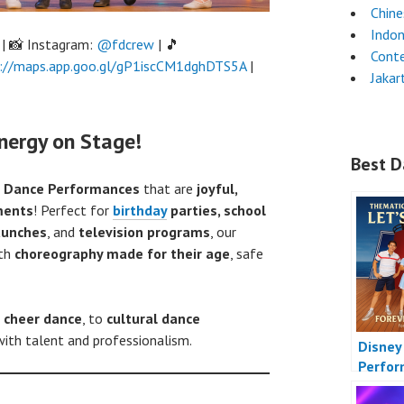
Chin
Indon
| 📸 Instagram:
@fdcrew
| 🎵
Cont
://maps.app.goo.gl/gP1iscCM1dghDTS5A
|
Jakar
nergy on Stage!
Best D
Dance Performances
that are
joyful,
ments
! Perfect for
birthday
parties, school
launches
, and
television programs
, our
ith
choreography made for their age
, safe
,
cheer dance
, to
cultural dance
ith talent and professionalism.
Disney
Perfo