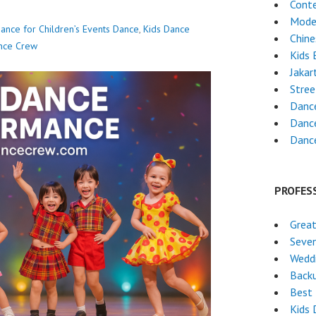
Cont
Mode
ance for Children’s Events
Dance
,
Kids Dance
Chin
nce Crew
Kids 
Jakar
Stre
Dance
Danc
Danc
PROFES
Great
Seven
Wedd
Back
Best 
Kids 