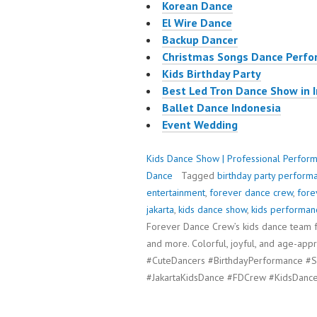
Korean Dance
El Wire Dance
Backup Dancer
Christmas Songs Dance Perf
Kids Birthday Party
Best Led Tron Dance Show in 
Ballet Dance Indonesia
Event Wedding
Kids Dance Show | Professional Perform
Dance
Tagged
birthday party perform
entertainment
,
forever dance crew
,
fore
jakarta
,
kids dance show
,
kids performan
Forever Dance Crew’s kids dance team fo
and more. Colorful, joyful, and age-ap
#CuteDancers #BirthdayPerformance #S
#JakartaKidsDance #FDCrew #KidsDance