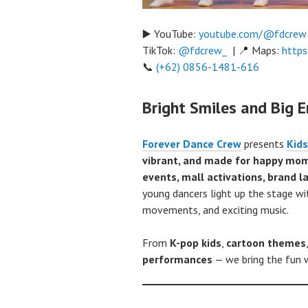
▶️ YouTube:
youtube.com/@fdcrew
TikTok:
@fdcrew_
| 📍 Maps:
https
📞
(+62) 0856-1481-616
Bright Smiles and Big E
Forever Dance Crew
presents
Kids
vibrant, and made for happy mo
events, mall activations, brand 
young dancers light up the stage w
movements, and exciting music.
From
K-pop kids
,
cartoon themes
performances
— we bring the fun w