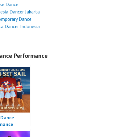
ese Dance
esia Dancer Jakarta
emporary Dance
ta Dancer Indonesia
ance Performance
 Dance
rmance