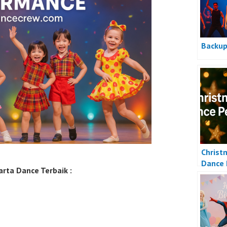
Backup
Christ
Dance 
rta Dance Terbaik :