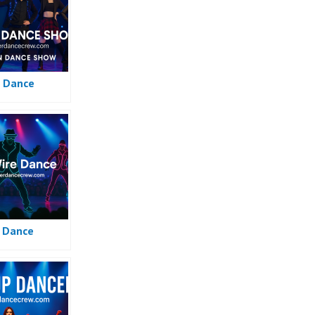
 Dance
e Dance