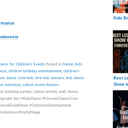
Kids B
ormance
Indonesia
ance for Children’s Events
Posted in
Dance
,
Kids
ance
,
children birthday entertainment
,
children’s
Best L
ver dance crew kids
,
hire kids dancers
,
kids dance
Show i
ce indonesia
,
school event dancers
r birthday parties, school events, mall shows,
propriate fun! #KidsDance #ForeverDanceCrew
choolEventShow #ChildrensEntertainment
Indonesia #JoyfulStage