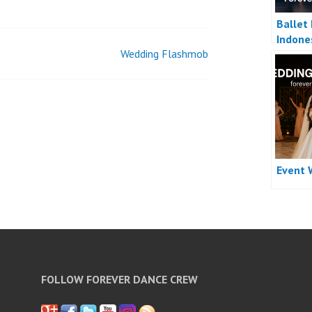
Ballet
Indone
Wedding Flashmob
Event 
FOLLOW FOREVER DANCE CREW