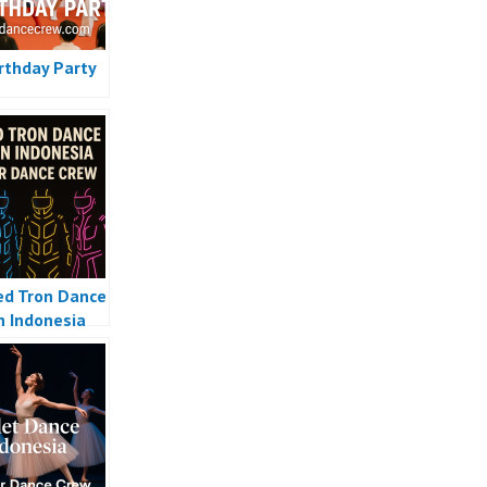
irthday Party
ed Tron Dance
n Indonesia