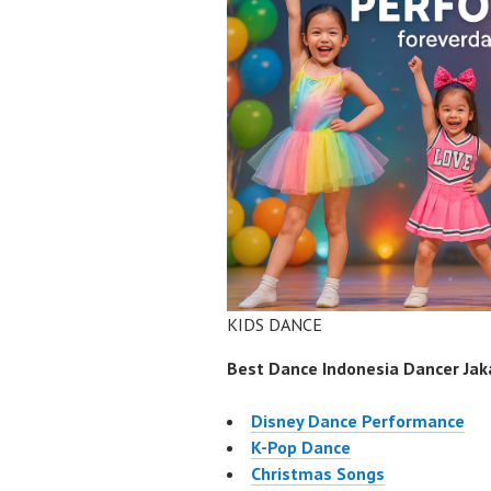
KIDS DANCE
Best Dance Indonesia Dancer Jaka
Disney Dance Performance
K-Pop Dance
Christmas Songs