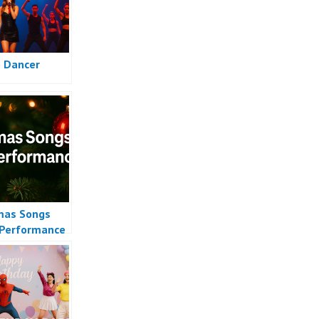
 Dancer
mas Songs
Performance