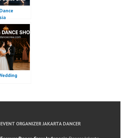
 Dance
sia
Wedding
EVENT ORGANIZER JAKARTA DANCER