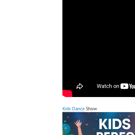
Kids Dance
Show