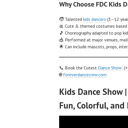
Why Choose FDC Kids D
🧒 Talented
kids dancers
(3–12 years
🎀 Cute & themed costumes based 
🎵 Choreography adapted to pop kids
🎪 Performed at major venues, mall
🌟 Can include mascots, props, int
📞 Book the Cutest
Dance Show
: 
🌐
foreverdancecrew.com
Kids Dance Show |
Fun, Colorful, and 