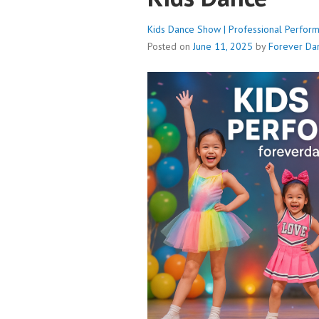
Kids Dance Show | Professional Perform
Posted on
June 11, 2025
by
Forever Da