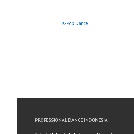
K-Pop Dance
Post
navigation
PROFESSIONAL DANCE INDONESIA