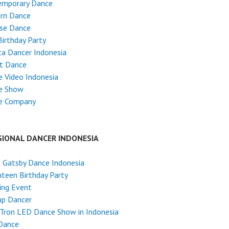
emporary Dance
rn Dance
ese Dance
Birthday Party
ta Dancer Indonesia
et Dance
 Video Indonesia
e Show
e Company
SIONAL DANCER INDONESIA
 Gatsby Dance Indonesia
teen Birthday Party
ing Event
up Dancer
Tron LED Dance Show in Indonesia
Dance