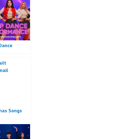
Dance
mas Songs