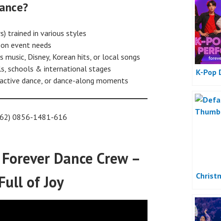
ance?
) trained in various styles
on event needs
 music, Disney, Korean hits, or local songs
s, schools & international stages
K-Pop 
eractive dance, or dance-along moments
(+62) 0856-1481-616
 Forever Dance Crew –
Christ
Full of Joy