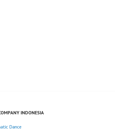
COMPANY INDONESIA
atic Dance