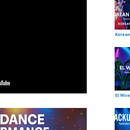
Korean
El Wir