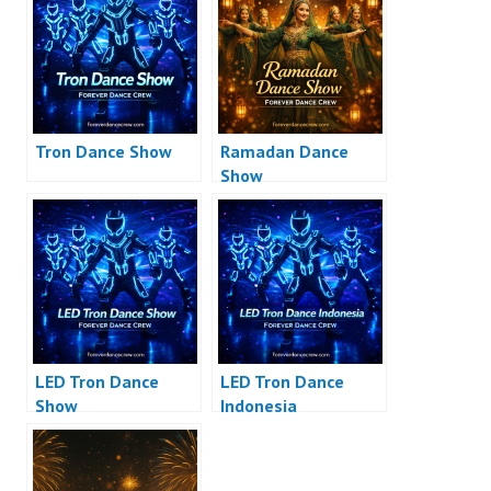
Tron Dance Show
Ramadan Dance
Show
LED Tron Dance
LED Tron Dance
Show
Indonesia