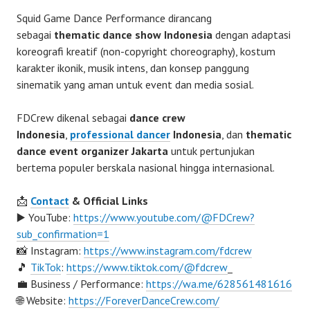
Squid Game Dance Performance dirancang
sebagai
thematic dance show Indonesia
dengan adaptasi
koreografi kreatif (non-copyright choreography), kostum
karakter ikonik, musik intens, dan konsep panggung
sinematik yang aman untuk event dan media sosial.
FDCrew dikenal sebagai
dance crew
Indonesia
,
professional dancer
Indonesia
, dan
thematic
dance event organizer Jakarta
untuk pertunjukan
bertema populer berskala nasional hingga internasional.
📩
Contact
& Official Links
▶️ YouTube:
https://www.youtube.com/@FDCrew?
sub_confirmation=1
📸 Instagram:
https://www.instagram.com/fdcrew
🎵
TikTok
:
https://www.tiktok.com/@fdcrew
_
💼 Business / Performance:
https://wa.me/628561481616
🌐 Website:
https://ForeverDanceCrew.com/