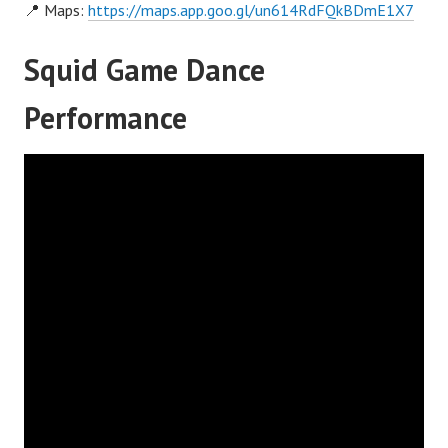
📍 Maps:
https://maps.app.goo.gl/un614RdFQkBDmE1X7
Squid Game Dance
Performance