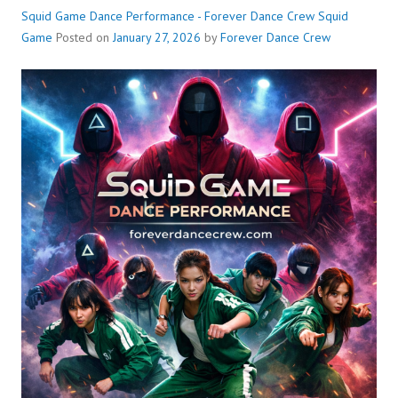
Squid Game Dance Performance - Forever Dance Crew
Squid
Game
Posted on
January 27, 2026
by
Forever Dance Crew