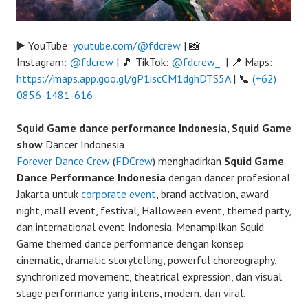
▶️ YouTube:
youtube.com/@fdcrew
| 📸
Instagram:
@fdcrew
| 🎵 TikTok:
@fdcrew_
| 📍 Maps:
https://maps.app.goo.gl/gP1iscCM1dghDTS5A
| 📞
(+62)
0856-1481-616
Squid Game dance performance Indonesia, Squid Game
show
Dancer Indonesia
Forever Dance Crew
(
FDCrew
) menghadirkan
Squid Game
Dance Performance Indonesia
dengan dancer profesional
Jakarta untuk
corporate event
, brand activation, award
night, mall event, festival, Halloween event, themed party,
dan international event Indonesia. Menampilkan Squid
Game themed dance performance dengan konsep
cinematic, dramatic storytelling, powerful choreography,
synchronized movement, theatrical expression, dan visual
stage performance yang intens, modern, dan viral.