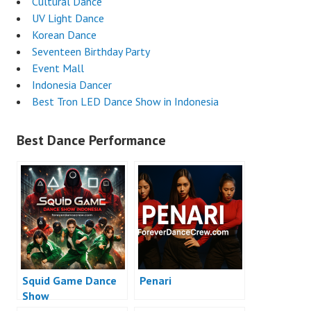
Cultural Dance
UV Light Dance
Korean Dance
Seventeen Birthday Party
Event Mall
Indonesia Dancer
Best Tron LED Dance Show in Indonesia
Best Dance Performance
Squid Game Dance
Penari
Show