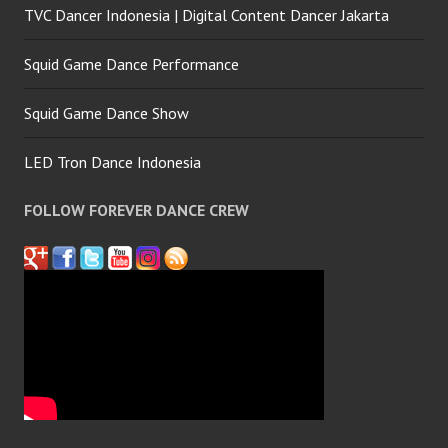
TVC Dancer Indonesia | Digital Content Dancer Jakarta
Squid Game Dance Performance
Squid Game Dance Show
LED Tron Dance Indonesia
FOLLOW FOREVER DANCE CREW