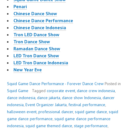
Penari
Chinese Dance Show
Chinese Dance Performance
Chinese Dance Indonesia
Tron LED Dance Show
Tron Dance Show
Ramadan Dance Show
LED Tron Dance Show
LED Tron Dance Indonesia
New Year Eve
Squid Game Dance Performance - Forever Dance Crew
Posted in
Squid Game
Tagged
corporate event
,
dance crew indonesia
,
dance indonesia
,
dance jakarta
,
dance show Indonesia
,
dancer
indonesia
,
Event Organizer Jakarta
,
festival performance
,
halloween event
,
professional dancer
,
squid game dance
,
squid
game dance performance
,
squid game dance performance
indonesia
,
squid game themed dance
,
stage performance
,