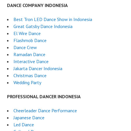
DANCE COMPANY INDONESIA
Best Tron LED Dance Show in Indonesia
Great Gatsby Dance Indonesia
El Wire Dance
Flashmob Dance
Dance Crew
Ramadan Dance
Interactive Dance
Jakarta Dancer Indonesia
Christmas Dance
Wedding Party
PROFESSIONAL DANCER INDONESIA
Cheerleader Dance Performance
Japanese Dance
Led Dance