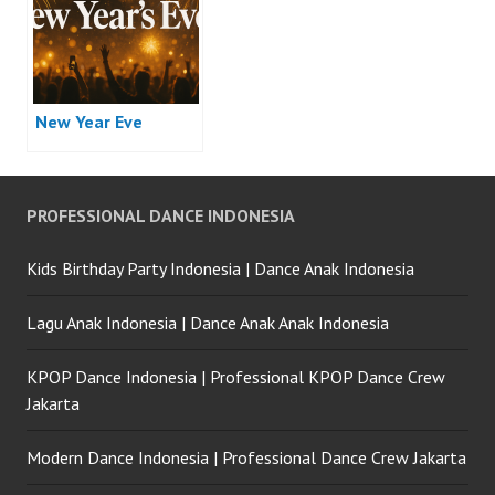
New Year Eve
PROFESSIONAL DANCE INDONESIA
Kids Birthday Party Indonesia | Dance Anak Indonesia
Lagu Anak Indonesia | Dance Anak Anak Indonesia
KPOP Dance Indonesia | Professional KPOP Dance Crew
Jakarta
Modern Dance Indonesia | Professional Dance Crew Jakarta