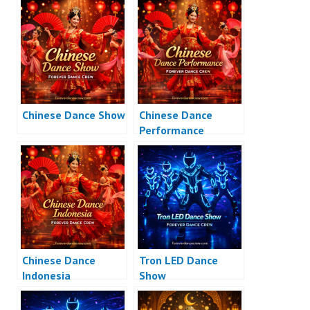
Chinese Dance Show
Chinese Dance
Performance
Chinese Dance
Tron LED Dance
Indonesia
Show