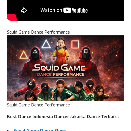
Squid Game Dance Performance
Squid Game Dance Performance
Best Dance Indonesia Dancer Jakarta Dance Terbaik :
Squid Game Dance Show