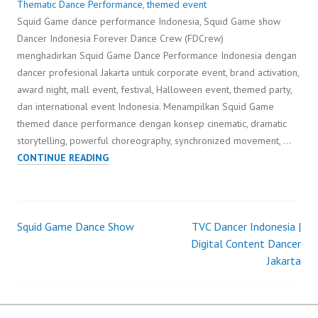
Thematic Dance Performance
,
themed event
Squid Game dance performance Indonesia, Squid Game show
Dancer Indonesia Forever Dance Crew (FDCrew)
menghadirkan Squid Game Dance Performance Indonesia dengan
dancer profesional Jakarta untuk corporate event, brand activation,
award night, mall event, festival, Halloween event, themed party,
dan international event Indonesia. Menampilkan Squid Game
themed dance performance dengan konsep cinematic, dramatic
storytelling, powerful choreography, synchronized movement, …
SQUID
CONTINUE READING
GAME
DANCE
PERFORMANCE
Squid Game Dance Show
TVC Dancer Indonesia |
Post
Digital Content Dancer
Jakarta
navigation