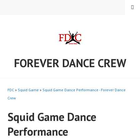
Skip
MENU
to
content
FOREVER DANCE CREW
FDC
»
Squid Game
»
Squid Game Dance Performance - Forever Dance
Crew
Squid Game Dance
Performance