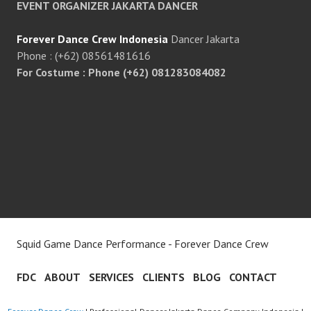
EVENT ORGANIZER JAKARTA DANCER
Forever Dance Crew Indonesia
Dancer Jakarta
Phone : (+62) 08561481616
For Costume : Phone (+62) 081283084082
Squid Game Dance Performance - Forever Dance Crew
FDC
ABOUT
SERVICES
CLIENTS
BLOG
CONTACT