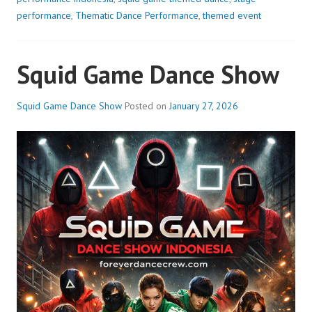
performance
,
Thematic Dance Performance
,
themed event
Squid Game Dance Show
Squid Game Dance Show
Posted on
January 27, 2026