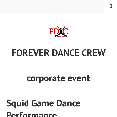
Skip
MENU
to
content
FOREVER DANCE CREW
corporate event
Squid Game Dance
Performance