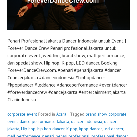
Penari Profesional Jakarta Dancer Indonesia untuk Event |
Forever Dance Crew Penari profesional Jakarta untuk
corporate event, wedding, brand show, mall performance,
dan special show. Hip hop, K-pop, LED dancer. Booking
ForeverDanceCrew.com. #penari #penarijakarta #dancer
#dancerjakarta #dancerindonesia #hiphopdancer
#kpopdancer #leddance #danceperformance #eventdancer
#foreverdancecrew #dancejakarta #entertainmentjakarta
#tariindonesia
corporate event
Posted in
Acara
Tagged
brand show
,
corporate
event
,
dance performance Jakarta
,
dancer indonesia
,
dancer
jakarta
,
Hip hop
,
hip hop dancer
,
K-pop
,
kpop dancer
,
led dancer
,
mall performance
,
penari
,
penari profesional
,
professional dancer
,