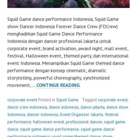
Squid Game dance performance Indonesia, Squid Game
show Dancer Indonesia Forever Dance Crew (FDCrew)
menghadirkan Squid Game Dance Performance
Indonesia dengan dancer profesional Jakarta untuk
corporate event, brand activation, award night, mall event,
festival, Halloween event, themed party, dan international
event Indonesia. Menampilkan Squid Game themed dance
performance dengan konsep cinematic, dramatic
storytelling, powerful choreography, synchronized
SQUID
movement, …
CONTINUE READING
GAME
DANCE
corporate event
Posted in
Squid Game
Tagged
corporate event
,
PERFORMANCE
dance crew indonesia
,
dance indonesia
,
dance jakarta
,
dance show
Indonesia
,
dancer indonesia
,
Event Organizer Jakarta
,
festival
performance
,
halloween event
,
professional dancer
,
squid game
dance
,
squid game dance performance
,
squid game dance
performance indonesia
,
squid game themed dance
,
stage