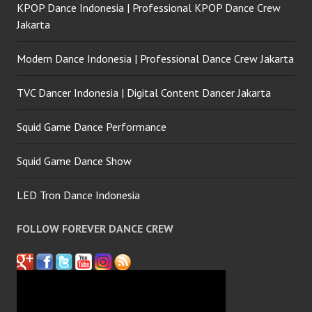
KPOP Dance Indonesia | Professional KPOP Dance Crew
Jakarta
Modern Dance Indonesia | Professional Dance Crew Jakarta
TVC Dancer Indonesia | Digital Content Dancer Jakarta
Squid Game Dance Performance
Squid Game Dance Show
LED Tron Dance Indonesia
FOLLOW FOREVER DANCE CREW