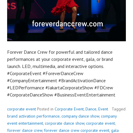
Forever Dance Crew for powerful and tailored dance
performances at your corporate event, gala, or brand
launch. LED, multimedia, and interactive options.
#CorporateEvent #ForeverDanceCrew
#CompanyEntertainment #BrandActivationDance
#LEDPerformance #JakartaCorporateShow #FDCrew
#CorporateDanceShow #BusinessEventEntertainment
corporate event
Posted in
Corporate Event
,
Dance
,
Event
Tagged
brand activation performance
,
company dance show
,
company
event entertainment
,
corporate dance show
,
corporate event
,
forever dance crew
,
forever dance crew corporate event
,
gala