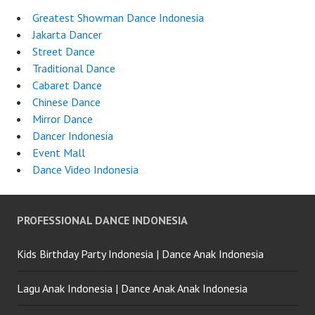
Greatest Showman Dance Indonesia
Jakarta Dancer
Street Dance
Traditional Dance
Cabaret Dance
Chinese Dance
Mirror Dance
Dancer Indonesia
Event Mall
Dance Video Indonesia
PROFESSIONAL DANCE INDONESIA
Kids Birthday Party Indonesia | Dance Anak Indonesia
Lagu Anak Indonesia | Dance Anak Anak Indonesia