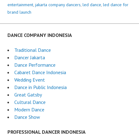
entertainment
,
jakarta company dancers
,
led dance
,
led dance for
brand launch
DANCE COMPANY INDONESIA
Traditional Dance
Dancer Jakarta
Dance Performance
Cabaret Dance Indonesia
Wedding Event
Dance in Public Indonesia
Great Gatsby
Cultural Dance
Modern Dance
Dance Show
PROFESSIONAL DANCER INDONESIA