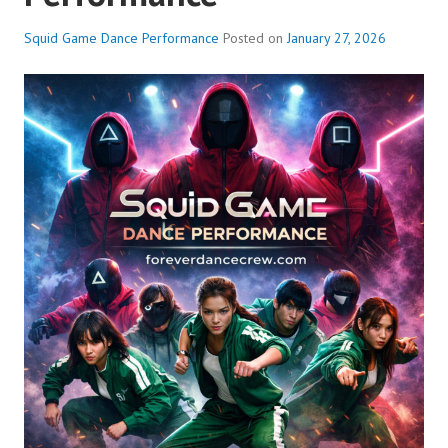
Squid Game Dance Performance
Posted on
January 27, 2026