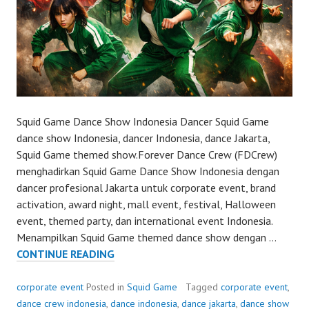
Squid Game Dance Show Indonesia Dancer Squid Game
dance show Indonesia, dancer Indonesia, dance Jakarta,
Squid Game themed show.Forever Dance Crew (FDCrew)
menghadirkan Squid Game Dance Show Indonesia dengan
dancer profesional Jakarta untuk corporate event, brand
activation, award night, mall event, festival, Halloween
event, themed party, dan international event Indonesia.
Menampilkan Squid Game themed dance show dengan …
SQUID
CONTINUE READING
GAME
DANCE
corporate event
Posted in
Squid Game
Tagged
corporate event
,
SHOW
dance crew indonesia
,
dance indonesia
,
dance jakarta
,
dance show