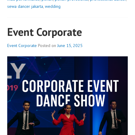
sewa dancer jakarta
,
wedding
Event Corporate
Event Corporate
Posted on
June 15, 2025