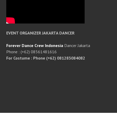
EVENT ORGANIZER JAKARTA DANCER
Forever Dance Crew Indonesia
Dancer Jakarta
Phone : (+62) 08561481616
For Costume : Phone (+62) 081283084082