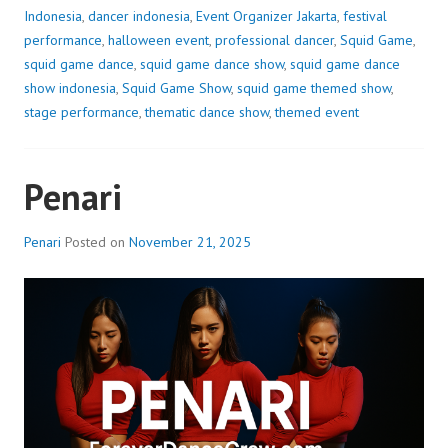
Indonesia
,
dancer indonesia
,
Event Organizer Jakarta
,
festival
performance
,
halloween event
,
professional dancer
,
Squid Game
,
squid game dance
,
squid game dance show
,
squid game dance
show indonesia
,
Squid Game Show
,
squid game themed show
,
stage performance
,
thematic dance show
,
themed event
Penari
Penari
Posted on
November 21, 2025