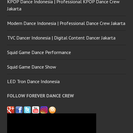
KPOP Dance Indonesia | Professional KPOP Dance Crew
Jakarta
Modern Dance Indonesia | Professional Dance Crew Jakarta
TVC Dancer Indonesia | Digital Content Dancer Jakarta
Squid Game Dance Performance
Squid Game Dance Show
LED Tron Dance Indonesia
FOLLOW FOREVER DANCE CREW