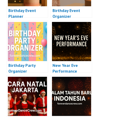
Birthday Event
Birthday Event
Planner
Organizer
Birthday Party
New Year Eve
Organizer
Performance