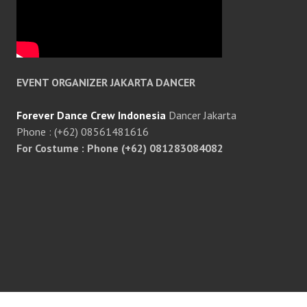
EVENT ORGANIZER JAKARTA DANCER
Forever Dance Crew Indonesia
Dancer Jakarta
Phone : (+62) 08561481616
For Costume : Phone (+62) 081283084082