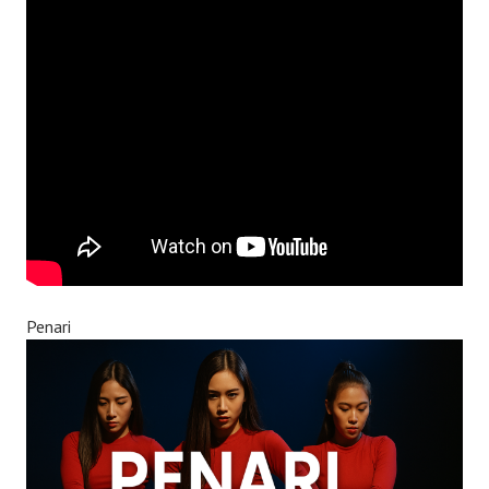
Penari