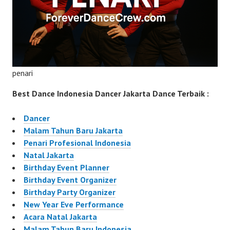
penari
Best Dance Indonesia Dancer Jakarta Dance Terbaik :
Dancer
Malam Tahun Baru Jakarta
Penari Profesional Indonesia
Natal Jakarta
Birthday Event Planner
Birthday Event Organizer
Birthday Party Organizer
New Year Eve Performance
Acara Natal Jakarta
Malam Tahun Baru Indonesia