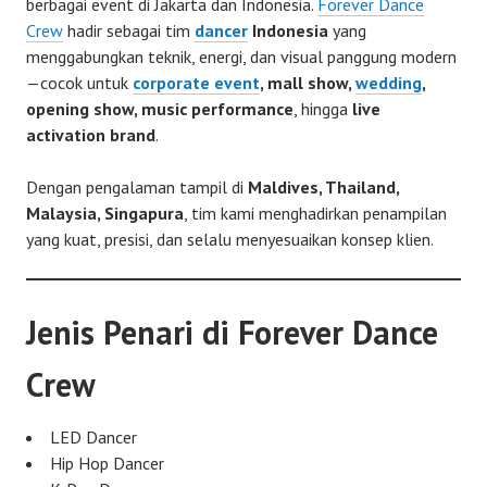
berbagai event di Jakarta dan Indonesia.
Forever Dance
Crew
hadir sebagai tim
dancer
Indonesia
yang
menggabungkan teknik, energi, dan visual panggung modern
—cocok untuk
corporate event
, mall show,
wedding
,
opening show, music performance
, hingga
live
activation brand
.
Dengan pengalaman tampil di
Maldives, Thailand,
Malaysia, Singapura
, tim kami menghadirkan penampilan
yang kuat, presisi, dan selalu menyesuaikan konsep klien.
Jenis Penari di Forever Dance
Crew
LED Dancer
Hip Hop Dancer