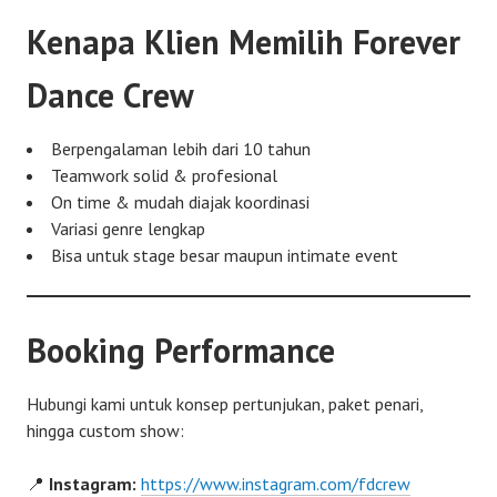
Kenapa Klien Memilih Forever
Dance Crew
Berpengalaman lebih dari 10 tahun
Teamwork solid & profesional
On time & mudah diajak koordinasi
Variasi genre lengkap
Bisa untuk stage besar maupun intimate event
Booking Performance
Hubungi kami untuk konsep pertunjukan, paket penari,
hingga custom show:
📍
Instagram:
https://www.instagram.com/fdcrew