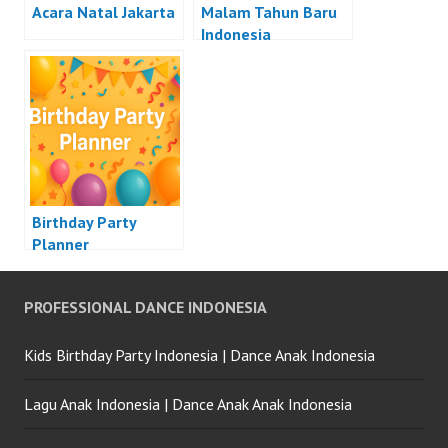
Acara Natal Jakarta
Malam Tahun Baru
Indonesia
Birthday Party
Planner
PROFESSIONAL DANCE INDONESIA
Kids Birthday Party Indonesia | Dance Anak Indonesia
Lagu Anak Indonesia | Dance Anak Anak Indonesia