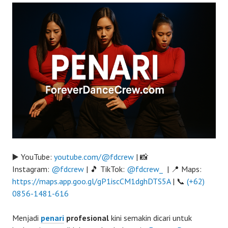
▶️ YouTube:
youtube.com/@fdcrew
| 📸
Instagram:
@fdcrew
| 🎵 TikTok:
@fdcrew_
| 📍 Maps:
https://maps.app.goo.gl/gP1iscCM1dghDTS5A
| 📞
(+62)
0856-1481-616
Menjadi
penari
profesional
kini semakin dicari untuk