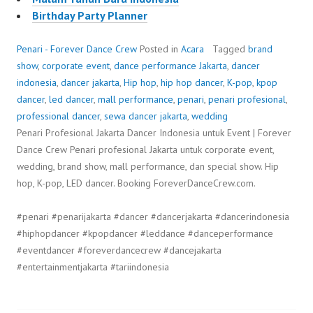
Birthday Party Planner
Penari - Forever Dance Crew
Posted in
Acara
Tagged
brand
show
,
corporate event
,
dance performance Jakarta
,
dancer
indonesia
,
dancer jakarta
,
Hip hop
,
hip hop dancer
,
K-pop
,
kpop
dancer
,
led dancer
,
mall performance
,
penari
,
penari profesional
,
professional dancer
,
sewa dancer jakarta
,
wedding
Penari Profesional Jakarta Dancer Indonesia untuk Event | Forever
Dance Crew Penari profesional Jakarta untuk corporate event,
wedding, brand show, mall performance, dan special show. Hip
hop, K-pop, LED dancer. Booking ForeverDanceCrew.com.
#penari #penarijakarta #dancer #dancerjakarta #dancerindonesia
#hiphopdancer #kpopdancer #leddance #danceperformance
#eventdancer #foreverdancecrew #dancejakarta
#entertainmentjakarta #tariindonesia