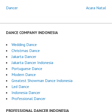
Dancer
Acara Natal
Post
navigation
DANCE COMPANY INDONESIA
Wedding Dance
Christmas Dance
Jakarta Dancer
Jakarta Dancer Indonesia
Portuguese Dance
Modern Dance
Greatest Showman Dance Indonesia
Led Dance
Indonesia Dancer
Professional Dancer
PROFESSIONAL DANCER INDONESIA