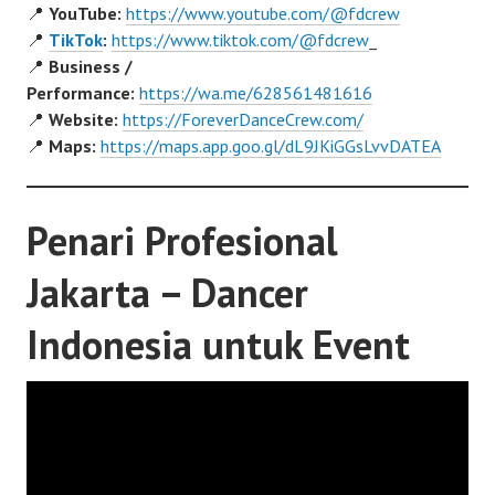
📍
YouTube:
https://www.youtube.com/@fdcrew
📍
TikTok
:
https://www.tiktok.com/@fdcrew
_
📍
Business /
Performance:
https://wa.me/628561481616
📍
Website:
https://ForeverDanceCrew.com/
📍
Maps:
https://maps.app.goo.gl/dL9JKiGGsLvvDATEA
Penari Profesional
Jakarta – Dancer
Indonesia untuk Event