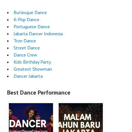
Burlesque Dance
K-Pop Dance
Portuguese Dance
Jakarta Dancer Indonesia
Tron Dance
Street Dance
Dance Crew
Kids Birthday Party
Greatest Showman
Dancer Jakarta
Best Dance Performance