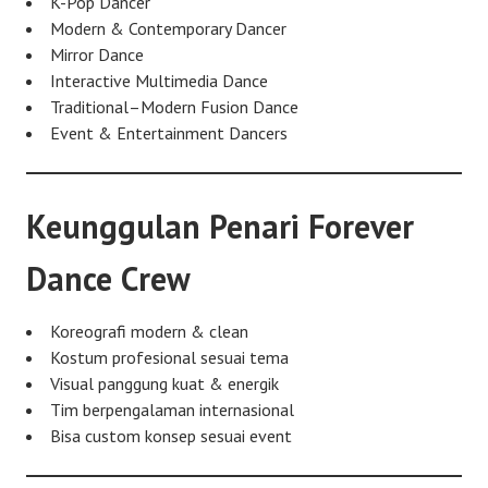
K-Pop Dancer
Modern & Contemporary Dancer
Mirror Dance
Interactive Multimedia Dance
Traditional–Modern Fusion Dance
Event & Entertainment Dancers
Keunggulan Penari Forever
Dance Crew
Koreografi modern & clean
Kostum profesional sesuai tema
Visual panggung kuat & energik
Tim berpengalaman internasional
Bisa custom konsep sesuai event