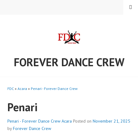
Skip
MENU
to
content
FOREVER DANCE CREW
FDC
»
Acara
»
Penari - Forever Dance Crew
Penari
Penari - Forever Dance Crew
Acara
Posted on
November 21, 2025
by
Forever Dance Crew