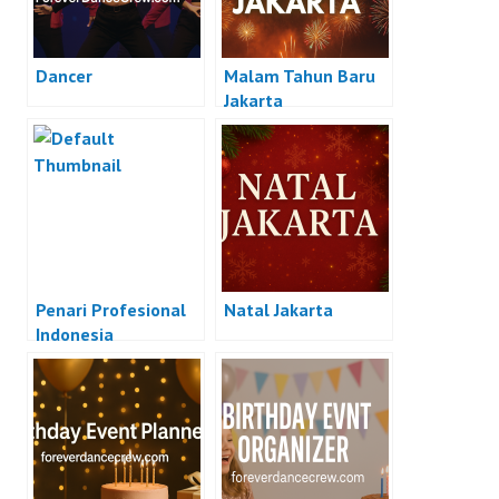
Dancer
Malam Tahun Baru
Jakarta
Penari Profesional
Natal Jakarta
Indonesia