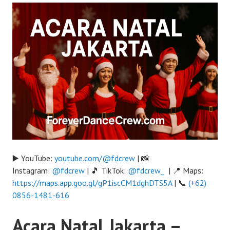
▶️ YouTube:
youtube.com/@fdcrew
| 📸
Instagram:
@fdcrew
| 🎵 TikTok:
@fdcrew_
| 📍 Maps:
https://maps.app.goo.gl/gP1iscCM1dghDTS5A
| 📞
(+62)
0856-1481-616
Acara Natal Jakarta –