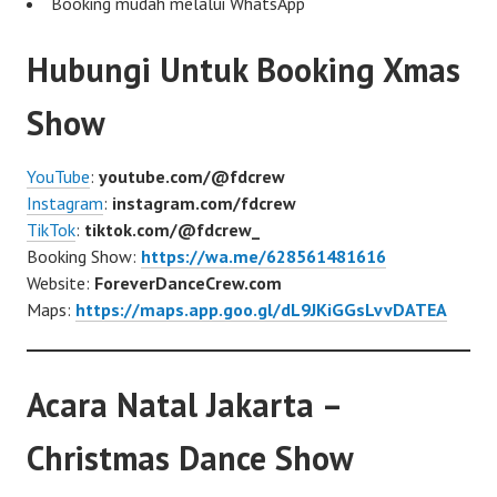
Booking mudah melalui WhatsApp
Hubungi Untuk Booking Xmas
Show
YouTube
:
youtube.com/@fdcrew
Instagram
:
instagram.com/fdcrew
TikTok
:
tiktok.com/@fdcrew_
Booking Show:
https://wa.me/628561481616
Website:
ForeverDanceCrew.com
Maps:
https://maps.app.goo.gl/dL9JKiGGsLvvDATEA
Acara Natal Jakarta –
Christmas Dance Show