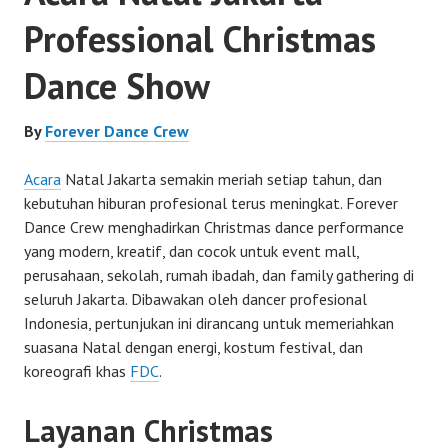
Professional Christmas
Dance Show
By
Forever Dance Crew
Acara
Natal Jakarta semakin meriah setiap tahun, dan
kebutuhan hiburan profesional terus meningkat. Forever
Dance Crew menghadirkan Christmas dance performance
yang modern, kreatif, dan cocok untuk event mall,
perusahaan, sekolah, rumah ibadah, dan family gathering di
seluruh Jakarta. Dibawakan oleh dancer profesional
Indonesia, pertunjukan ini dirancang untuk memeriahkan
suasana Natal dengan energi, kostum festival, dan
koreografi khas
FDC
.
Layanan Christmas