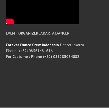
EVENT ORGANIZER JAKARTA DANCER
Forever Dance Crew Indonesia
Dancer Jakarta
Phone : (+62) 08561481616
For Costume : Phone (+62) 081283084082