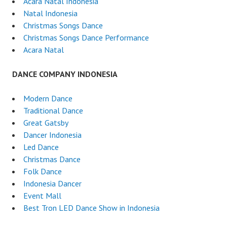
Acara Natal Indonesia
Natal Indonesia
Christmas Songs Dance
Christmas Songs Dance Performance
Acara Natal
DANCE COMPANY INDONESIA
Modern Dance
Traditional Dance
Great Gatsby
Dancer Indonesia
Led Dance
Christmas Dance
Folk Dance
Indonesia Dancer
Event Mall
Best Tron LED Dance Show in Indonesia