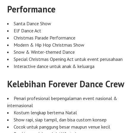
Performance
Santa Dance Show
Elf Dance Act
Christmas Parade Performance
Modern & Hip Hop Christmas Show
Snow & Winter-themed Dance
Special Christmas Opening Act untuk event perusahaan
Interactive dance untuk anak & keluarga
Kelebihan Forever Dance Crew
Penari profesional berpengalaman event nasional &
internasional
Kostum lengkap bertema Natal
Show rapi, siap tampil, dan bisa custom konsep
Cocok untuk panggung besar maupun venue kecil