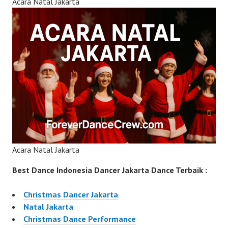
Acara Natal Jakarta
Acara Natal Jakarta
Best Dance Indonesia Dancer Jakarta Dance Terbaik :
Christmas Dancer Jakarta
Natal Jakarta
Christmas Dance Performance