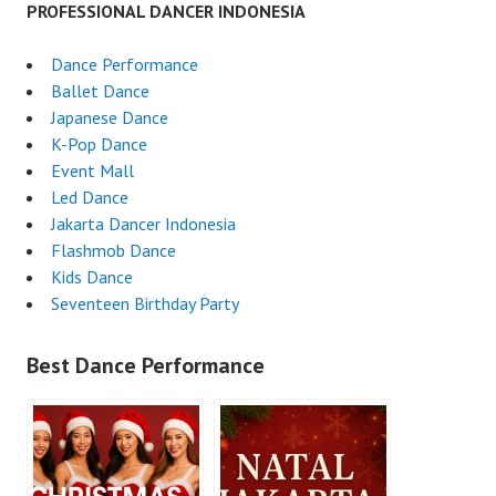
PROFESSIONAL DANCER INDONESIA
Dance Performance
Ballet Dance
Japanese Dance
K-Pop Dance
Event Mall
Led Dance
Jakarta Dancer Indonesia
Flashmob Dance
Kids Dance
Seventeen Birthday Party
Best Dance Performance