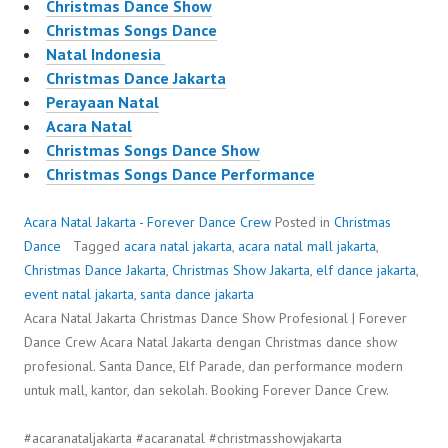
Christmas Dance Show
Christmas Songs Dance
Natal Indonesia
Christmas Dance Jakarta
Perayaan Natal
Acara Natal
Christmas Songs Dance Show
Christmas Songs Dance Performance
Acara Natal Jakarta - Forever Dance Crew
Posted in
Christmas
Dance
Tagged
acara natal jakarta
,
acara natal mall jakarta
,
Christmas Dance Jakarta
,
Christmas Show Jakarta
,
elf dance jakarta
,
event natal jakarta
,
santa dance jakarta
Acara Natal Jakarta Christmas Dance Show Profesional | Forever
Dance Crew Acara Natal Jakarta dengan Christmas dance show
profesional. Santa Dance, Elf Parade, dan performance modern
untuk mall, kantor, dan sekolah. Booking Forever Dance Crew.
#acaranataljakarta #acaranatal #christmasshowjakarta