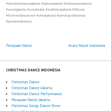
#christmasdancejakarta #dancerjakarta #indonesiandancer
#eventjakarta #eventnatal #mallshowjakarta #fdcrew
#foreverdancecrew #showjakarta #penariprofesional
#penariindonesia
Perayaan Natal
Acara Natal Indonesia
Post
navigation
CHRISTMAS DANCE INDONESIA
Christmas Dance
Christmas Dance Jakarta
Christmas Dance Performance
Perayaan Natal Jakarta
Christmas Songs Dance Show