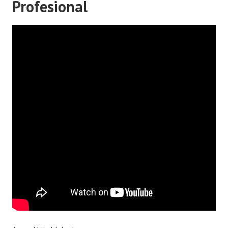
Profesional