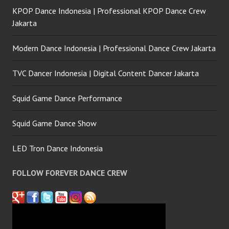
KPOP Dance Indonesia | Professional KPOP Dance Crew
Jakarta
Modern Dance Indonesia | Professional Dance Crew Jakarta
TVC Dancer Indonesia | Digital Content Dancer Jakarta
Squid Game Dance Performance
Squid Game Dance Show
LED Tron Dance Indonesia
FOLLOW FOREVER DANCE CREW