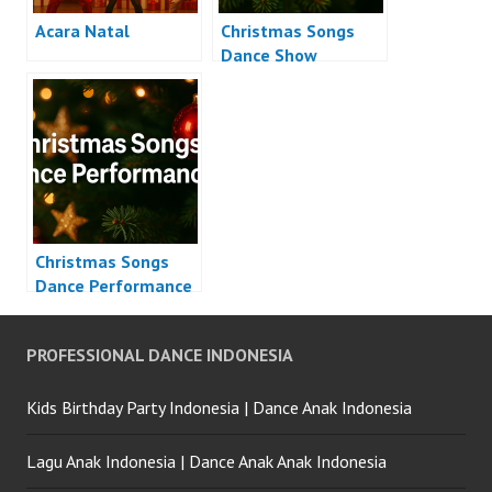
Acara Natal
Christmas Songs
Dance Show
Christmas Songs
Dance Performance
PROFESSIONAL DANCE INDONESIA
Kids Birthday Party Indonesia | Dance Anak Indonesia
Lagu Anak Indonesia | Dance Anak Anak Indonesia