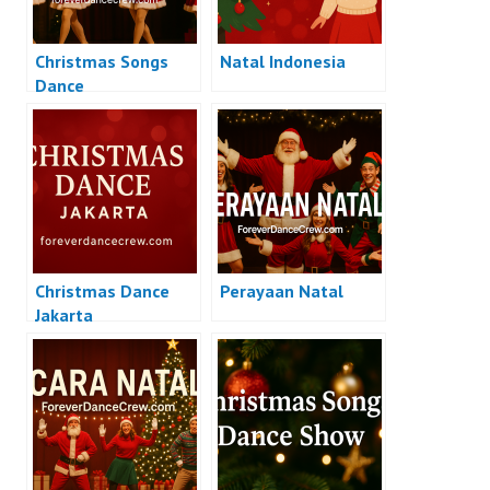
Christmas Songs
Natal Indonesia
Dance
Christmas Dance
Perayaan Natal
Jakarta