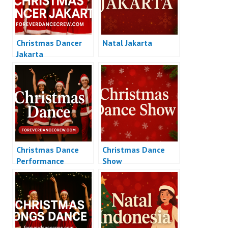
Christmas Dancer
Natal Jakarta
Jakarta
Christmas Dance
Christmas Dance
Performance
Show