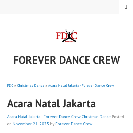
Skip
MENU
to
content
FOREVER DANCE CREW
FDC
»
Christmas Dance
»
Acara Natal Jakarta - Forever Dance Crew
Acara Natal Jakarta
Acara Natal Jakarta - Forever Dance Crew
Christmas Dance
Posted
on
November 21, 2025
by
Forever Dance Crew