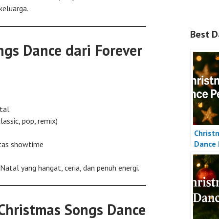
keluarga.
Best D
gs Dance dari Forever
tal
lassic, pop, remix)
Christ
Dance 
itas showtime
tal yang hangat, ceria, dan penuh energi.
 Christmas Songs Dance