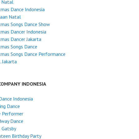
 Natal
tmas Dance Indonesia
yaan Natal
stmas Songs Dance Show
tmas Dancer Indonesia
tmas Dancer Jakarta
stmas Songs Dance
stmas Songs Dance Performance
 Jakarta
COMPANY INDONESIA
Dance Indonesia
ing Dance
e Performer
dway Dance
t Gatsby
teen Birthday Party