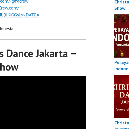
e.com/@fdcrew
Christ
Crew.com/
Show
l/dL9JKiGGsLvvDATEA
donesia.
s Dance Jakarta –
Peraya
Show
Indone
Christ