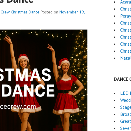
Acara
Chris
e Crew
Christmas Dance
Posted on
November 19,
Pera
Chri
Chris
Chris
Chri
Chri
Natal
DANCE 
LED 
Wedd
Stag
Broa
Grea
Seven