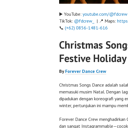
▶️ YouTube:
youtube.com/@fdcrew
TikTok:
@fdcrew_
| 📍 Maps:
https
📞
(+62) 0856-1481-616
Christmas Song
Festive Holida
By
Forever Dance Crew
Christmas Songs Dance adalah sala
memasuki musim Natal. Dengan lagu-
dipadukan dengan koreografi yang e
winter, pertunjukan ini mampu mem
Forever Dance Crew menghadirkan C
dan sangat Instagrammable—cocok 