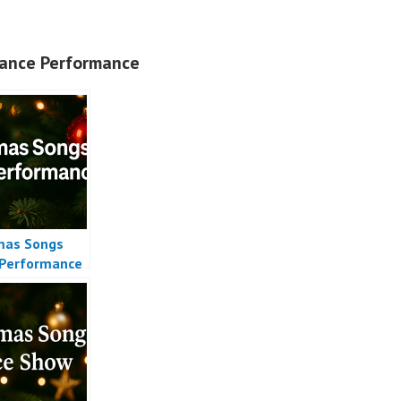
ance Performance
mas Songs
Performance