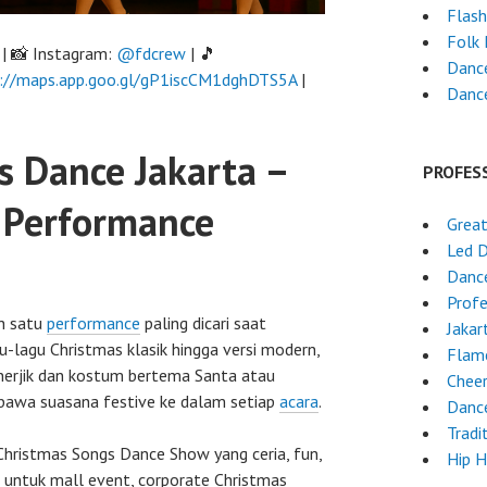
Flas
Folk
| 📸 Instagram:
@fdcrew
| 🎵
Dance
://maps.app.goo.gl/gP1iscCM1dghDTS5A
|
Dance
s Dance Jakarta –
PROFES
y Performance
Grea
Led 
Danc
Profe
h satu
performance
paling dicari saat
Jakar
lagu Christmas klasik hingga versi modern,
Flam
nerjik dan kostum bertema Santa atau
Chee
bawa suasana festive ke dalam setiap
acara
.
Danc
Tradi
hristmas Songs Dance Show yang ceria, fun,
Hip 
untuk mall event, corporate Christmas