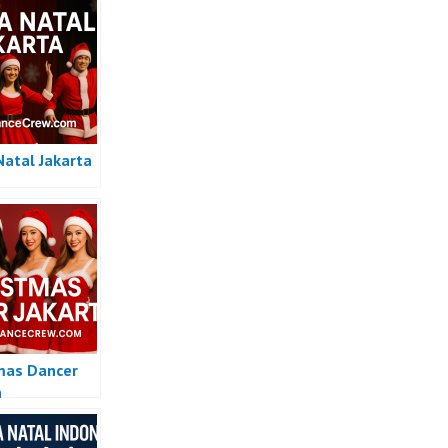
Natal Jakarta
mas Dancer
a