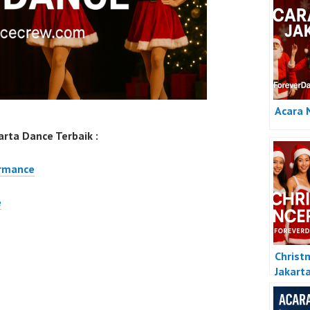
Acara 
rta Dance Terbaik :
ormance
e
Christ
Jakart