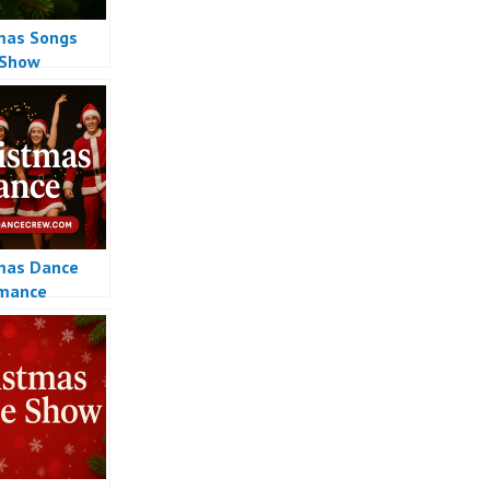
mas Songs
 Show
mas Dance
rmance