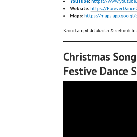
YouTube
:
https://www.youtub
Website:
https://ForeverDance
Maps:
https://maps.app.goo.g
Kami tampil di Jakarta & seluruh In
Christmas Song
Festive Dance 