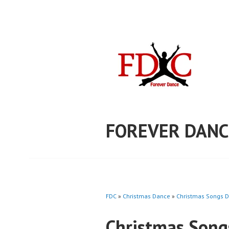
Skip
to
content
FOREVER DANC
FDC
»
Christmas Dance
»
Christmas Songs D
Christmas Song