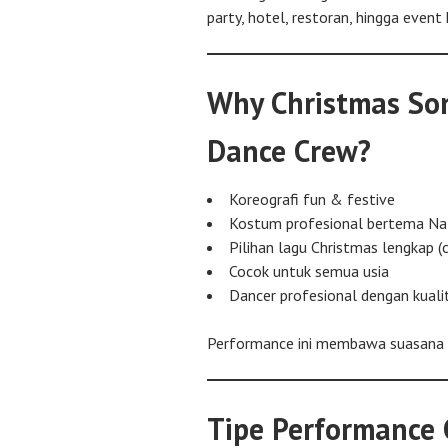
party, hotel, restoran, hingga event 
Why Christmas Son
Dance Crew?
Koreografi fun & festive
Kostum profesional bertema Na
Pilihan lagu Christmas lengkap (c
Cocok untuk semua usia
Dancer profesional dengan kual
Performance ini membawa suasana Na
Tipe Performance