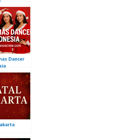
a
mas Dancer
sia
Jakarta