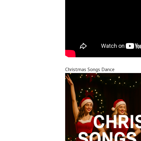
Christmas Songs Dance