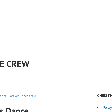
E CREW
CHRIST
ance - Forever Dance Crew
s Dance
Peray