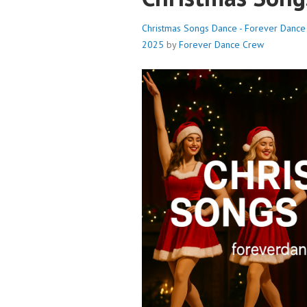
Christmas Songs Dance - Forever Danc
2025
by
Forever Dance Crew