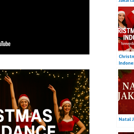
Jakart
Christ
Indone
Natal 