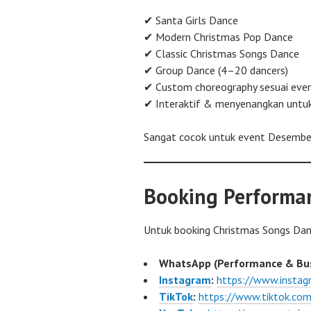
✔ Santa Girls Dance
✔ Modern Christmas Pop Dance
✔ Classic Christmas Songs Dance
✔ Group Dance (4–20 dancers)
✔ Custom choreography sesuai eve
✔ Interaktif & menyenangkan untu
Sangat cocok untuk event Desember
Booking Performa
Untuk booking Christmas Songs Da
WhatsApp (Performance & Bus
Instagram
:
https://www.insta
TikTok
:
https://www.tiktok.c