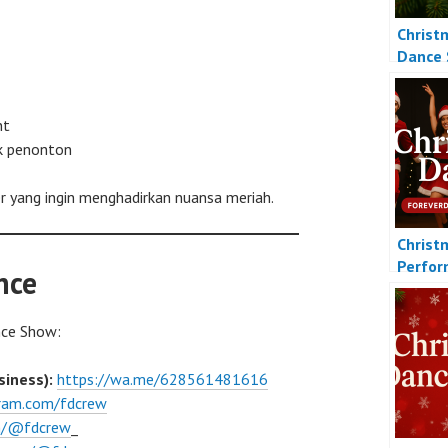
Christ
Dance
nt
k penonton
 yang ingin menghadirkan nuansa meriah.
Christ
Perfo
nce
nce Show:
iness):
https://wa.me/628561481616
gram.com/fdcrew
om/@fdcrew
_