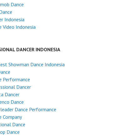
hmob Dance
 Dance
r Indonesia
 Video Indonesia
SIONAL DANCER INDONESIA
test Showman Dance Indonesia
Dance
e Performance
ssional Dancer
ta Dancer
enco Dance
rleader Dance Performance
e Company
tional Dance
Hop Dance