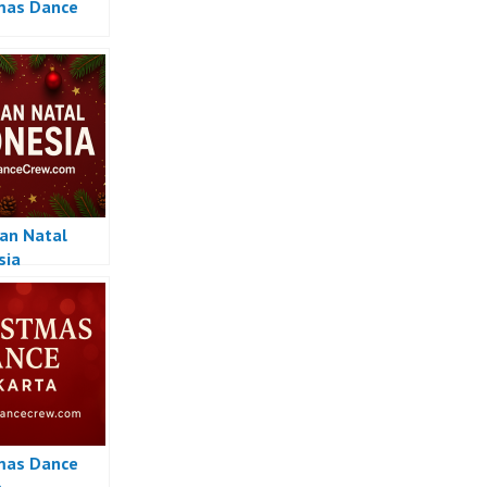
mas Dance
an Natal
sia
mas Dance