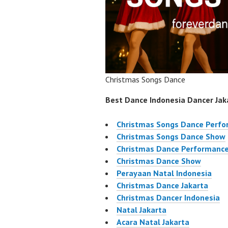
Christmas Songs Dance
Best Dance Indonesia Dancer Jaka
Christmas Songs Dance Perf
Christmas Songs Dance Show
Christmas Dance Performanc
Christmas Dance Show
Perayaan Natal Indonesia
Christmas Dance Jakarta
Christmas Dancer Indonesia
Natal Jakarta
Acara Natal Jakarta