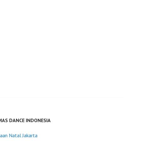
MAS DANCE INDONESIA
aan Natal Jakarta