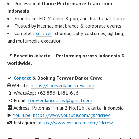
Professional
Dance Performance Team from
Indonesia
Experts in LED, Modern, K-pop, and Traditional Dance
Trusted by international brands & corporate events
Complete
services
: choreography, costumes, lighting,
and multimedia execution
📍
Based in Jakarta – Performing across Indonesia &
worldwide.
🔗
Contact
& Booking Forever Dance Crew:
🌐 Website:
https://foreverdancecrew.com
📱 WhatsApp: +62 856-1481-616
📧 Email:
foreverdancecrew@gmail.com
🏢 Address: Pulomas Timur 2 No.116, Jakarta, Indonesia
▶️
YouTube
:
https://www.youtube.com/@fdcrew
📸 Instagram:
https://www.instagram.com/fdcrew