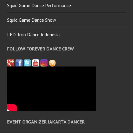
Squid Game Dance Performance
Squid Game Dance Show
LED Tron Dance Indonesia
FOLLOW FOREVER DANCE CREW
EVENT ORGANIZER JAKARTA DANCER