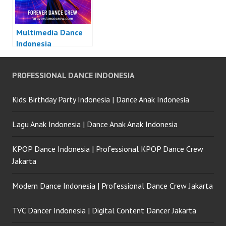
Multimedia Dance
Indonesia
PROFESSIONAL DANCE INDONESIA
Kids Birthday Party Indonesia | Dance Anak Indonesia
Lagu Anak Indonesia | Dance Anak Anak Indonesia
KPOP Dance Indonesia | Professional KPOP Dance Crew
Jakarta
Modern Dance Indonesia | Professional Dance Crew Jakarta
TVC Dancer Indonesia | Digital Content Dancer Jakarta