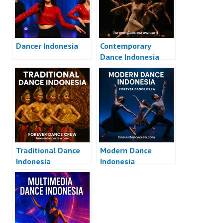
Dancer Indonesia
Contemporary
Dance Indonesia
Traditional Dance
Modern Dance
Indonesia
Indonesia