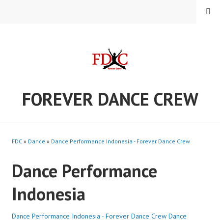
Skip
MENU
to
content
FOREVER DANCE CREW
FDC
»
Dance
»
Dance Performance Indonesia - Forever Dance Crew
Dance Performance
Indonesia
Dance Performance Indonesia - Forever Dance Crew
Dance