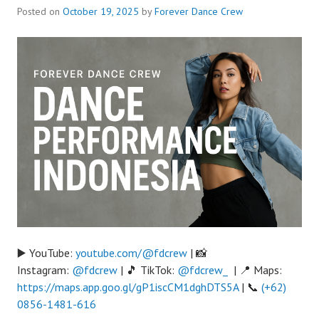
Posted on
October 19, 2025
by
Forever Dance Crew
▶️ YouTube:
youtube.com/@fdcrew
| 📸
Instagram:
@fdcrew
| 🎵 TikTok:
@fdcrew_
| 📍 Maps:
https://maps.app.goo.gl/gP1iscCM1dghDTS5A
| 📞
(+62)
0856-1481-616