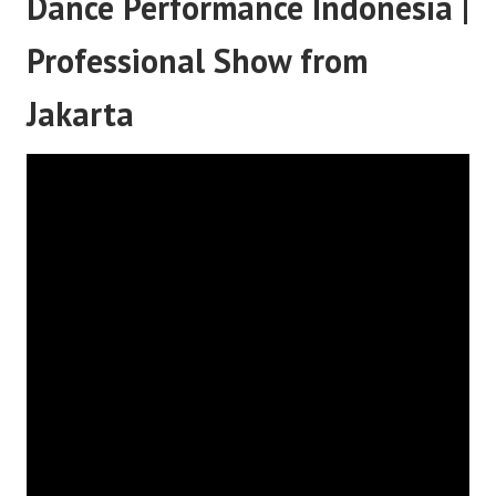
Dance Performance Indonesia |
Professional Show from
Jakarta