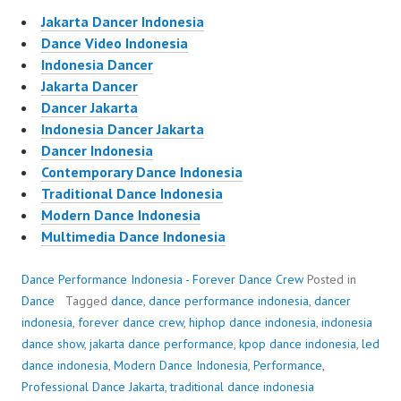
Jakarta Dancer Indonesia
Dance Video Indonesia
Indonesia Dancer
Jakarta Dancer
Dancer Jakarta
Indonesia Dancer Jakarta
Dancer Indonesia
Contemporary Dance Indonesia
Traditional Dance Indonesia
Modern Dance Indonesia
Multimedia Dance Indonesia
Dance Performance Indonesia - Forever Dance Crew
Posted in
Dance
Tagged
dance
,
dance performance indonesia
,
dancer
indonesia
,
forever dance crew
,
hiphop dance indonesia
,
indonesia
dance show
,
jakarta dance performance
,
kpop dance indonesia
,
led
dance indonesia
,
Modern Dance Indonesia
,
Performance
,
Professional Dance Jakarta
,
traditional dance indonesia