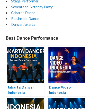
Stage Performer
Seventeen Birthday Party
Cabaret Dance
Flashmob Dance
Dancer Jakarta
Best Dance Performance
Jakarta Dancer
Dance Video
Indonesia
Indonesia