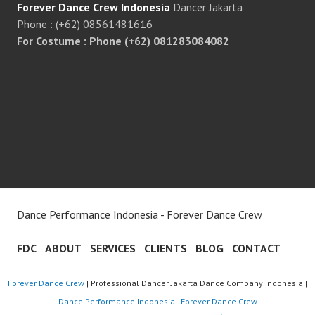
Forever Dance Crew Indonesia
Dancer Jakarta
Phone : (+62) 08561481616
For Costume : Phone (+62) 081283084082
Dance Performance Indonesia - Forever Dance Crew
FDC
ABOUT
SERVICES
CLIENTS
BLOG
CONTACT
Forever Dance Crew
| Professional Dancer Jakarta Dance Company Indonesia |
Dance Performance Indonesia - Forever Dance Crew