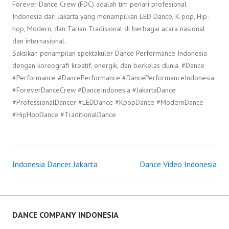
Forever Dance Crew (FDC) adalah tim penari profesional
Indonesia dari Jakarta yang menampilkan LED Dance, K-pop, Hip-
hop, Modern, dan Tarian Tradisional di berbagai acara nasional
dan internasional.
Saksikan penampilan spektakuler Dance Performance Indonesia
dengan koreografi kreatif, energik, dan berkelas dunia. #Dance
#Performance #DancePerformance #DancePerformanceIndonesia
#ForeverDanceCrew #DanceIndonesia #JakartaDance
#ProfessionalDancer #LEDDance #KpopDance #ModernDance
#HipHopDance #TraditionalDance
Indonesia Dancer Jakarta
Dance Video Indonesia
Post
navigation
DANCE COMPANY INDONESIA