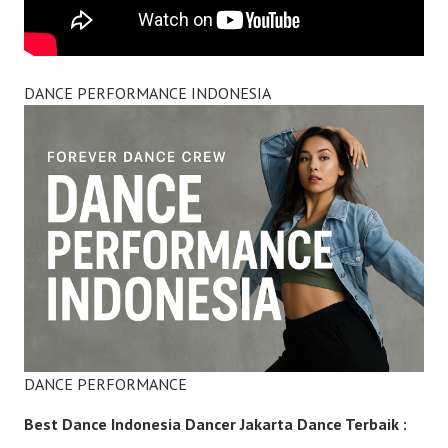
DANCE PERFORMANCE INDONESIA
DANCE PERFORMANCE
Best Dance Indonesia Dancer Jakarta Dance Terbaik :