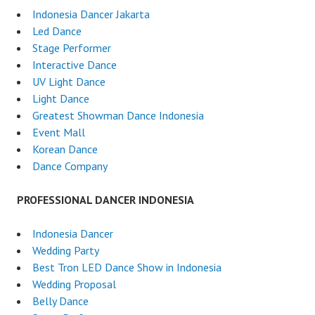
Indonesia Dancer Jakarta
Led Dance
Stage Performer
Interactive Dance
UV Light Dance
Light Dance
Greatest Showman Dance Indonesia
Event Mall
Korean Dance
Dance Company
PROFESSIONAL DANCER INDONESIA
Indonesia Dancer
Wedding Party
Best Tron LED Dance Show in Indonesia
Wedding Proposal
Belly Dance