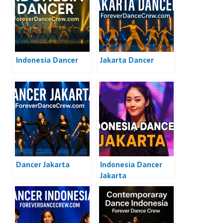
Indonesia Dancer
Jakarta Dancer
Dancer Jakarta
Indonesia Dancer
Jakarta