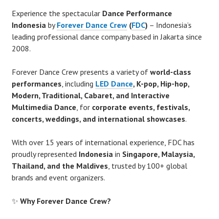
Experience the spectacular
Dance Performance
Indonesia
by
Forever Dance Crew
(
FDC
)
– Indonesia’s
leading professional dance company based in Jakarta since
2008.
Forever Dance Crew presents a variety of
world-class
performances
, including
LED Dance
, K-pop, Hip-hop,
Modern, Traditional, Cabaret, and Interactive
Multimedia Dance
, for
corporate events, festivals,
concerts, weddings, and international showcases
.
With over 15 years of international experience, FDC has
proudly represented
Indonesia
in
Singapore, Malaysia,
Thailand, and the Maldives
, trusted by 100+ global
brands and event organizers.
✨
Why Forever Dance Crew?