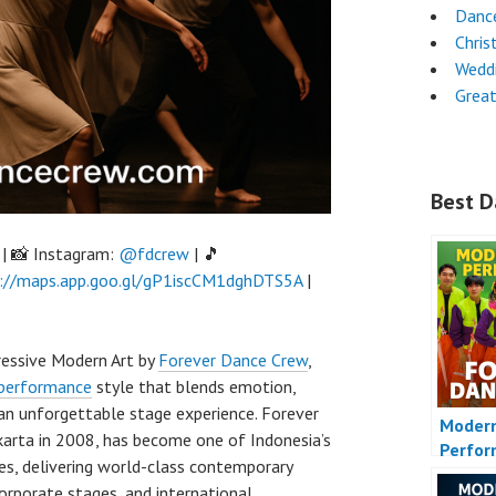
Dance
Chri
Wedd
Grea
Best D
| 📸 Instagram:
@fdcrew
| 🎵
://maps.app.goo.gl/gP1iscCM1dghDTS5A
|
essive Modern Art by
Forever Dance Crew
,
performance
style that blends emotion,
 an unforgettable stage experience. Forever
Moder
Jakarta in 2008, has become one of Indonesia’s
Perfo
es, delivering world-class contemporary
orporate stages, and international