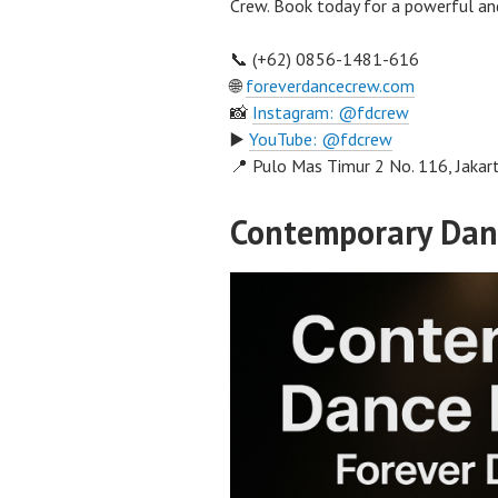
Crew. Book today for a powerful an
📞 (+62) 0856-1481-616
🌐
foreverdancecrew.com
📸
Instagram: @fdcrew
▶️
YouTube: @fdcrew
📍 Pulo Mas Timur 2 No. 116, Jakar
Contemporary Dan