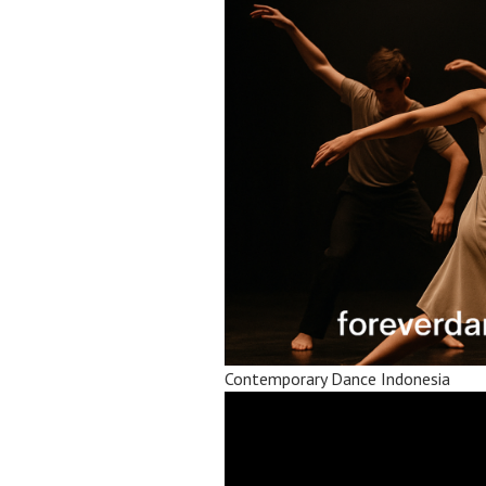
Contemporary Dance Indonesia