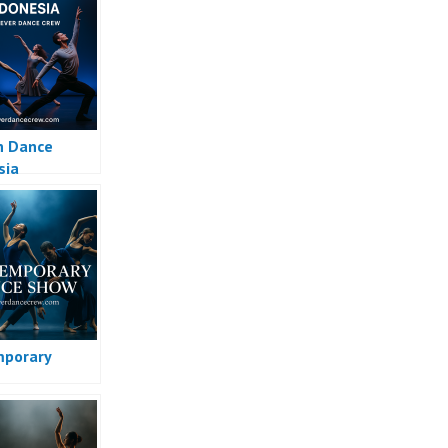
n Dance
sia
porary