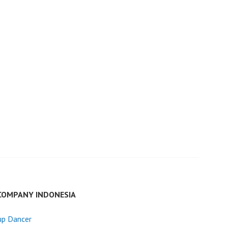
COMPANY INDONESIA
up Dancer