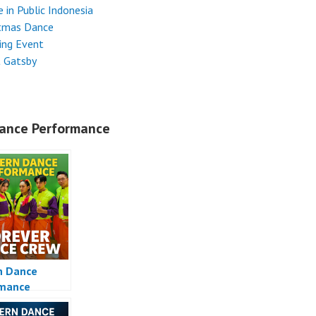
 in Public Indonesia
stmas Dance
ing Event
t Gatsby
ance Performance
n Dance
rmance