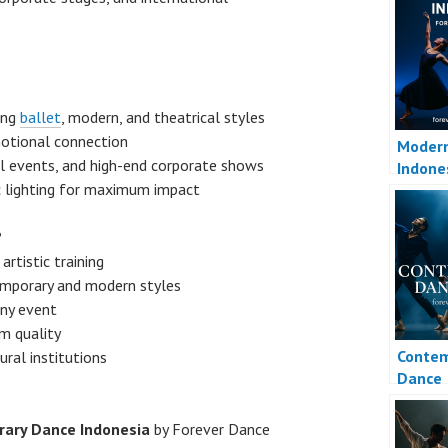
ing
ballet
, modern, and theatrical styles
motional connection
Moder
ral events, and high-end corporate shows
Indone
c lighting for maximum impact
?
rtistic training
emporary and modern styles
ny event
m quality
Contem
ral institutions
Dance
ary Dance Indonesia
by Forever Dance