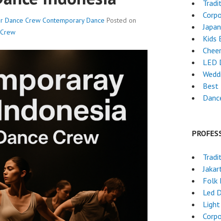
Tradi
Corpo
er Dance Crew
Contemporary Dance
Posted on
Japa
 Crew
Kids 
Chee
LED 
Wedd
Best 
Dance
PROFES
Tradi
Jakar
Folk
Led 
Light
Corpo