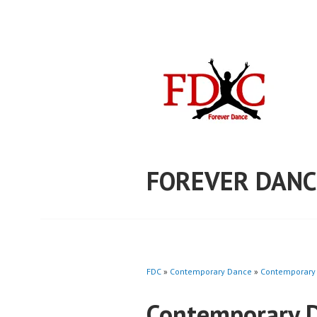
Skip
to
content
FOREVER DANC
FDC
»
Contemporary Dance
»
Contemporary 
Contemporary D