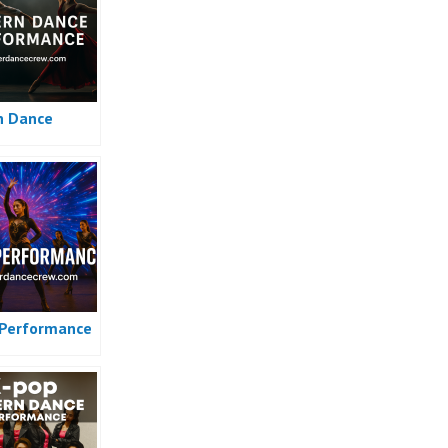
n Dance
Performance