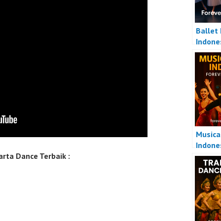
Ballet
Indone
Musica
Indone
rta Dance Terbaik :