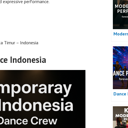
d expressive performance.
Moder
ta Timur – Indonesia
ce Indonesia
Dance 