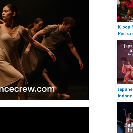
K-pop 
Perfo
Japane
Indone