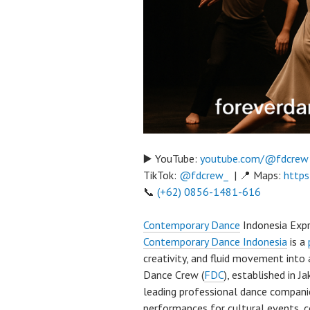
▶️ YouTube:
youtube.com/@fdcrew
TikTok:
@fdcrew_
| 📍 Maps:
https
📞
(+62) 0856-1481-616
Contemporary Dance
Indonesia Expr
Contemporary Dance Indonesia
is a
creativity, and fluid movement into
Dance Crew (
FDC
), established in 
leading professional dance compani
performances for cultural events, c