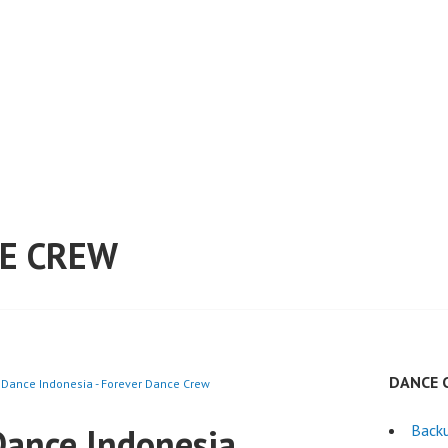
E CREW
DANCE 
Dance Indonesia - Forever Dance Crew
ance Indonesia
Back