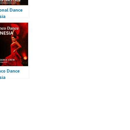
ional Dance
sia
co Dance
sia