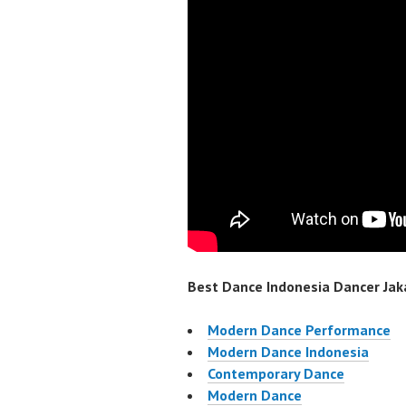
Best Dance Indonesia Dancer Jaka
Modern Dance Performance
Modern Dance Indonesia
Contemporary Dance
Modern Dance