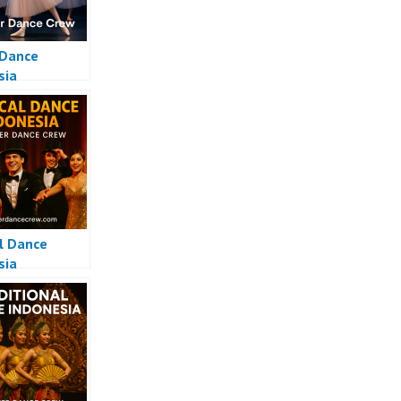
 Dance
sia
l Dance
sia