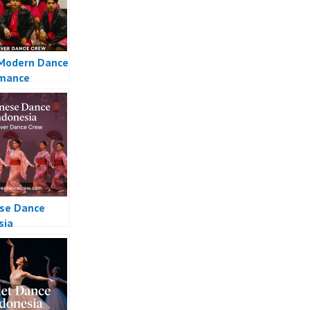
Modern Dance
rmance
se Dance
sia