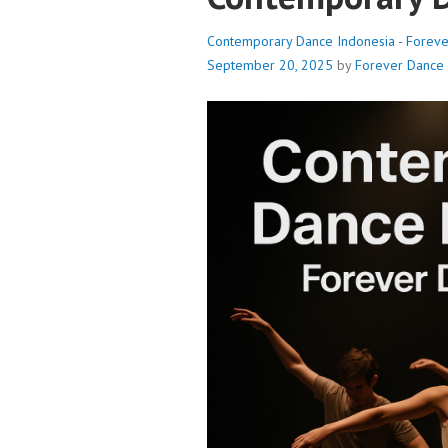
Contemporary Dance Indonesia - Forev
September 20, 2025
by
Forever Dance