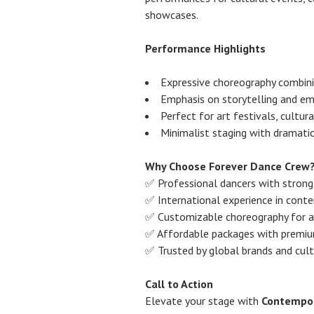
showcases.
Performance Highlights
Expressive choreography combin
Emphasis on storytelling and e
Perfect for art festivals, cultu
Minimalist staging with dramati
Why Choose Forever Dance Crew
✅ Professional dancers with strong a
✅ International experience in cont
✅ Customizable choreography for a
✅ Affordable packages with premiu
✅ Trusted by global brands and cultu
Call to Action
Elevate your stage with
Contempor