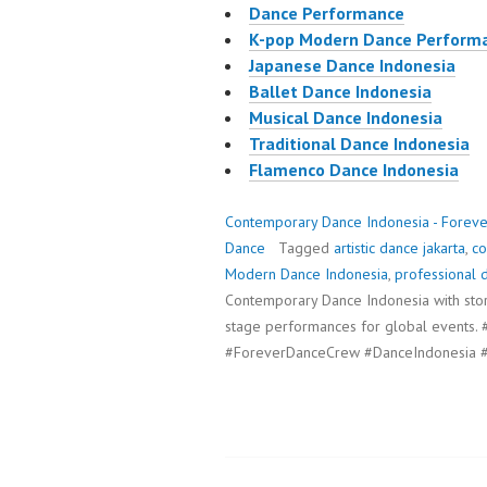
Dance Performance
K-pop Modern Dance Perform
Japanese Dance Indonesia
Ballet Dance Indonesia
Musical Dance Indonesia
Traditional Dance Indonesia
Flamenco Dance Indonesia
Contemporary Dance Indonesia - Forev
Dance
Tagged
artistic dance jakarta
,
co
Modern Dance Indonesia
,
professional 
Contemporary Dance Indonesia with story
stage performances for global event
#ForeverDanceCrew #DanceIndonesia #