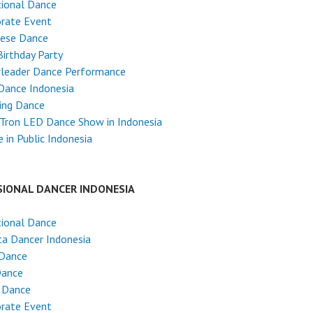
tional Dance
rate Event
nese Dance
Birthday Party
rleader Dance Performance
Dance Indonesia
ing Dance
Tron LED Dance Show in Indonesia
 in Public Indonesia
SIONAL DANCER INDONESIA
tional Dance
ta Dancer Indonesia
 Dance
Dance
 Dance
rate Event