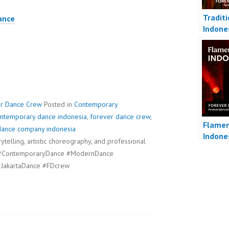
Tradit
ance
Indone
er Dance Crew
Posted in
Contemporary
ntemporary dance indonesia
,
forever dance crew
,
Flamen
dance company indonesia
Indone
telling, artistic choreography, and professional
s. #ContemporaryDance #ModernDance
JakartaDance #FDcrew