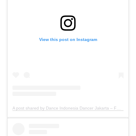
View this post on Instagram
A post shared by Dance Indonesia Dancer Jakarta – FDCrew (@fdcrew)