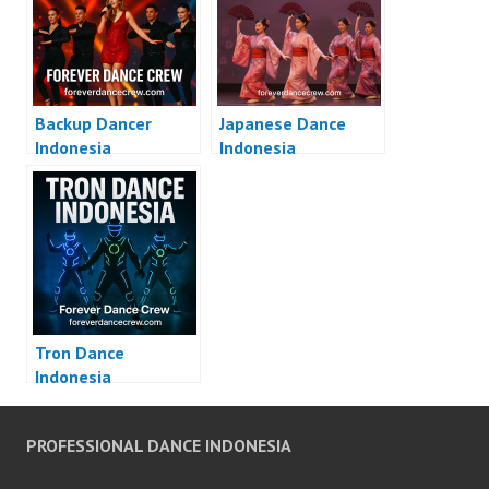
Backup Dancer
Japanese Dance
Indonesia
Indonesia
Tron Dance
Indonesia
PROFESSIONAL DANCE INDONESIA