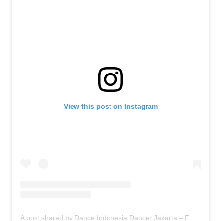
View this post on Instagram
A post shared by Dance Indonesia Dancer Jakarta – FDCrew (@fdcrew)