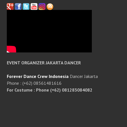
EVENT ORGANIZER JAKARTA DANCER
Forever Dance Crew Indonesia
Dancer Jakarta
Phone : (+62) 08561481616
For Costume : Phone (+62) 081283084082