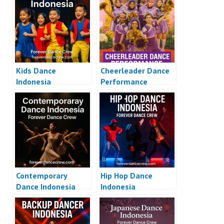
Kids Dance
Cheerleader Dance
Indonesia
Performance
Contemporary
Hip Hop Dance
Dance Indonesia
Indonesia