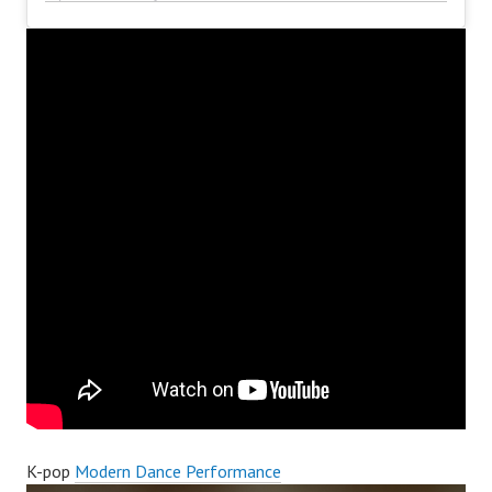
K-pop
Modern Dance Performance