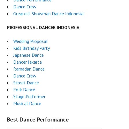
Dance Crew
Greatest Showman Dance Indonesia
PROFESSIONAL DANCER INDONESIA
Wedding Proposal
Kids Birthday Party
Japanese Dance
Dancer Jakarta
Ramadan Dance
Dance Crew
Street Dance
Folk Dance
Stage Performer
Musical Dance
Best Dance Performance