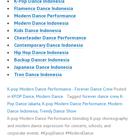
K-Pop Dance Indonesia
Flamenco Dance Indonesia
Modern Dance Performance
Modern Dance Indonesia
Kids Dance Indonesia
Cheerleader Dance Performance
Contemporary Dance Indonesia
Hip Hop Dance Indonesia
Backup Dancer Indonesia
Japanese Dance Indonesia
Tron Dance Indonesia
K-pop Modern Dance Performance - Forever Dance Crew
Posted
in
KPOP Dance
,
Modern Dance
Tagged
forever dance crew
,
K-
Pop Dance Jakarta
,
K-pop Modern Dance Performance
,
Modern
Dance Indonesia
,
Trendy Dance Show
K-pop Modern Dance Performance blending K-pop choreography
and modern dance expression for concerts, schools, and
corporate events. #KpopDance #ModernDance