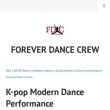
Skip
MENU
to
content
FOREVER DANCE CREW
FDC
»
KPOP Dance
»
Modern Dance
»
K-pop Modern Dance Performance -
Forever Dance Crew
K-pop Modern Dance
Performance