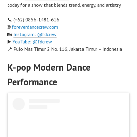
today for a show that blends trend, energy, and artistry.
📞 (+62) 0856-1481-616
🌐
foreverdancecrew.com
📸
Instagram: @fdcrew
▶️
YouTube: @fdcrew
📍 Pulo Mas Timur 2 No. 116, Jakarta Timur – Indonesia
K-pop Modern Dance
Performance