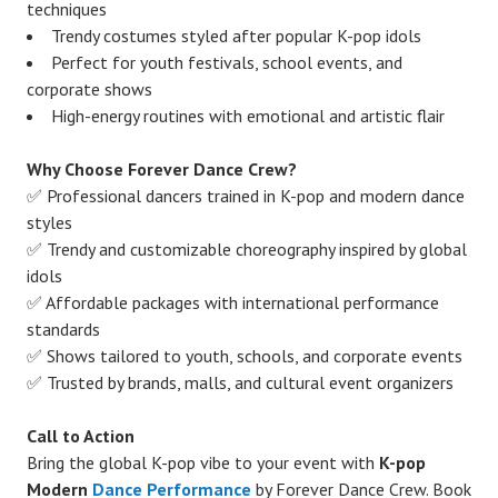
techniques
Trendy costumes styled after popular K-pop idols
Perfect for youth festivals, school events, and
corporate shows
High-energy routines with emotional and artistic flair
Why Choose Forever Dance Crew?
✅ Professional dancers trained in K-pop and modern dance
styles
✅ Trendy and customizable choreography inspired by global
idols
✅ Affordable packages with international performance
standards
✅ Shows tailored to youth, schools, and corporate events
✅ Trusted by brands, malls, and cultural event organizers
Call to Action
Bring the global K-pop vibe to your event with
K-pop
Modern
Dance Performance
by Forever Dance Crew. Book