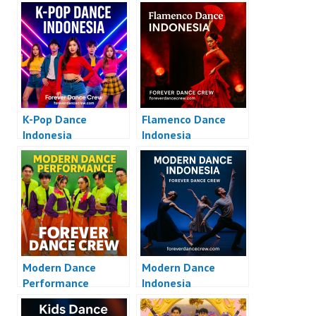
K-Pop Dance
Flamenco Dance
Indonesia
Indonesia
Modern Dance
Modern Dance
Performance
Indonesia