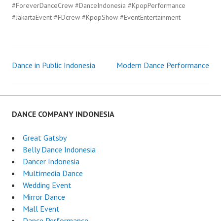
#ForeverDanceCrew #DanceIndonesia #KpopPerformance
#JakartaEvent #FDcrew #KpopShow #EventEntertainment
Dance in Public Indonesia
Modern Dance Performance
Post
navigation
DANCE COMPANY INDONESIA
Great Gatsby
Belly Dance Indonesia
Dancer Indonesia
Multimedia Dance
Wedding Event
Mirror Dance
Mall Event
Dance Performance