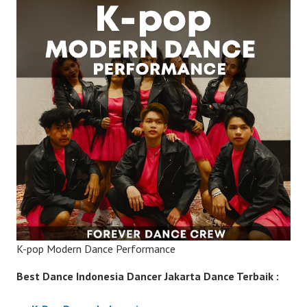
K-pop Modern Dance Performance
Best Dance Indonesia Dancer Jakarta Dance Terbaik :