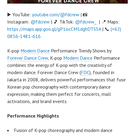
▶️ YouTube:
youtube.com/@fdcrew
| 📸
Instagram:
@fdcrew
| 🎵 TikTok:
@fdcrew_
| 📍 Maps:
https://maps.app.goo.gl/gP1iscCM1dghDTS5A
| 📞
(+62)
0856-1481-616
K-pop
Modern Dance
Performance Trendy Shows by
Forever Dance Crew
, K-pop
Modern Dance
Performance
combines the energy of K-pop with the creativity of
modern dance. Forever Dance Crew (
FDC
), founded in
Jakarta in 2008, delivers powerful performances that fuse
Korean pop choreography with contemporary dance
expression, making them perfect for concerts, mall
activations, and brand events.
Performance Highlights
Fusion of K-pop choreography and modern dance