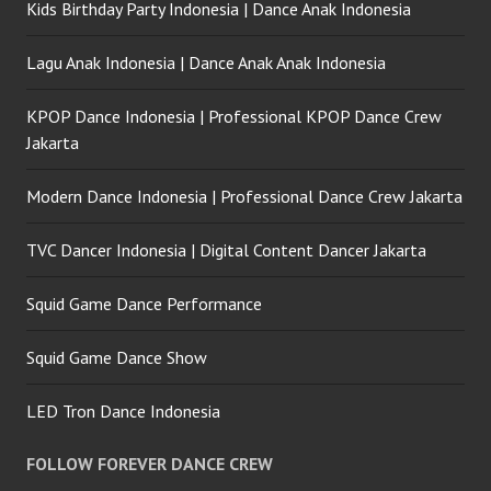
Kids Birthday Party Indonesia | Dance Anak Indonesia
Lagu Anak Indonesia | Dance Anak Anak Indonesia
KPOP Dance Indonesia | Professional KPOP Dance Crew
Jakarta
Modern Dance Indonesia | Professional Dance Crew Jakarta
TVC Dancer Indonesia | Digital Content Dancer Jakarta
Squid Game Dance Performance
Squid Game Dance Show
LED Tron Dance Indonesia
FOLLOW FOREVER DANCE CREW