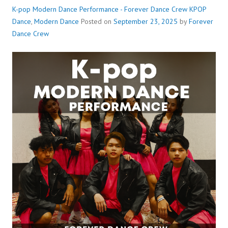
K-pop Modern Dance Performance - Forever Dance Crew
KPOP
Dance
,
Modern Dance
Posted on
September 23, 2025
by
Forever
Dance Crew