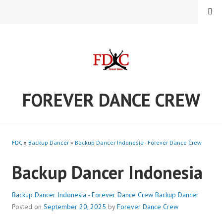
Skip
MENU
to
content
FOREVER DANCE CREW
FDC
»
Backup Dancer
»
Backup Dancer Indonesia - Forever Dance Crew
Backup Dancer Indonesia
Backup Dancer Indonesia - Forever Dance Crew
Backup Dancer
Posted on
September 20, 2025
by
Forever Dance Crew