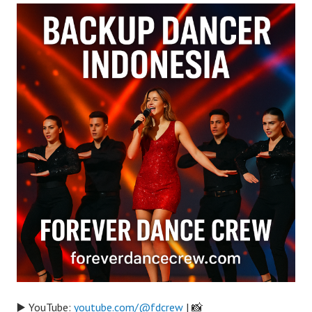
▶️ YouTube:
youtube.com/@fdcrew
| 📸