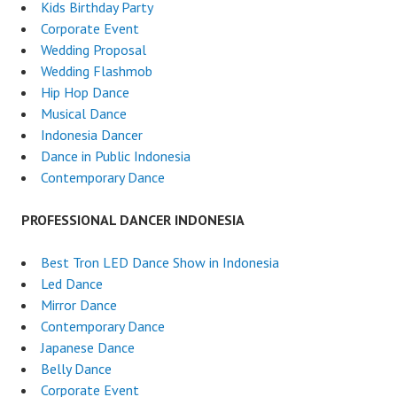
Kids Birthday Party
Corporate Event
Wedding Proposal
Wedding Flashmob
Hip Hop Dance
Musical Dance
Indonesia Dancer
Dance in Public Indonesia
Contemporary Dance
PROFESSIONAL DANCER INDONESIA
Best Tron LED Dance Show in Indonesia
Led Dance
Mirror Dance
Contemporary Dance
Japanese Dance
Belly Dance
Corporate Event