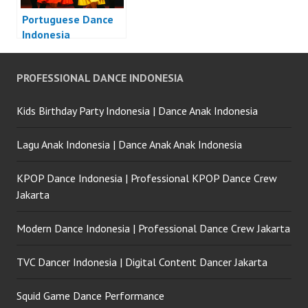
Portuguese Dance
Indonesia
PROFESSIONAL DANCE INDONESIA
Kids Birthday Party Indonesia | Dance Anak Indonesia
Lagu Anak Indonesia | Dance Anak Anak Indonesia
KPOP Dance Indonesia | Professional KPOP Dance Crew
Jakarta
Modern Dance Indonesia | Professional Dance Crew Jakarta
TVC Dancer Indonesia | Digital Content Dancer Jakarta
Squid Game Dance Performance