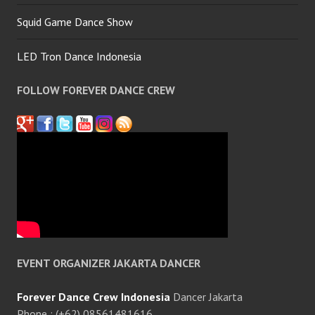
Squid Game Dance Show
LED Tron Dance Indonesia
FOLLOW FOREVER DANCE CREW
EVENT ORGANIZER JAKARTA DANCER
Forever Dance Crew Indonesia
Dancer Jakarta
Phone : (+62) 08561481616