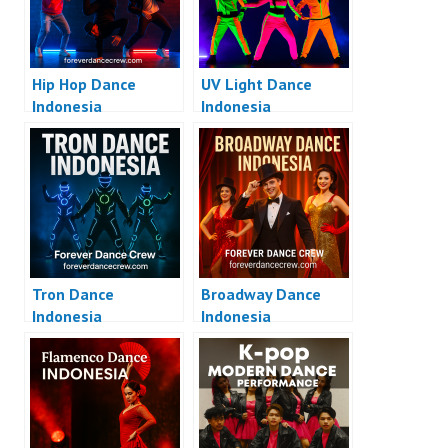
Hip Hop Dance
UV Light Dance
Indonesia
Indonesia
Tron Dance
Broadway Dance
Indonesia
Indonesia