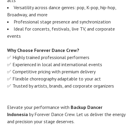
acts
Versatility across dance genres: pop, K-pop, hip-hop,
Broadway, and more
Professional stage presence and synchronization
Ideal for concerts, festivals, live TV, and corporate
events
Why Choose Forever Dance Crew?
✅ Highly trained professional performers
✅ Experienced in local and international events
✅ Competitive pricing with premium delivery
✅ Flexible choreography adaptable to your act
✅ Trusted by artists, brands, and corporate organizers
Elevate your performance with
Backup Dancer
Indonesia
by Forever Dance Crew. Let us deliver the energy
and precision your stage deserves.