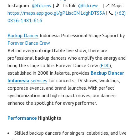
Instagram:
@fdcrew
| 🎵 TikTok:
@fdcrew_
| 📍 Maps:
https://maps.app.goo.gl/gP1iscCM1dghDTS5A
| 📞
(+62)
0856-1481-616
Backup Dancer
Indonesia Professional Stage Support by
Forever Dance Crew
Behind every unforgettable live show, there are
professional backup dancers who amplify the energy and
bring the stage to life. Forever Dance Crew (
FDC
),
established in 2008 in Jakarta, provides
Backup Dancer
Indonesia
services
for concerts, TV shows, weddings,
corporate events, and brand launches. With perfect
synchronization and high-impact moves, our dancers
enhance the spotlight for every performer.
Performance
Highlights
Skilled backup dancers for singers, celebrities, and live