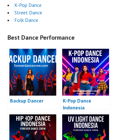
K-Pop Dance
Street Dance
Folk Dance
Best Dance Performance
Backup Dancer
K-Pop Dance
Indonesia