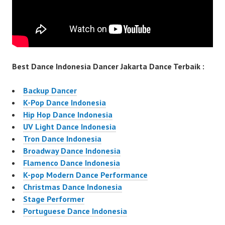
Best Dance Indonesia Dancer Jakarta Dance Terbaik :
Backup Dancer
K-Pop Dance Indonesia
Hip Hop Dance Indonesia
UV Light Dance Indonesia
Tron Dance Indonesia
Broadway Dance Indonesia
Flamenco Dance Indonesia
K-pop Modern Dance Performance
Christmas Dance Indonesia
Stage Performer
Portuguese Dance Indonesia