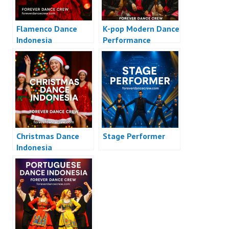
Flamenco Dance
K-pop Modern Dance
Indonesia
Performance
Christmas Dance
Stage Performer
Indonesia