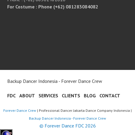
For Costume : Phone (+62) 081283084082
Backup Dancer Indonesia - Forever Dance Crew
FDC
ABOUT
SERVICES
CLIENTS
BLOG
CONTACT
Forever Dance Crew
| Professional Dancer Jakarta Dance Company Indonesia |
Backup Dancer Indonesia - Forever Dance Crew
© Forever Dance FDC 2026