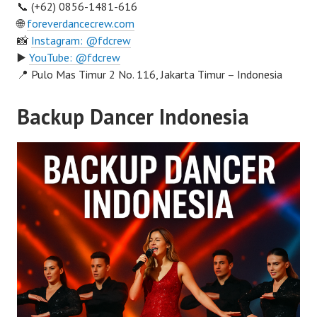
📞 (+62) 0856-1481-616
🌐
foreverdancecrew.com
📸
Instagram: @fdcrew
▶️
YouTube: @fdcrew
📍 Pulo Mas Timur 2 No. 116, Jakarta Timur – Indonesia
Backup Dancer Indonesia