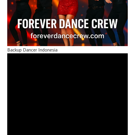
Backup Dancer Indonesia