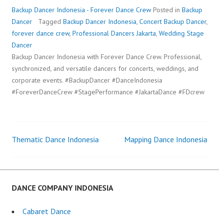
Backup Dancer Indonesia - Forever Dance Crew
Posted in
Backup
Dancer
Tagged
Backup Dancer Indonesia
,
Concert Backup Dancer
,
forever dance crew
,
Professional Dancers Jakarta
,
Wedding Stage
Dancer
Backup Dancer Indonesia with Forever Dance Crew. Professional,
synchronized, and versatile dancers for concerts, weddings, and
corporate events. #BackupDancer #DanceIndonesia
#ForeverDanceCrew #StagePerformance #JakartaDance #FDcrew
Thematic Dance Indonesia
Mapping Dance Indonesia
Post
navigation
DANCE COMPANY INDONESIA
Cabaret Dance