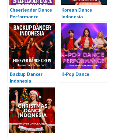
Cheerleader Dance
Korean Dance
Performance
Indonesia
Backup Dancer
K-Pop Dance
Indonesia