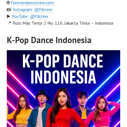
🌐
foreverdancecrew.com
📸
Instagram: @fdcrew
▶️
YouTube: @fdcrew
📍 Pulo Mas Timur 2 No. 116, Jakarta Timur – Indonesia
K-Pop Dance Indonesia