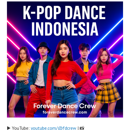
▶️ YouTube:
youtube.com/@fdcrew
| 📸