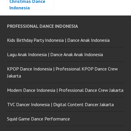
Christmas Dance
Indonesia
PROFESSIONAL DANCE INDONESIA
Kids Birthday Party Indonesia | Dance Anak Indonesia
Lagu Anak Indonesia | Dance Anak Anak Indonesia
KPOP Dance Indonesia | Professional KPOP Dance Crew
Jakarta
Modern Dance Indonesia | Professional Dance Crew Jakarta
TVC Dancer Indonesia | Digital Content Dancer Jakarta
Squid Game Dance Performance