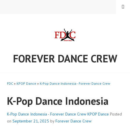
Skip
MENU
to
content
FOREVER DANCE CREW
FDC
»
KPOP Dance
»
K-Pop Dance Indonesia - Forever Dance Crew
K-Pop Dance Indonesia
K-Pop Dance Indonesia - Forever Dance Crew
KPOP Dance
Posted
on
September 21, 2025
by
Forever Dance Crew