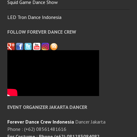
Squid Game Dance Show
LED Tron Dance Indonesia
FOLLOW FOREVER DANCE CREW
EVENT ORGANIZER JAKARTA DANCER
Forever Dance Crew Indonesia
Dancer Jakarta
Phone : (+62) 08561481616
For Costume : Phone (+62) 081283084082