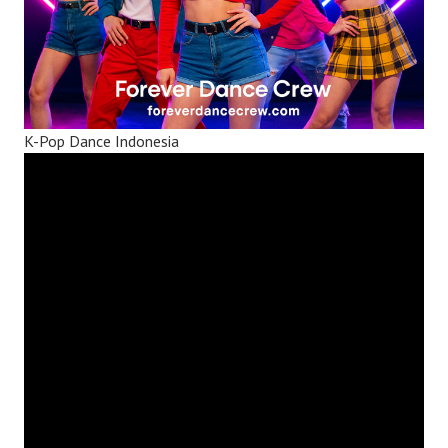
K-Pop Dance Indonesia