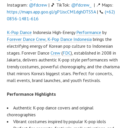
Instagram:
@fdcrew
| 🎵 TikTok:
@fdcrew_
| 📍 Maps:
https://maps.app.goo.gl/gP1iscCM1dghDTS5A
| 📞
(+62)
0856-1481-616
K-Pop Dance
Indonesia High-Energy
Performance
by
Forever Dance Crew
,
K-Pop Dance Indonesia
brings the
electrifying energy of Korean pop culture to Indonesian
stages. Forever Dance
Crew
(
FDC
), established in 2008 in
Jakarta, delivers authentic K-pop style performances with
trendy costumes, powerful choreography, and the charisma
that mirrors Korea’s biggest stars. Perfect for concerts,
mall events, brand launches, and youth festivals.
Performance Highlights
Authentic K-pop dance covers and original
choreographies
Vibrant costumes inspired by popular K-pop idols