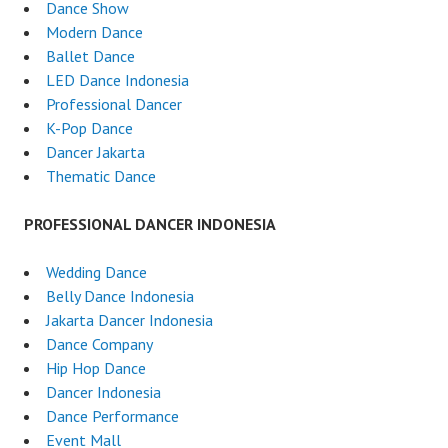
Dance Show
Modern Dance
Ballet Dance
LED Dance Indonesia
Professional Dancer
K-Pop Dance
Dancer Jakarta
Thematic Dance
PROFESSIONAL DANCER INDONESIA
Wedding Dance
Belly Dance Indonesia
Jakarta Dancer Indonesia
Dance Company
Hip Hop Dance
Dancer Indonesia
Dance Performance
Event Mall