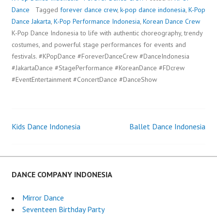
Dance
Tagged
forever dance crew
,
k-pop dance indonesia
,
K-Pop
Dance Jakarta
,
K-Pop Performance Indonesia
,
Korean Dance Crew
K-Pop Dance Indonesia to life with authentic choreography, trendy
costumes, and powerful stage performances for events and
festivals. #KPopDance #ForeverDanceCrew #DanceIndonesia
#JakartaDance #StagePerformance #KoreanDance #FDcrew
#EventEntertainment #ConcertDance #DanceShow
Kids Dance Indonesia
Ballet Dance Indonesia
Post
navigation
DANCE COMPANY INDONESIA
Mirror Dance
Seventeen Birthday Party