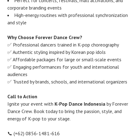
Perfect for concerts, festivals, mall activations, and
corporate branding events
High-energy routines with professional synchronization
and style
Why Choose Forever Dance Crew?
✅ Professional dancers trained in K-pop choreography
✅ Authentic styling inspired by Korean pop idols
✅ Affordable packages for large or small-scale events
✅ Engaging performances for youth and international
audiences
✅ Trusted by brands, schools, and international organizers
Call to Action
Ignite your event with
K-Pop Dance Indonesia
by Forever
Dance Crew. Book today to bring the passion, style, and
energy of K-pop to your stage.
📞 (+62) 0856-1481-616