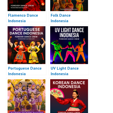
Flamenco Dance
Folk Dance
Indonesia
Indonesia
Portuguese Dance
UV Light Dance
Indonesia
Indonesia