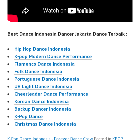
Best Dance Indonesia Dancer Jakarta Dance Terbaik :
Hip Hop Dance Indonesia
K-pop Modern Dance Performance
Flamenco Dance Indonesia
Folk Dance Indonesia
Portuguese Dance Indonesia
UV Light Dance Indonesia
Cheerleader Dance Performance
Korean Dance Indonesia
Backup Dancer Indonesia
K-Pop Dance
Christmas Dance Indonesia
K-Pop Dance Indonesia - Forever Dance Crew
Posted in
KPOP