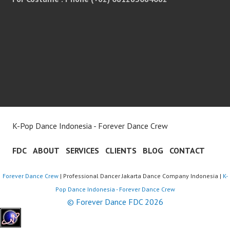
K-Pop Dance Indonesia - Forever Dance Crew
FDC
ABOUT
SERVICES
CLIENTS
BLOG
CONTACT
Forever Dance Crew
| Professional Dancer Jakarta Dance Company Indonesia |
K-
Pop Dance Indonesia - Forever Dance Crew
© Forever Dance FDC 2026