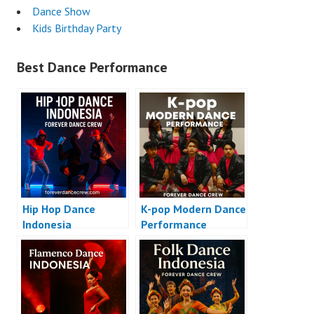
Dance Show
Kids Birthday Party
Best Dance Performance
Hip Hop Dance
K-pop Modern Dance
Indonesia
Performance