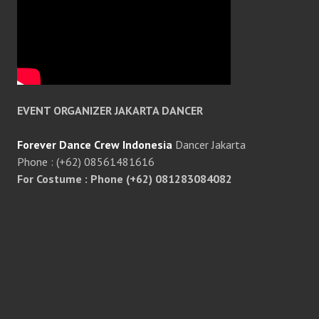
EVENT ORGANIZER JAKARTA DANCER
Forever Dance Crew Indonesia
Dancer Jakarta
Phone : (+62) 08561481616
For Costume : Phone (+62) 081283084082