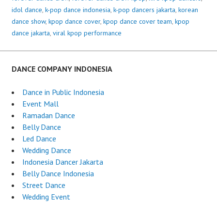
idol dance
,
k-pop dance indonesia
,
k-pop dancers jakarta
,
korean
dance show
,
kpop dance cover
,
kpop dance cover team
,
kpop
dance jakarta
,
viral kpop performance
DANCE COMPANY INDONESIA
Dance in Public Indonesia
Event Mall
Ramadan Dance
Belly Dance
Led Dance
Wedding Dance
Indonesia Dancer Jakarta
Belly Dance Indonesia
Street Dance
Wedding Event