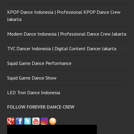
KPOP Dance Indonesia | Professional KPOP Dance Crew
Jakarta
Modern Dance Indonesia | Professional Dance Crew Jakarta
TVC Dancer Indonesia | Digital Content Dancer Jakarta
Squid Game Dance Performance
Squid Game Dance Show
LED Tron Dance Indonesia
FOLLOW FOREVER DANCE CREW