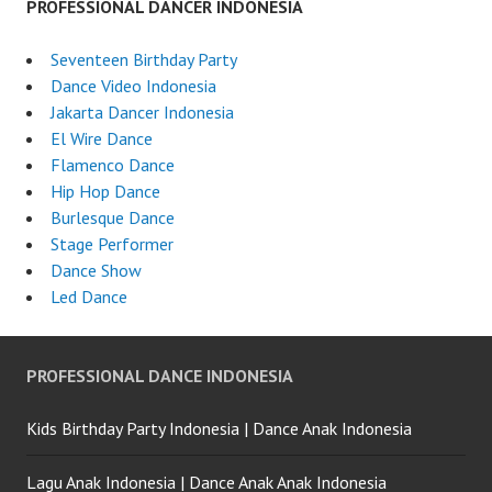
PROFESSIONAL DANCER INDONESIA
Seventeen Birthday Party
Dance Video Indonesia
Jakarta Dancer Indonesia
El Wire Dance
Flamenco Dance
Hip Hop Dance
Burlesque Dance
Stage Performer
Dance Show
Led Dance
PROFESSIONAL DANCE INDONESIA
Kids Birthday Party Indonesia | Dance Anak Indonesia
Lagu Anak Indonesia | Dance Anak Anak Indonesia