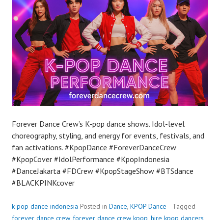
Forever Dance Crew’s K-pop dance shows. Idol-level
choreography, styling, and energy for events, festivals, and
fan activations. #KpopDance #ForeverDanceCrew
#KpopCover #IdolPerformance #KpopIndonesia
#DanceJakarta #FDCrew #KpopStageShow #BTSdance
#BLACKPINKcover
k-pop dance indonesia
Posted in
Dance
,
KPOP Dance
Tagged
forever dance crew
,
forever dance crew kpop
,
hire kpop dancers
,