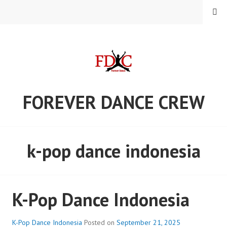
Skip
MENU
to
content
FOREVER DANCE CREW
k-pop dance indonesia
K-Pop Dance Indonesia
K-Pop Dance Indonesia
Posted on
September 21, 2025