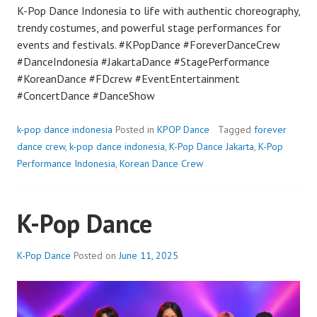
K-Pop Dance Indonesia to life with authentic choreography,
trendy costumes, and powerful stage performances for
events and festivals. #KPopDance #ForeverDanceCrew
#DanceIndonesia #JakartaDance #StagePerformance
#KoreanDance #FDcrew #EventEntertainment
#ConcertDance #DanceShow
k-pop dance indonesia
Posted in
KPOP Dance
Tagged
forever
dance crew
,
k-pop dance indonesia
,
K-Pop Dance Jakarta
,
K-Pop
Performance Indonesia
,
Korean Dance Crew
K-Pop Dance
K-Pop Dance
Posted on
June 11, 2025