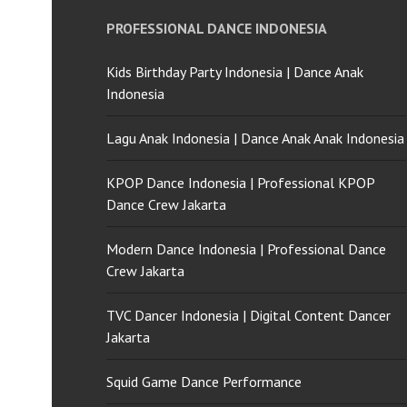
PROFESSIONAL DANCE INDONESIA
Kids Birthday Party Indonesia | Dance Anak
Indonesia
Lagu Anak Indonesia | Dance Anak Anak Indonesia
KPOP Dance Indonesia | Professional KPOP
Dance Crew Jakarta
Modern Dance Indonesia | Professional Dance
Crew Jakarta
TVC Dancer Indonesia | Digital Content Dancer
Jakarta
Squid Game Dance Performance