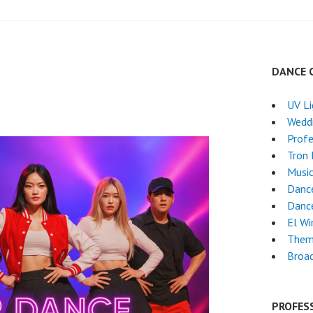
DANCE 
UV L
Wedd
Profe
Tron
Musi
Dance
Danc
El Wi
Them
Broa
PROFES