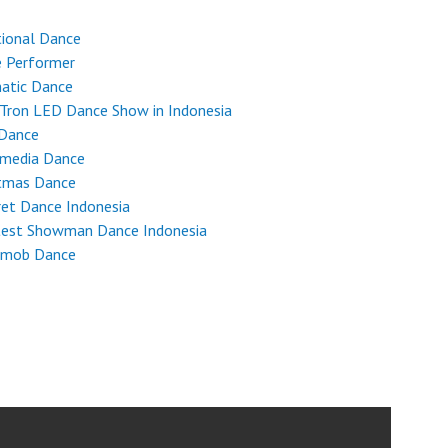
tional Dance
e Performer
atic Dance
Tron LED Dance Show in Indonesia
 Dance
imedia Dance
stmas Dance
et Dance Indonesia
test Showman Dance Indonesia
hmob Dance