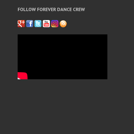
FOLLOW FOREVER DANCE CREW