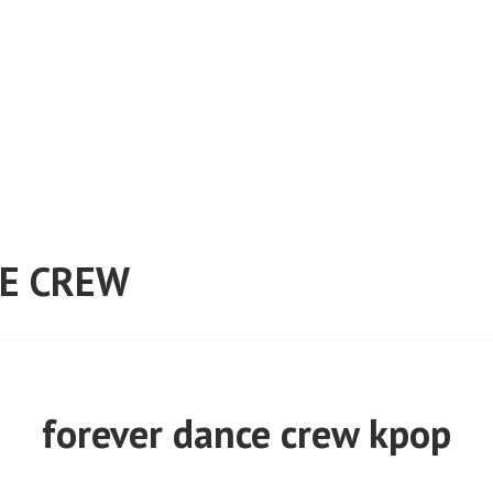
E CREW
forever dance crew kpop