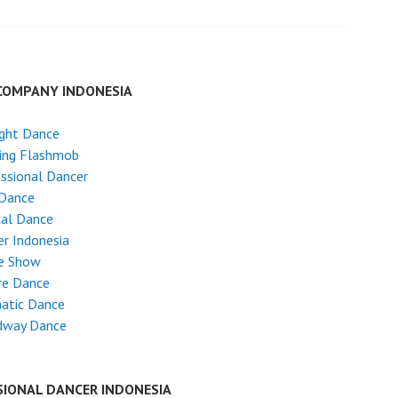
COMPANY INDONESIA
ight Dance
ing Flashmob
ssional Dancer
 Dance
cal Dance
r Indonesia
e Show
re Dance
atic Dance
dway Dance
SIONAL DANCER INDONESIA