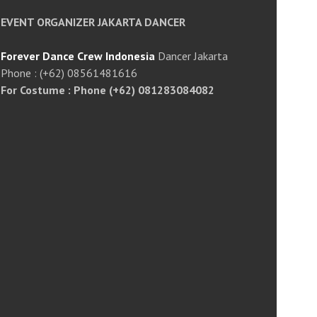
EVENT ORGANIZER JAKARTA DANCER
Forever Dance Crew Indonesia
Dancer Jakarta
Phone : (+62) 08561481616
For Costume : Phone (+62) 081283084082