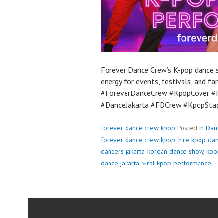
Forever Dance Crew’s K-pop dance sh
energy for events, festivals, and f
#ForeverDanceCrew #KpopCover #I
#DanceJakarta #FDCrew #KpopSt
forever dance crew kpop
Posted in
Dan
forever dance crew kpop
,
hire kpop da
dancers jakarta
,
korean dance show
,
kpo
dance jakarta
,
viral kpop performance