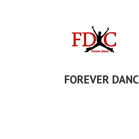
Skip
to
content
FOREVER DANC