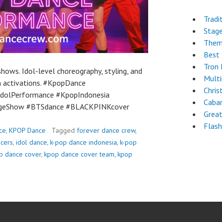
Tradi
Stag
Them
Best 
Tron
ows. Idol-level choreography, styling, and
Mult
an activations. #KpopDance
Chri
dolPerformance #KpopIndonesia
Cabar
ageShow #BTSdance #BLACKPINKcover
Grea
Flas
ce
,
KPOP Dance
Tagged
forever dance crew
,
ncers
,
idol dance
,
k-pop dance indonesia
,
k-pop
p dance cover
,
kpop dance cover team
,
kpop