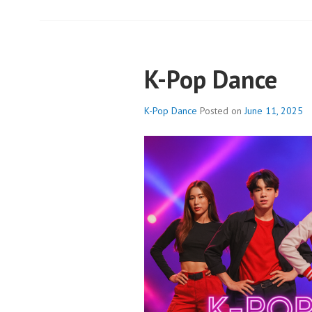
K-Pop Dance
K-Pop Dance
Posted on
June 11, 2025