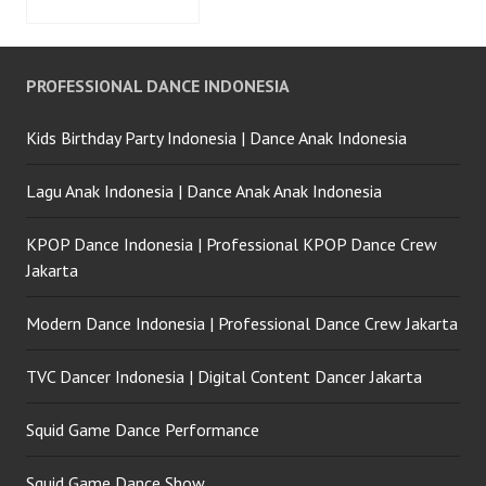
PROFESSIONAL DANCE INDONESIA
Kids Birthday Party Indonesia | Dance Anak Indonesia
Lagu Anak Indonesia | Dance Anak Anak Indonesia
KPOP Dance Indonesia | Professional KPOP Dance Crew
Jakarta
Modern Dance Indonesia | Professional Dance Crew Jakarta
TVC Dancer Indonesia | Digital Content Dancer Jakarta
Squid Game Dance Performance
Squid Game Dance Show