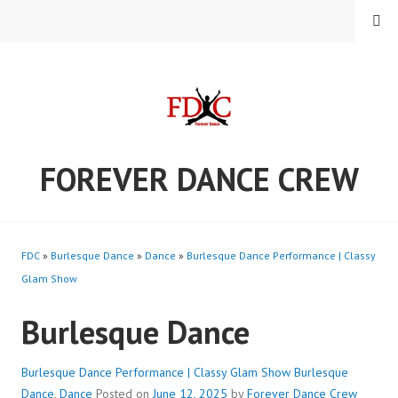
Skip
MENU
to
content
FOREVER DANCE CREW
FDC
»
Burlesque Dance
»
Dance
»
Burlesque Dance Performance | Classy
Glam Show
Burlesque Dance
Burlesque Dance Performance | Classy Glam Show
Burlesque
Dance
,
Dance
Posted on
June 12, 2025
by
Forever Dance Crew