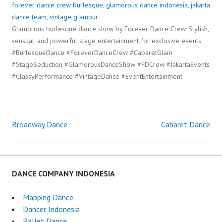
forever dance crew burlesque
,
glamorous dance indonesia
,
jakarta
dance team
,
vintage glamour
Glamorous burlesque dance show by Forever Dance Crew. Stylish,
sensual, and powerful stage entertainment for exclusive events.
#BurlesqueDance #ForeverDanceCrew #CabaretGlam
#StageSeduction #GlamorousDanceShow #FDCrew #JakartaEvents
#ClassyPerformance #VintageDance #EventEntertainment
Broadway Dance
Cabaret Dance
Post
navigation
DANCE COMPANY INDONESIA
Mapping Dance
Dancer Indonesia
Ballet Dance