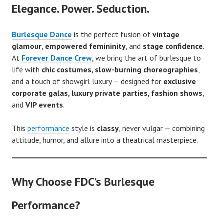
Elegance. Power. Seduction.
Burlesque Dance
is the perfect fusion of
vintage
glamour
,
empowered femininity
, and
stage confidence
.
At
Forever Dance Crew
, we bring the art of burlesque to
life with
chic costumes, slow-burning choreographies
,
and a touch of showgirl luxury — designed for
exclusive
corporate galas, luxury private parties, fashion shows
,
and
VIP events
.
This
performance
style is
classy
, never vulgar — combining
attitude, humor, and allure into a theatrical masterpiece.
Why Choose FDC’s Burlesque
Performance?