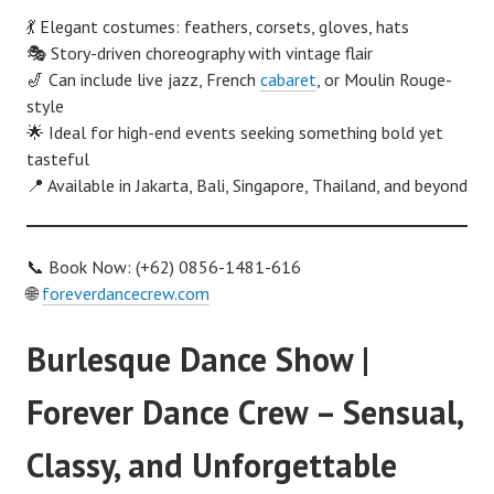
💃 Elegant costumes: feathers, corsets, gloves, hats
🎭 Story-driven choreography with vintage flair
🎷 Can include live jazz, French
cabaret
, or Moulin Rouge-
style
🌟 Ideal for high-end events seeking something bold yet
tasteful
📍 Available in Jakarta, Bali, Singapore, Thailand, and beyond
📞 Book Now: (+62) 0856-1481-616
🌐
foreverdancecrew.com
Burlesque Dance Show |
Forever Dance Crew – Sensual,
Classy, and Unforgettable