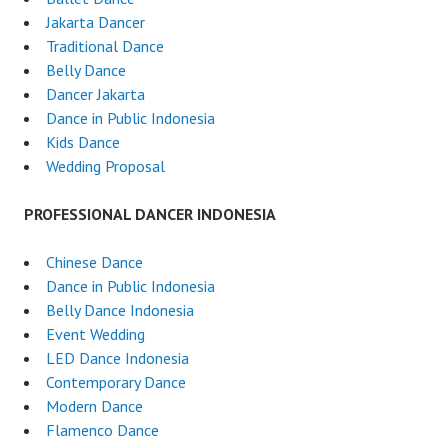
Jakarta Dancer
Traditional Dance
Belly Dance
Dancer Jakarta
Dance in Public Indonesia
Kids Dance
Wedding Proposal
PROFESSIONAL DANCER INDONESIA
Chinese Dance
Dance in Public Indonesia
Belly Dance Indonesia
Event Wedding
LED Dance Indonesia
Contemporary Dance
Modern Dance
Flamenco Dance