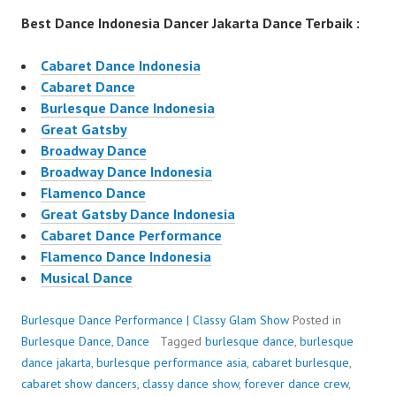
Best Dance Indonesia Dancer Jakarta Dance Terbaik :
Cabaret Dance Indonesia
Cabaret Dance
Burlesque Dance Indonesia
Great Gatsby
Broadway Dance
Broadway Dance Indonesia
Flamenco Dance
Great Gatsby Dance Indonesia
Cabaret Dance Performance
Flamenco Dance Indonesia
Musical Dance
Burlesque Dance Performance | Classy Glam Show
Posted in
Burlesque Dance
,
Dance
Tagged
burlesque dance
,
burlesque
dance jakarta
,
burlesque performance asia
,
cabaret burlesque
,
cabaret show dancers
,
classy dance show
,
forever dance crew
,