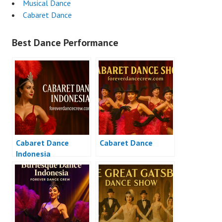
Musical Dance
Cabaret Dance
Best Dance Performance
Cabaret Dance
Cabaret Dance
Indonesia