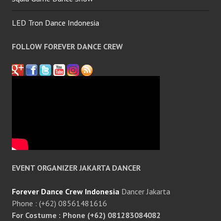
LED Tron Dance Indonesia
FOLLOW FOREVER DANCE CREW
EVENT ORGANIZER JAKARTA DANCER
Forever Dance Crew Indonesia
Dancer Jakarta
Phone : (+62) 08561481616
For Costume : Phone (+62) 081283084082