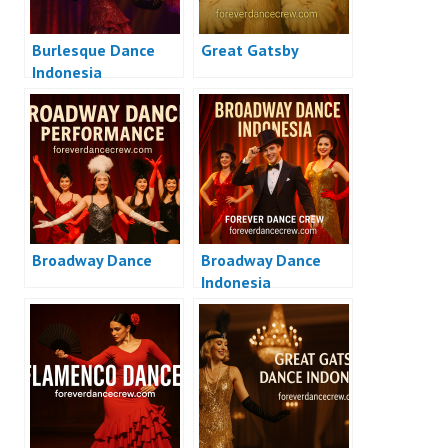
Burlesque Dance
Great Gatsby
Indonesia
Broadway Dance
Broadway Dance
Indonesia