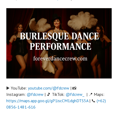
▶️ YouTube:
youtube.com/@fdcrew
| 📸
Instagram:
@fdcrew
| 🎵 TikTok:
@fdcrew_
| 📍 Maps:
https://maps.app.goo.gl/gP1iscCM1dghDTS5A
| 📞
(+62)
0856-1481-616