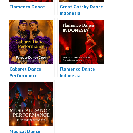
Flamenco Dance
Great Gatsby Dance
Indonesia
Cabaret Dance
Flamenco Dance
Performance
Indonesia
Musical Dance