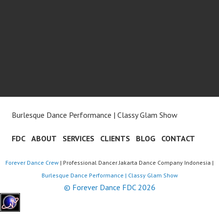
Burlesque Dance Performance | Classy Glam Show
FDC
ABOUT
SERVICES
CLIENTS
BLOG
CONTACT
Forever Dance Crew
| Professional Dancer Jakarta Dance Company Indonesia |
Burlesque Dance Performance | Classy Glam Show
© Forever Dance FDC 2026