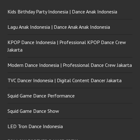
Kids Birthday Party Indonesia | Dance Anak Indonesia
Lagu Anak Indonesia | Dance Anak Anak Indonesia
KPOP Dance Indonesia | Professional KPOP Dance Crew
Jakarta
Modern Dance Indonesia | Professional Dance Crew Jakarta
TVC Dancer Indonesia | Digital Content Dancer Jakarta
Squid Game Dance Performance
Squid Game Dance Show
LED Tron Dance Indonesia