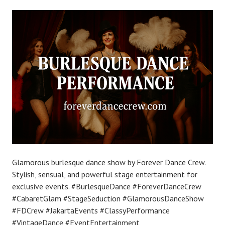
Glamorous burlesque dance show by Forever Dance Crew.
Stylish, sensual, and powerful stage entertainment for
exclusive events. #BurlesqueDance #ForeverDanceCrew
#CabaretGlam #StageSeduction #GlamorousDanceShow
#FDCrew #JakartaEvents #ClassyPerformance
#VintageDance #EventEntertainment