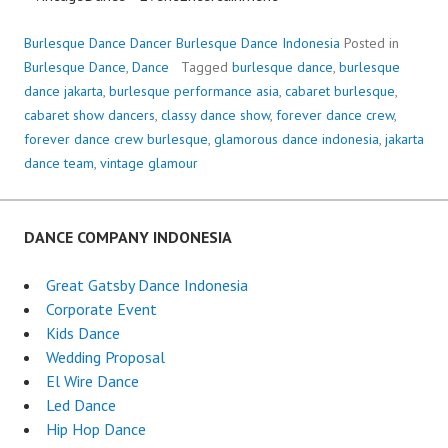
Burlesque Dance Dancer Burlesque Dance Indonesia
Posted in
Burlesque Dance
,
Dance
Tagged
burlesque dance
,
burlesque
dance jakarta
,
burlesque performance asia
,
cabaret burlesque
,
cabaret show dancers
,
classy dance show
,
forever dance crew
,
forever dance crew burlesque
,
glamorous dance indonesia
,
jakarta
dance team
,
vintage glamour
DANCE COMPANY INDONESIA
Great Gatsby Dance Indonesia
Corporate Event
Kids Dance
Wedding Proposal
El Wire Dance
Led Dance
Hip Hop Dance