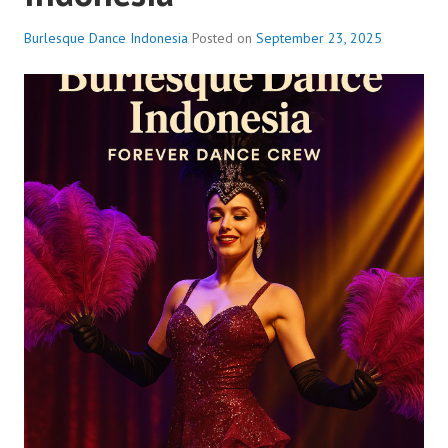
Burlesque Dance Indonesia
Posted on
September 23, 2025