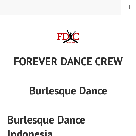
Skip
MENU
to
content
FOREVER DANCE CREW
Burlesque Dance
Burlesque Dance
Indonesia