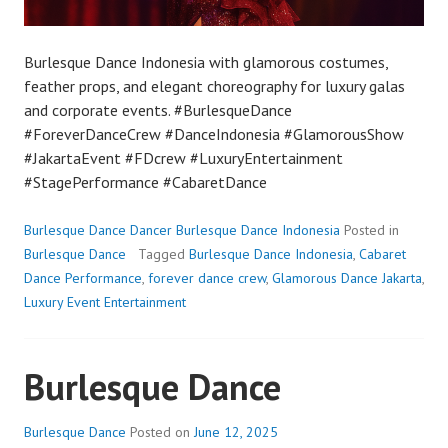
Burlesque Dance Indonesia with glamorous costumes,
feather props, and elegant choreography for luxury galas
and corporate events. #BurlesqueDance
#ForeverDanceCrew #DanceIndonesia #GlamorousShow
#JakartaEvent #FDcrew #LuxuryEntertainment
#StagePerformance #CabaretDance
Burlesque Dance Dancer Burlesque Dance Indonesia
Posted in
Burlesque Dance
Tagged
Burlesque Dance Indonesia
,
Cabaret
Dance Performance
,
forever dance crew
,
Glamorous Dance Jakarta
,
Luxury Event Entertainment
Burlesque Dance
Burlesque Dance
Posted on
June 12, 2025