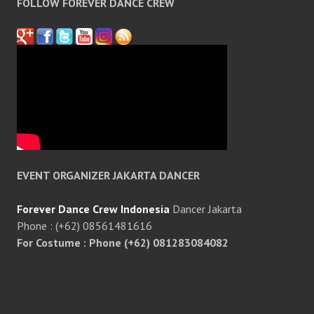
FOLLOW FOREVER DANCE CREW
EVENT ORGANIZER JAKARTA DANCER
Forever Dance Crew Indonesia
Dancer Jakarta
Phone : (+62) 08561481616
For Costume : Phone (+62) 081283084082