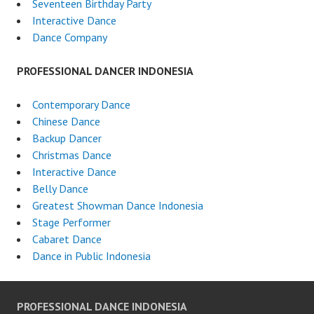
Seventeen Birthday Party
Interactive Dance
Dance Company
PROFESSIONAL DANCER INDONESIA
Contemporary Dance
Chinese Dance
Backup Dancer
Christmas Dance
Interactive Dance
Belly Dance
Greatest Showman Dance Indonesia
Stage Performer
Cabaret Dance
Dance in Public Indonesia
PROFESSIONAL DANCE INDONESIA