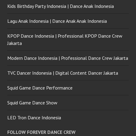
Kids Birthday Party Indonesia | Dance Anak Indonesia
Lagu Anak Indonesia | Dance Anak Anak Indonesia
KPOP Dance Indonesia | Professional KPOP Dance Crew
Jakarta
Modern Dance Indonesia | Professional Dance Crew Jakarta
TVC Dancer Indonesia | Digital Content Dancer Jakarta
Squid Game Dance Performance
Squid Game Dance Show
LED Tron Dance Indonesia
FOLLOW FOREVER DANCE CREW