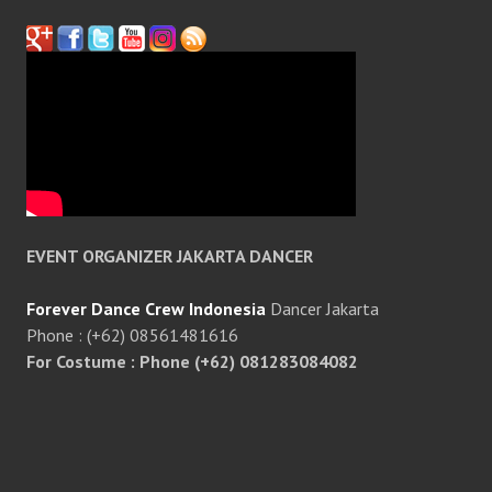
EVENT ORGANIZER JAKARTA DANCER
Forever Dance Crew Indonesia
Dancer Jakarta
Phone : (+62) 08561481616
For Costume : Phone (+62) 081283084082