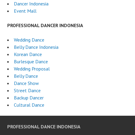
Dancer Indonesia
Event Mall
PROFESSIONAL DANCER INDONESIA
Wedding Dance
Belly Dance Indonesia
Korean Dance
Burlesque Dance
Wedding Proposal
Belly Dance
Dance Show
Street Dance
Backup Dancer
Cultural Dance
PROFESSIONAL DANCE INDONESIA