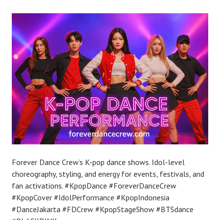
Forever Dance Crew’s K-pop dance shows. Idol-level
choreography, styling, and energy for events, festivals, and
fan activations. #KpopDance #ForeverDanceCrew
#KpopCover #IdolPerformance #KpopIndonesia
#DanceJakarta #FDCrew #KpopStageShow #BTSdance