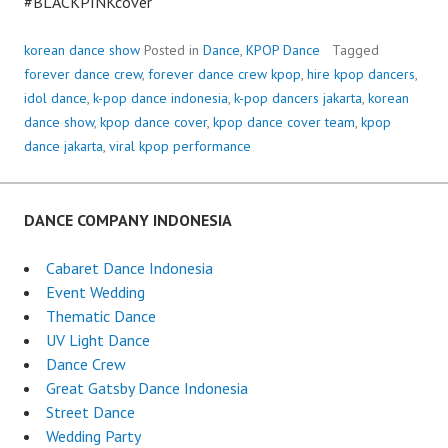
#BLACKPINKcover
korean dance show
Posted in
Dance
,
KPOP Dance
Tagged
forever dance crew
,
forever dance crew kpop
,
hire kpop dancers
,
idol dance
,
k-pop dance indonesia
,
k-pop dancers jakarta
,
korean
dance show
,
kpop dance cover
,
kpop dance cover team
,
kpop
dance jakarta
,
viral kpop performance
DANCE COMPANY INDONESIA
Cabaret Dance Indonesia
Event Wedding
Thematic Dance
UV Light Dance
Dance Crew
Great Gatsby Dance Indonesia
Street Dance
Wedding Party