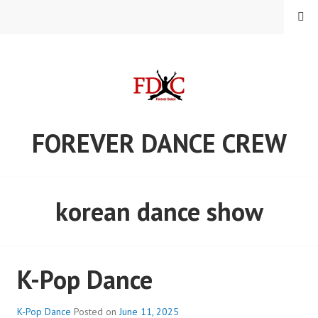
Skip
MENU
to
content
FOREVER DANCE CREW
korean dance show
K-Pop Dance
K-Pop Dance
Posted on
June 11, 2025