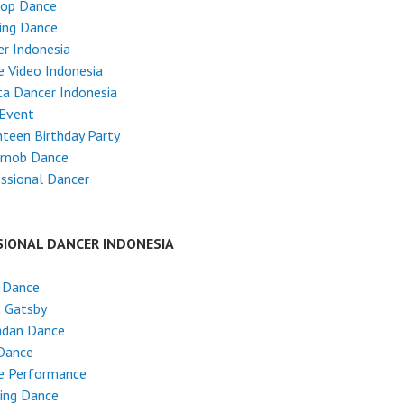
Hop Dance
ing Dance
r Indonesia
 Video Indonesia
ta Dancer Indonesia
 Event
teen Birthday Party
hmob Dance
ssional Dancer
SIONAL DANCER INDONESIA
 Dance
t Gatsby
dan Dance
Dance
e Performance
ing Dance