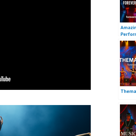
Amazin
Perfor
Indone
Themat