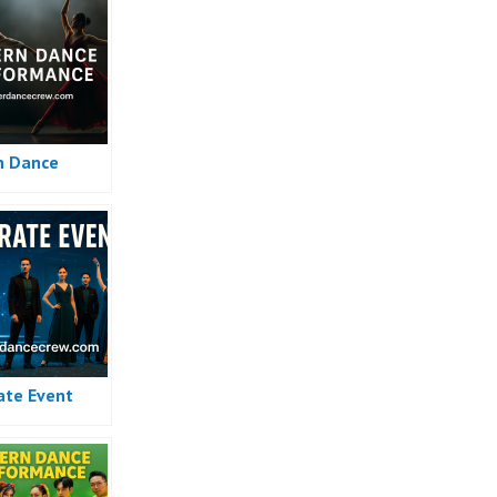
n Dance
ate Event