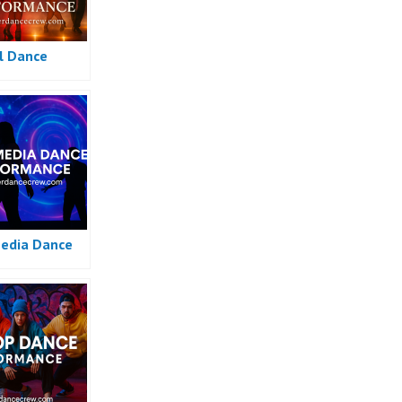
l Dance
edia Dance