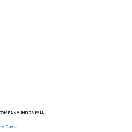
COMPANY INDONESIA
ese Dance