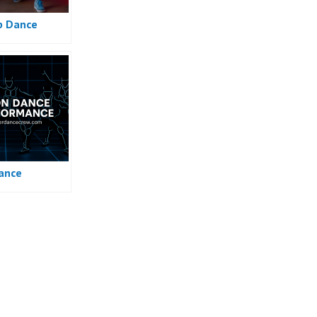
p Dance
ance