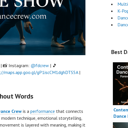
Mult
K-Po
Danc
Dance
Best D
| 📸 Instagram:
@fdcrew
| 🎵
://maps.app.goo.gl/gP1iscCM1dghDTS5A
|
thout Words
Contem
Dance Crew
is a
performance
that connects
Dance 
 modern technique, emotional storytelling,
 movement is layered with meaning, making it