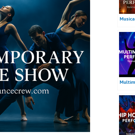
Musica
Multim