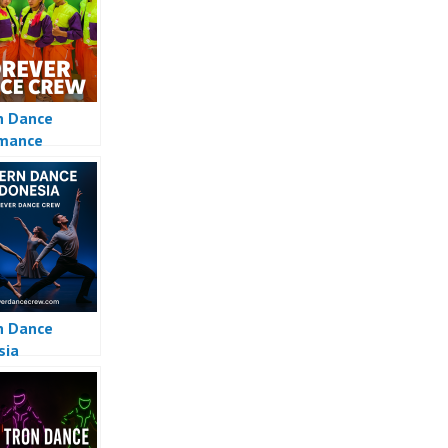
n Dance
rmance
n Dance
sia