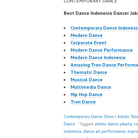
CONTEMPORARY DANCE
Best Dance Indonesia Dancer Jaka
Contemporary Dance Indonesi
Modern Dance
Corporate Event
Modern Dance Performance
Modern Dance Indonesia
Amazing Tron Dance Performe
Thematic Dance
Musical Dance
Multimedia Dance
Hip Hop Dance
Tron Dance
Contemporary Dance Show | Artistic Stor
Dance
Tagged
artistic dance jakarta
,
co
indonesia
,
dance art performance
,
expre