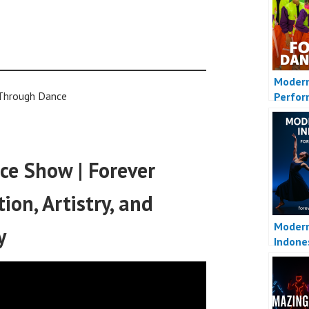
Moder
 Through Dance
Perfo
e Show | Forever
on, Artistry, and
Moder
y
Indone