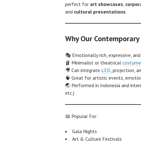
perfect for
art showcases
,
corpor
and
cultural presentations
.
Why Our Contemporary 
🎭 Emotionally rich, expressive, and
🩰 Minimalist or theatrical
costume
🎥 Can integrate
LED
, projection, 
🧠 Great for artistic events, emoti
🌏 Performed in Indonesia and intern
etc.)
📅 Popular For:
Gala Nights
Art & Culture Festivals