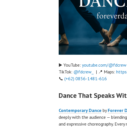
▶️ YouTube:
youtube.com/@fdcrew
TikTok:
@fdcrew_
| 📍 Maps:
https
📞
(+62) 0856-1481-616
Dance That Speaks Wi
Contemporary Dance
by
Forever 
deeply with the audience — blending
and expressive choreography. Every