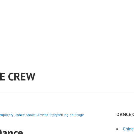
E CREW
DANCE 
mporary Dance Show | Artistic Storytelling on Stage
Dance
Chin