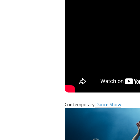
Contemporary
Dance Show