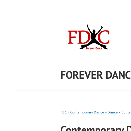
Skip
to
content
FOREVER DANC
FDC
»
Contemporary Dance
»
Dance
»
Conte
Contemporary 