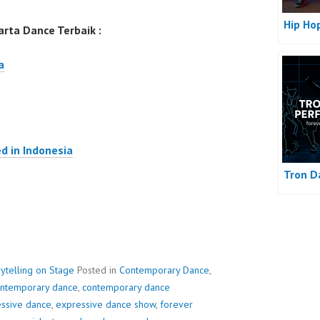
Hip Ho
rta Dance Terbaik :
a
d in Indonesia
Tron D
ytelling on Stage
Posted in
Contemporary Dance
,
ntemporary dance
,
contemporary dance
ssive dance
,
expressive dance show
,
forever