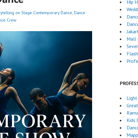
Hip 
Wedd
ytelling on Stage
Contemporary Dance
,
Dance
Dance
nce Crew
Dance
Jakar
Mall
Seven
Flas
Profe
PROFES
Light
Grea
Rama
Kids 
Danc
Mapp