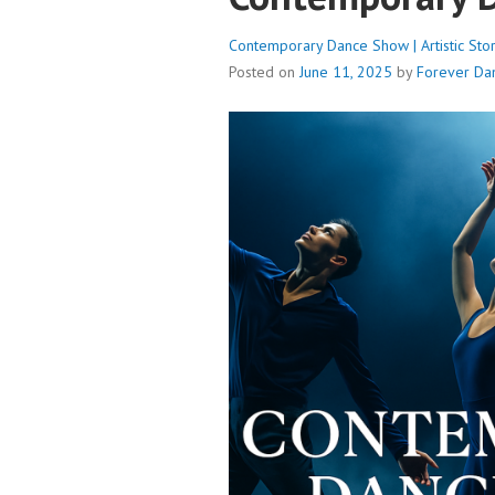
Contemporary Dance Show | Artistic Stor
Posted on
June 11, 2025
by
Forever Da