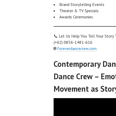
Brand Storytelling Events
Theater & TV Specials
Awards Ceremonies
📞 Let Us Help You Tell Your Story
(+62) 0856-1481-616
🌐
foreverdancecrew.com
Contemporary Danc
Dance Crew – Emoti
Movement as Stor