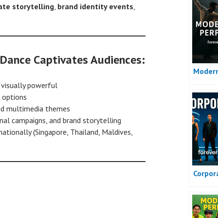
ate storytelling
,
brand identity events
,
Dance Captivates Audiences:
Moder
 visually powerful
options
and multimedia themes
onal campaigns, and brand storytelling
ationally (Singapore, Thailand, Maldives,
Corpor