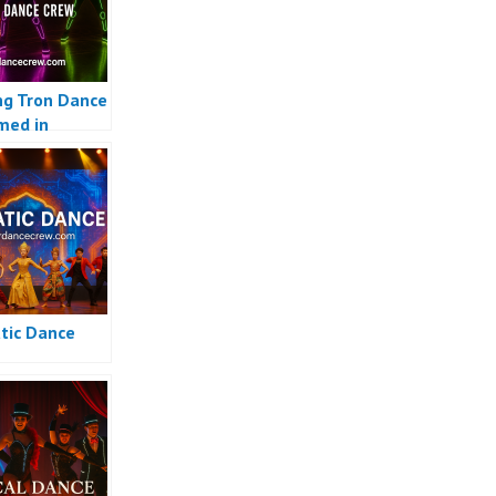
g Tron Dance
med in
sia
ic Dance