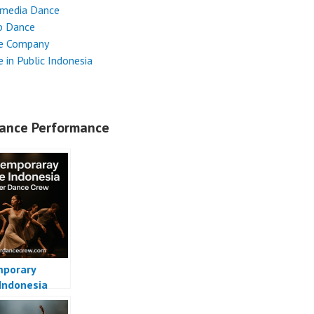
imedia Dance
p Dance
e Company
 in Public Indonesia
ance Performance
porary
Indonesia