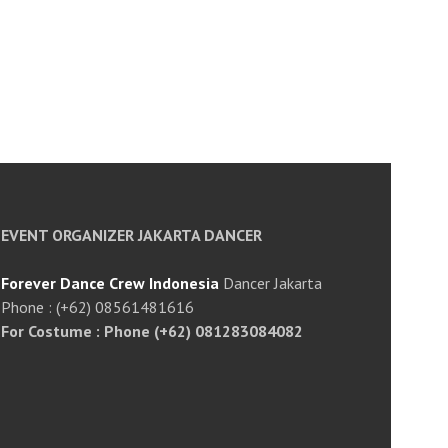
EVENT ORGANIZER JAKARTA DANCER
Forever Dance Crew Indonesia
Dancer Jakarta
Phone : (+62) 08561481616
For Costume : Phone (+62) 081283084082