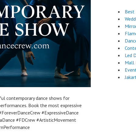
Best 
Wedd
Mirro
Flam
Danc
Cont
Led 
Mall
Event
Jakar
ful contemporary dance shows for
 performances. Book the most expressive
 #ForeverDanceCrew #ExpressiveDance
rtaDance #FDCrew #ArtisticMovement
rnPerformance