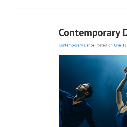
Contemporary 
Contemporary Dance
Posted on
June 11