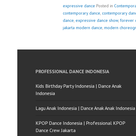
expressive dance
Posted in
Contempora
contemporary dance
,
contemporary danc
dance
,
expressive dance show
,
forever 
jakarta modern dance
,
modern choreog
PROFESSIONAL DANCE INDONESIA
Kids Birthday Party Indonesia | Dance Anak
Indonesia
Lagu Anak Indonesia | Dance Anak Anak Indonesia
KPOP Dance Indonesia | Professional KPOP
Dance Crew Jakarta