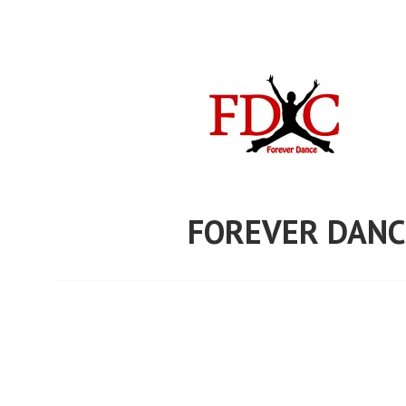
Skip
to
content
FOREVER DANC