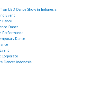
Tron LED Dance Show in Indonesia
ing Event
r Dance
enco Dance
e Performance
emporary Dance
Dance
 Event
 Corporate
ta Dancer Indonesia