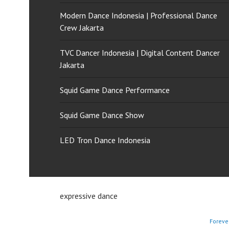
Modern Dance Indonesia | Professional Dance
Crew Jakarta
TVC Dancer Indonesia | Digital Content Dancer
Jakarta
Squid Game Dance Performance
Squid Game Dance Show
LED Tron Dance Indonesia
expressive dance
Foreve