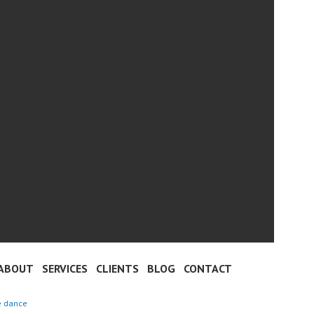
ABOUT
SERVICES
CLIENTS
BLOG
CONTACT
e dance