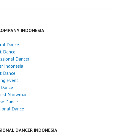
COMPANY INDONESIA
ral Dance
et Dance
ssional Dancer
r Indonesia
et Dance
ing Event
 Dance
test Showman
ese Dance
tional Dance
SIONAL DANCER INDONESIA