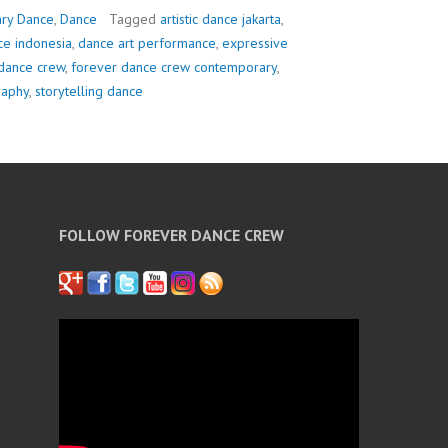
ry Dance
,
Dance
Tagged
artistic dance jakarta
,
e indonesia
,
dance art performance
,
expressive
dance crew
,
forever dance crew contemporary
,
raphy
,
storytelling dance
FOLLOW FOREVER DANCE CREW