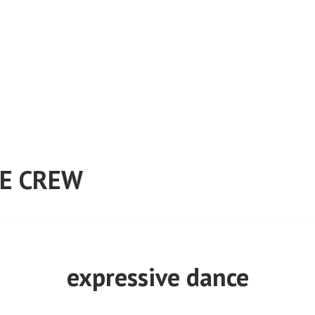
E CREW
expressive dance