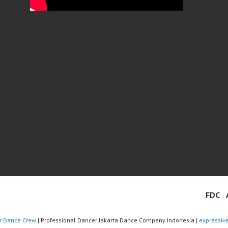
FDC
r Dance Crew
| Professional Dancer Jakarta Dance Company Indonesia |
expressiv