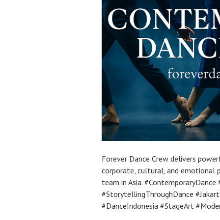
Forever Dance Crew delivers power
corporate, cultural, and emotional
team in Asia. #ContemporaryDance
#StorytellingThroughDance #Jaka
#DanceIndonesia #StageArt #Mode