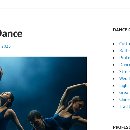
Dance
DANCE 
Cultu
, 2025
Ball
Profe
Dance
Stre
Wedd
Light
Grea
Chin
Tradi
PROFES