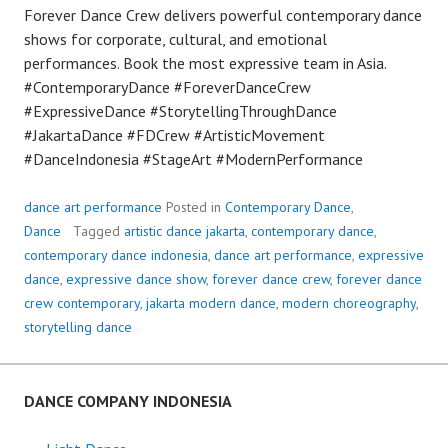
Forever Dance Crew delivers powerful contemporary dance
shows for corporate, cultural, and emotional
performances. Book the most expressive team in Asia.
#ContemporaryDance #ForeverDanceCrew
#ExpressiveDance #StorytellingThroughDance
#JakartaDance #FDCrew #ArtisticMovement
#DanceIndonesia #StageArt #ModernPerformance
dance art performance
Posted in
Contemporary Dance
,
Dance
Tagged
artistic dance jakarta
,
contemporary dance
,
contemporary dance indonesia
,
dance art performance
,
expressive
dance
,
expressive dance show
,
forever dance crew
,
forever dance
crew contemporary
,
jakarta modern dance
,
modern choreography
,
storytelling dance
DANCE COMPANY INDONESIA