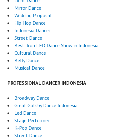
Light Dance
Mirror Dance
Wedding Proposal
Hip Hop Dance
Indonesia Dancer
Street Dance
Best Tron LED Dance Show in Indonesia
Cultural Dance
Belly Dance
Musical Dance
PROFESSIONAL DANCER INDONESIA
Broadway Dance
Great Gatsby Dance Indonesia
Led Dance
Stage Performer
K-Pop Dance
Street Dance