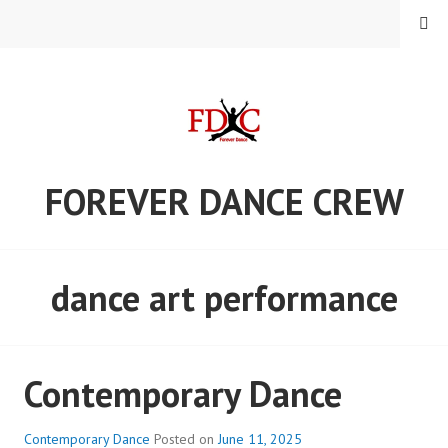
Skip
MENU
to
content
FOREVER DANCE CREW
dance art performance
Contemporary Dance
Contemporary Dance
Posted on
June 11, 2025