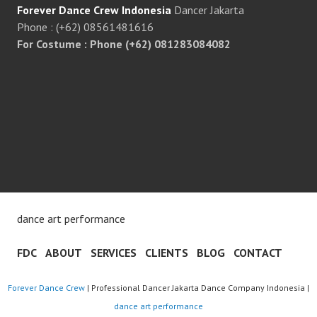
Forever Dance Crew Indonesia
Dancer Jakarta
Phone : (+62) 08561481616
For Costume : Phone (+62) 081283084082
dance art performance
FDC
ABOUT
SERVICES
CLIENTS
BLOG
CONTACT
Forever Dance Crew
| Professional Dancer Jakarta Dance Company Indonesia |
dance art performance