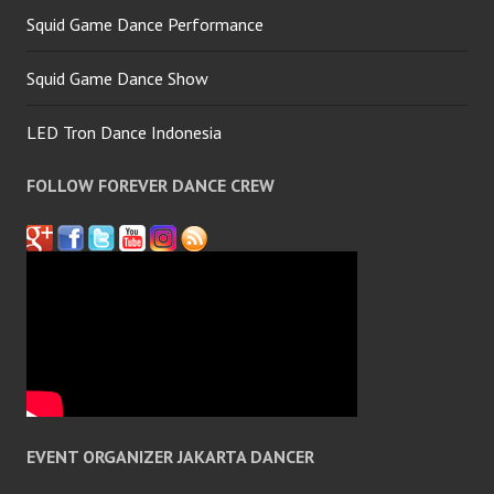
Squid Game Dance Performance
Squid Game Dance Show
LED Tron Dance Indonesia
FOLLOW FOREVER DANCE CREW
EVENT ORGANIZER JAKARTA DANCER