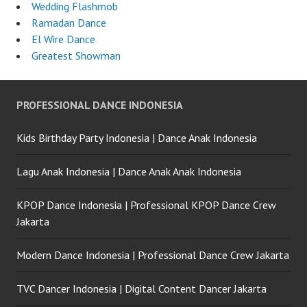
Wedding Flashmob
Ramadan Dance
El Wire Dance
Greatest Showman
PROFESSIONAL DANCE INDONESIA
Kids Birthday Party Indonesia | Dance Anak Indonesia
Lagu Anak Indonesia | Dance Anak Anak Indonesia
KPOP Dance Indonesia | Professional KPOP Dance Crew
Jakarta
Modern Dance Indonesia | Professional Dance Crew Jakarta
TVC Dancer Indonesia | Digital Content Dancer Jakarta