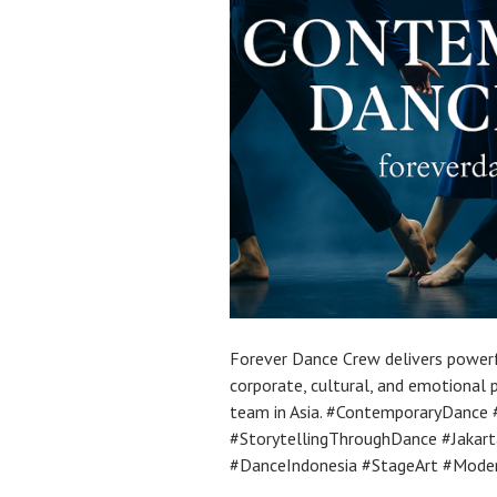
Forever Dance Crew delivers power
corporate, cultural, and emotional
team in Asia. #ContemporaryDance
#StorytellingThroughDance #Jaka
#DanceIndonesia #StageArt #Mode