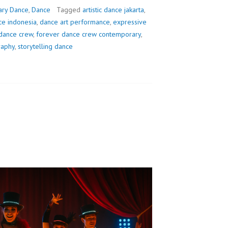
ry Dance
,
Dance
Tagged
artistic dance jakarta
,
e indonesia
,
dance art performance
,
expressive
dance crew
,
forever dance crew contemporary
,
raphy
,
storytelling dance