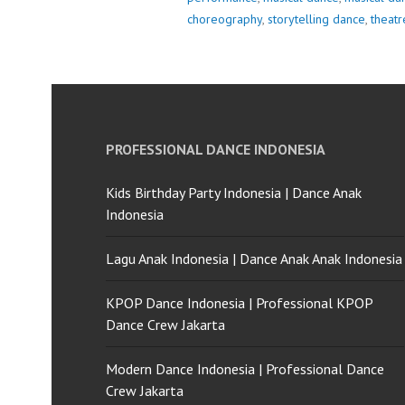
choreography
,
storytelling dance
,
theat
PROFESSIONAL DANCE INDONESIA
Kids Birthday Party Indonesia | Dance Anak
Indonesia
Lagu Anak Indonesia | Dance Anak Anak Indonesia
KPOP Dance Indonesia | Professional KPOP
Dance Crew Jakarta
Modern Dance Indonesia | Professional Dance
Crew Jakarta