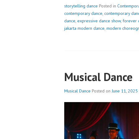
storytelling dance
Posted in
Contempora
contemporary dance
,
contemporary danc
dance
,
expressive dance show
,
forever 
jakarta modern dance
,
modern choreog
Musical Dance
Musical Dance
Posted on
June 11, 2025