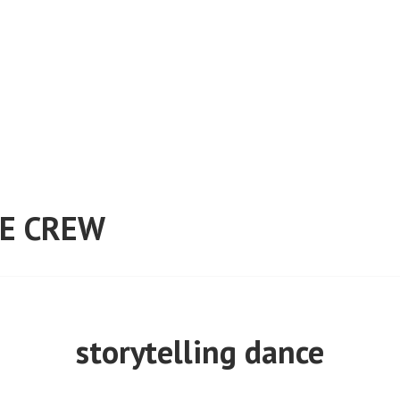
E CREW
storytelling dance