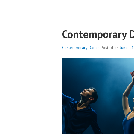
Contemporary 
Contemporary Dance
Posted on
June 11