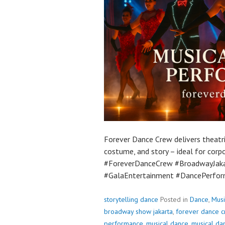
Forever Dance Crew delivers theatr
costume, and story – ideal for corp
#ForeverDanceCrew #BroadwayJak
#GalaEntertainment #DancePerfor
storytelling dance
Posted in
Dance
,
Musi
broadway show jakarta
,
forever dance 
performance
,
musical dance
,
musical da