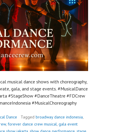
ical musical dance shows with choreography,
orate, gala, and stage events. #MusicalDance
arta #StageShow #DanceTheatre #FDCrew
manceIndonesia #MusicalChoreography
cal Dance
Tagged
broadway dance indonesia
,
crew
,
forever dance crew musical
,
gala event
nce show jakarta
,
show dance performance
,
stage