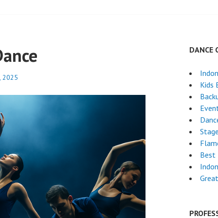
Dance
DANCE 
Indon
, 2025
Kids 
Back
Even
Dance
Stag
Flam
Best 
Indon
Great
PROFES