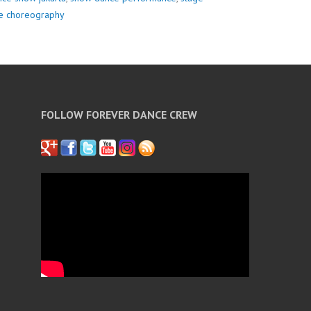
re choreography
FOLLOW FOREVER DANCE CREW