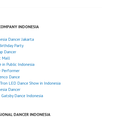
COMPANY INDONESIA
esia Dancer Jakarta
Birthday Party
up Dancer
t Mall
 in Public Indonesia
e Performer
enco Dance
Tron LED Dance Show in Indonesia
esia Dancer
 Gatsby Dance Indonesia
SIONAL DANCER INDONESIA