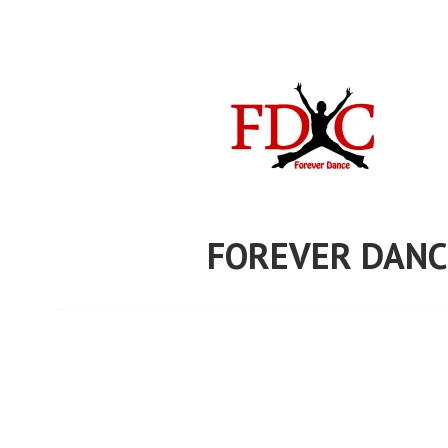
Skip
to
content
FOREVER DANC