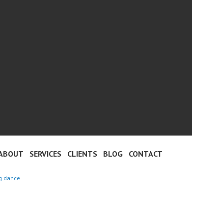
ABOUT
SERVICES
CLIENTS
BLOG
CONTACT
ng dance