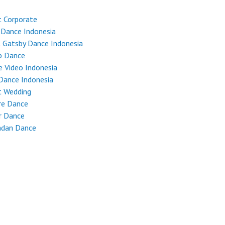
 Corporate
 Dance Indonesia
 Gatsby Dance Indonesia
p Dance
 Video Indonesia
Dance Indonesia
t Wedding
re Dance
r Dance
dan Dance