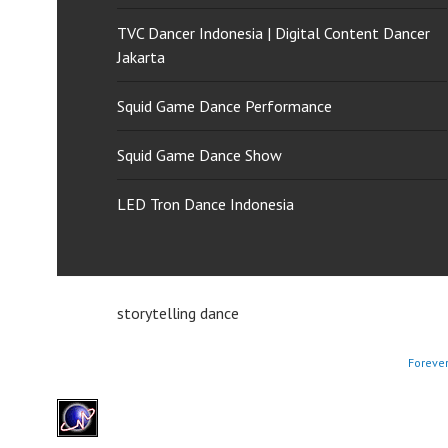
TVC Dancer Indonesia | Digital Content Dancer
Jakarta
Squid Game Dance Performance
Squid Game Dance Show
LED Tron Dance Indonesia
storytelling dance
Foreve