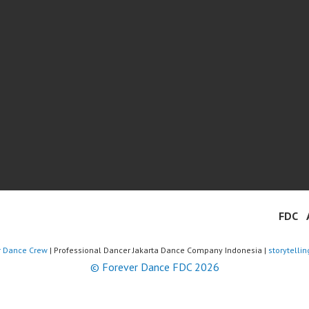
FDC
r Dance Crew
| Professional Dancer Jakarta Dance Company Indonesia |
storytelli
© Forever Dance FDC 2026