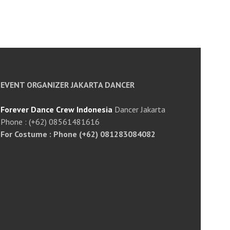
EVENT ORGANIZER JAKARTA DANCER
Forever Dance Crew Indonesia
Dancer Jakarta
Phone : (+62) 08561481616
For Costume : Phone (+62) 081283084082