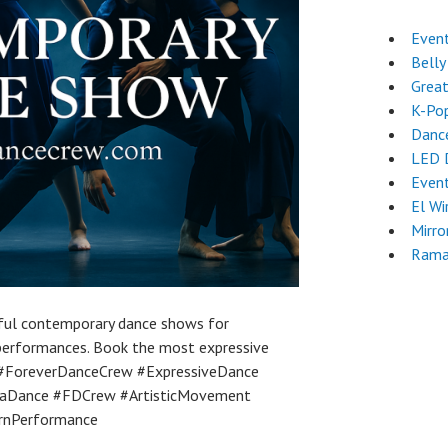
Event
Belly
Great
K-Po
Dance
LED 
Even
El Wi
Mirro
Rama
ful contemporary dance shows for
 performances. Book the most expressive
 #ForeverDanceCrew #ExpressiveDance
rtaDance #FDCrew #ArtisticMovement
rnPerformance