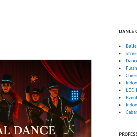
DANCE 
Ball
Stre
Dance
Flas
Chee
Indon
LED 
Event
Indon
Cabar
PROFES