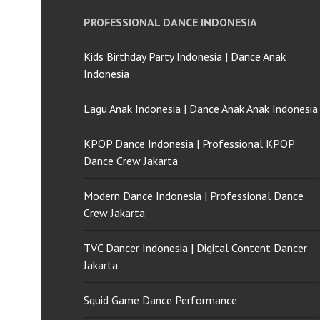
PROFESSIONAL DANCE INDONESIA
Kids Birthday Party Indonesia | Dance Anak
Indonesia
Lagu Anak Indonesia | Dance Anak Anak Indonesia
KPOP Dance Indonesia | Professional KPOP
Dance Crew Jakarta
Modern Dance Indonesia | Professional Dance
Crew Jakarta
TVC Dancer Indonesia | Digital Content Dancer
Jakarta
Squid Game Dance Performance