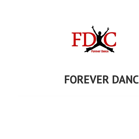
Skip
to
content
FOREVER DANC