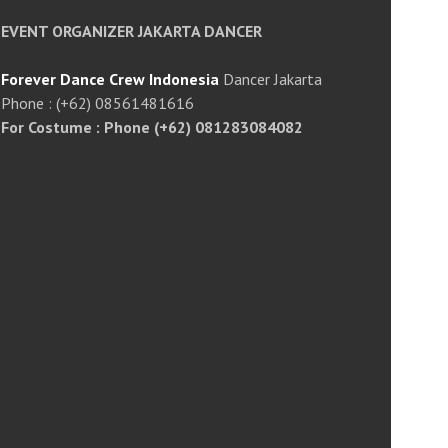
EVENT ORGANIZER JAKARTA DANCER
Forever Dance Crew Indonesia
Dancer Jakarta
Phone : (+62) 08561481616
For Costume : Phone (+62) 081283084082