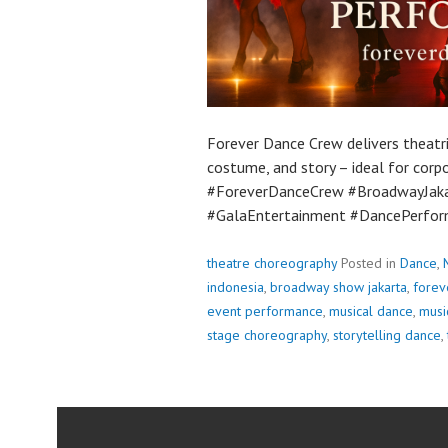
Forever Dance Crew delivers theatr
costume, and story – ideal for corp
#ForeverDanceCrew #BroadwayJak
#GalaEntertainment #DancePerfor
theatre choreography
Posted in
Dance
,
indonesia
,
broadway show jakarta
,
forev
event performance
,
musical dance
,
musi
stage choreography
,
storytelling dance
,