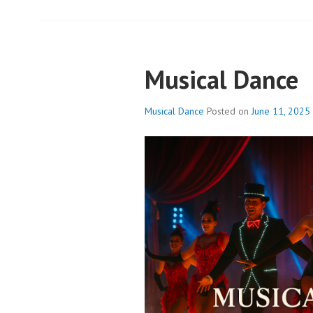
Musical Dance
Musical Dance
Posted on
June 11, 2025