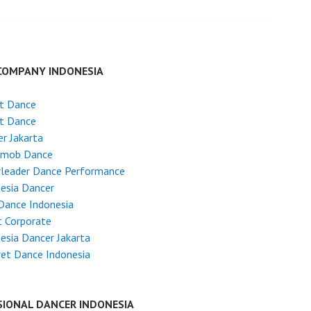
COMPANY INDONESIA
et Dance
et Dance
r Jakarta
hmob Dance
rleader Dance Performance
esia Dancer
Dance Indonesia
 Corporate
esia Dancer Jakarta
et Dance Indonesia
SIONAL DANCER INDONESIA