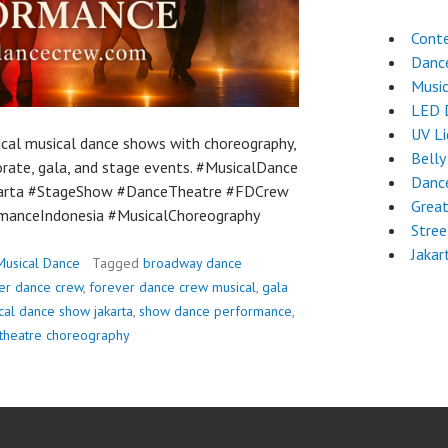
Cont
Dance
Musi
LED 
UV L
ical musical dance shows with choreography,
Belly
orate, gala, and stage events. #MusicalDance
Dance
arta #StageShow #DanceTheatre #FDCrew
Grea
manceIndonesia #MusicalChoreography
Stre
Jakar
Musical Dance
Tagged
broadway dance
er dance crew
,
forever dance crew musical
,
gala
cal dance show jakarta
,
show dance performance
,
theatre choreography