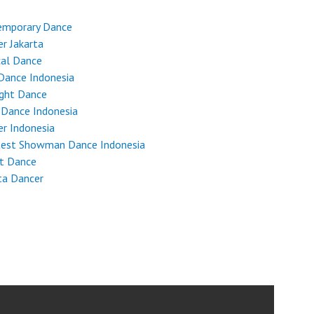
emporary Dance
r Jakarta
cal Dance
Dance Indonesia
ight Dance
 Dance Indonesia
r Indonesia
test Showman Dance Indonesia
et Dance
ta Dancer