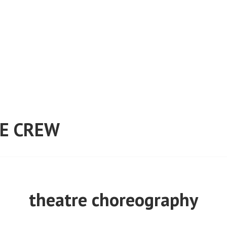
E CREW
theatre choreography