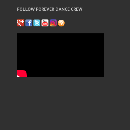
FOLLOW FOREVER DANCE CREW