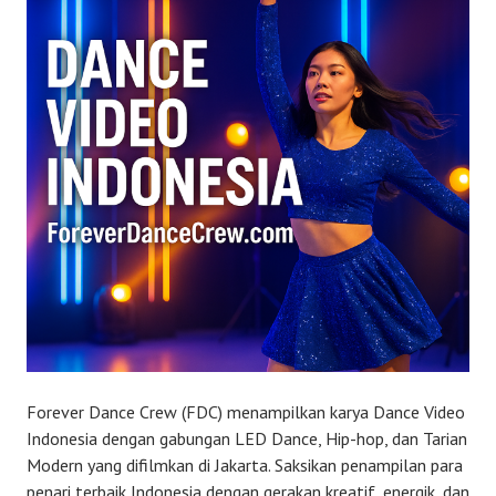
Forever Dance Crew (FDC) menampilkan karya Dance Video
Indonesia dengan gabungan LED Dance, Hip-hop, dan Tarian
Modern yang difilmkan di Jakarta. Saksikan penampilan para
penari terbaik Indonesia dengan gerakan kreatif, energik, dan