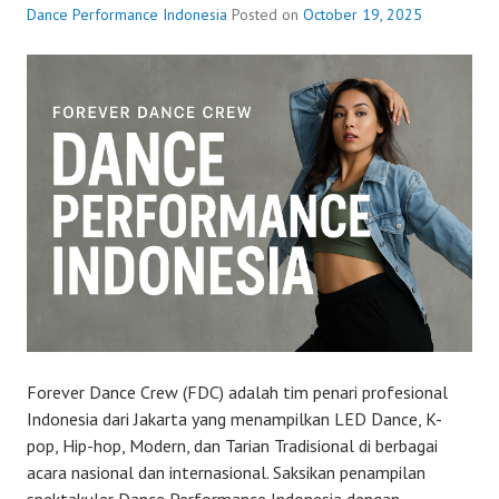
Dance Performance Indonesia
Posted on
October 19, 2025
Forever Dance Crew (FDC) adalah tim penari profesional
Indonesia dari Jakarta yang menampilkan LED Dance, K-
pop, Hip-hop, Modern, dan Tarian Tradisional di berbagai
acara nasional dan internasional. Saksikan penampilan
spektakuler Dance Performance Indonesia dengan