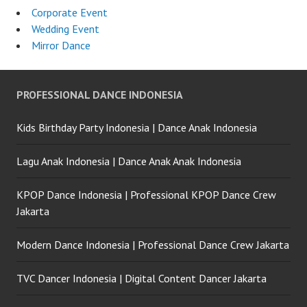
Corporate Event
Wedding Event
Mirror Dance
PROFESSIONAL DANCE INDONESIA
Kids Birthday Party Indonesia | Dance Anak Indonesia
Lagu Anak Indonesia | Dance Anak Anak Indonesia
KPOP Dance Indonesia | Professional KPOP Dance Crew
Jakarta
Modern Dance Indonesia | Professional Dance Crew Jakarta
TVC Dancer Indonesia | Digital Content Dancer Jakarta