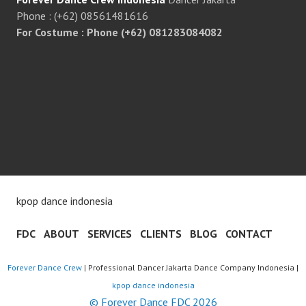
Phone : (+62) 08561481616
For Costume : Phone (+62) 081283084082
kpop dance indonesia
FDC
ABOUT
SERVICES
CLIENTS
BLOG
CONTACT
Forever Dance Crew
| Professional Dancer Jakarta Dance Company Indonesia |
kpop dance indonesia
© Forever Dance FDC 2026