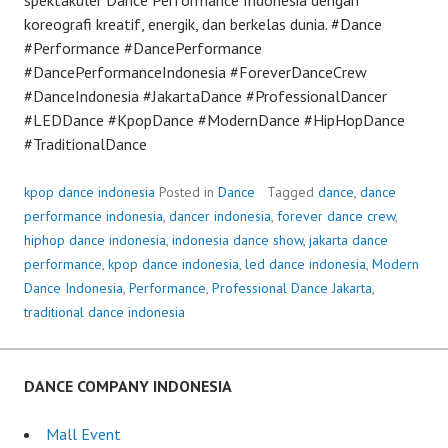
koreografi kreatif, energik, dan berkelas dunia. #Dance
#Performance #DancePerformance
#DancePerformanceIndonesia #ForeverDanceCrew
#DanceIndonesia #JakartaDance #ProfessionalDancer
#LEDDance #KpopDance #ModernDance #HipHopDance
#TraditionalDance
kpop dance indonesia
Posted in
Dance
Tagged
dance
,
dance
performance indonesia
,
dancer indonesia
,
forever dance crew
,
hiphop dance indonesia
,
indonesia dance show
,
jakarta dance
performance
,
kpop dance indonesia
,
led dance indonesia
,
Modern
Dance Indonesia
,
Performance
,
Professional Dance Jakarta
,
traditional dance indonesia
DANCE COMPANY INDONESIA
Mall Event