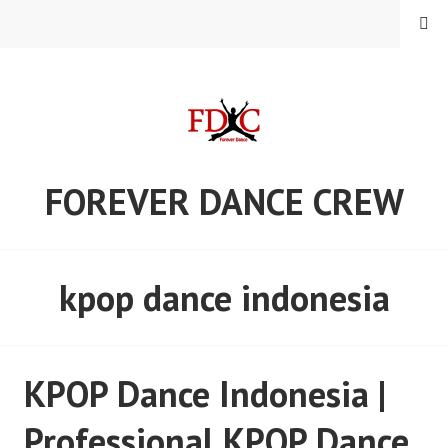
Skip
MENU
to
content
FOREVER DANCE CREW
kpop dance indonesia
KPOP Dance Indonesia |
Professional KPOP Dance