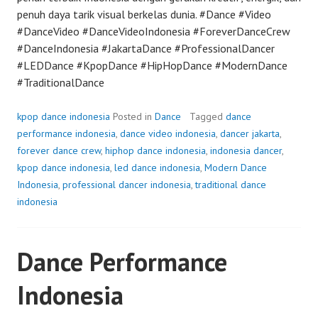
penuh daya tarik visual berkelas dunia. #Dance #Video
#DanceVideo #DanceVideoIndonesia #ForeverDanceCrew
#DanceIndonesia #JakartaDance #ProfessionalDancer
#LEDDance #KpopDance #HipHopDance #ModernDance
#TraditionalDance
kpop dance indonesia
Posted in
Dance
Tagged
dance
performance indonesia
,
dance video indonesia
,
dancer jakarta
,
forever dance crew
,
hiphop dance indonesia
,
indonesia dancer
,
kpop dance indonesia
,
led dance indonesia
,
Modern Dance
Indonesia
,
professional dancer indonesia
,
traditional dance
indonesia
Dance Performance
Indonesia