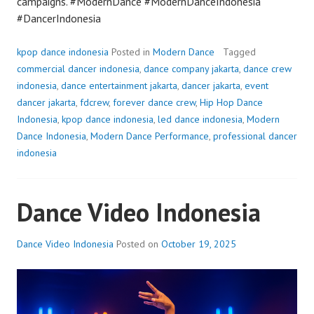
campaigns. #ModernDance #ModernDanceIndonesia
#DancerIndonesia
kpop dance indonesia
Posted in
Modern Dance
Tagged
commercial dancer indonesia
,
dance company jakarta
,
dance crew
indonesia
,
dance entertainment jakarta
,
dancer jakarta
,
event
dancer jakarta
,
fdcrew
,
forever dance crew
,
Hip Hop Dance
Indonesia
,
kpop dance indonesia
,
led dance indonesia
,
Modern
Dance Indonesia
,
Modern Dance Performance
,
professional dancer
indonesia
Dance Video Indonesia
Dance Video Indonesia
Posted on
October 19, 2025