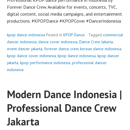
Forever Dance Crew. Available for events, concerts, TVC,
digital content, social media campaigns, and entertainment
productions. #KPOPDance #KPOPCover #DancerIndonesia
kpop dance indonesia
Posted in
KPOP Dance
Tagged
commercial
dancer indonesia
,
dance cover indonesia
,
Dance Crew Jakarta
,
event dancer jakarta
,
forever dance crew
,
korean dance indonesia
,
kpop dance cover indonesia
,
kpop dance indonesia
,
kpop dancer
jakarta
,
kpop performance indonesia
,
professional dancer
indonesia
Modern Dance Indonesia |
Professional Dance Crew
Jakarta