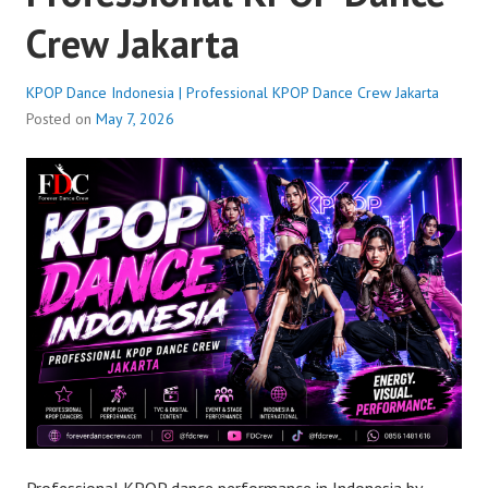
Crew Jakarta
KPOP Dance Indonesia | Professional KPOP Dance Crew Jakarta
Posted on
May 7, 2026
Professional KPOP dance performance in Indonesia by