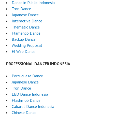
Dance in Public Indonesia
Tron Dance
Japanese Dance
Interactive Dance
Thematic Dance
Flamenco Dance
Backup Dancer
Wedding Proposal
El Wire Dance
PROFESSIONAL DANCER INDONESIA
Portuguese Dance
Japanese Dance
Tron Dance
LED Dance Indonesia
Flashmob Dance
Cabaret Dance Indonesia
Chinese Dance