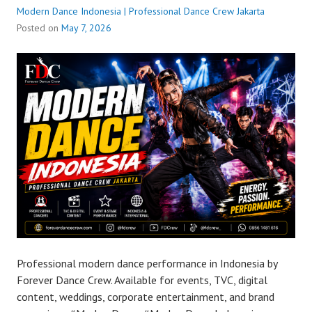
Modern Dance Indonesia | Professional Dance Crew Jakarta
Posted on
May 7, 2026
Professional modern dance performance in Indonesia by
Forever Dance Crew. Available for events, TVC, digital
content, weddings, corporate entertainment, and brand