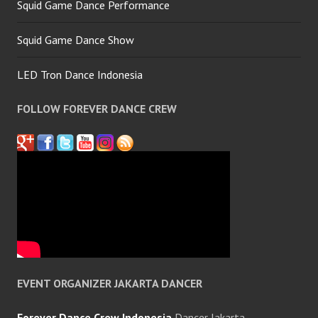
Squid Game Dance Performance
Squid Game Dance Show
LED Tron Dance Indonesia
FOLLOW FOREVER DANCE CREW
EVENT ORGANIZER JAKARTA DANCER
Forever Dance Crew Indonesia
Dancer Jakarta