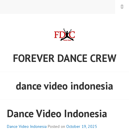
Skip
MENU
to
content
FOREVER DANCE CREW
dance video indonesia
Dance Video Indonesia
Dance Video Indonesia
Posted on
October 19, 2025