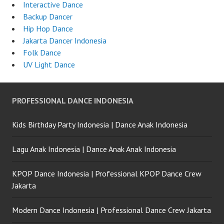
Interactive Dance
Backup Dancer
Hip Hop Dance
Jakarta Dancer Indonesia
Folk Dance
UV Light Dance
PROFESSIONAL DANCE INDONESIA
Kids Birthday Party Indonesia | Dance Anak Indonesia
Lagu Anak Indonesia | Dance Anak Anak Indonesia
KPOP Dance Indonesia | Professional KPOP Dance Crew
Jakarta
Modern Dance Indonesia | Professional Dance Crew Jakarta