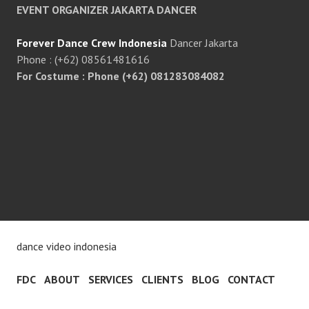
EVENT ORGANIZER JAKARTA DANCER
Forever Dance Crew Indonesia
Dancer Jakarta
Phone : (+62) 08561481616
For Costume : Phone (+62) 081283084082
dance video indonesia
FDC
ABOUT
SERVICES
CLIENTS
BLOG
CONTACT