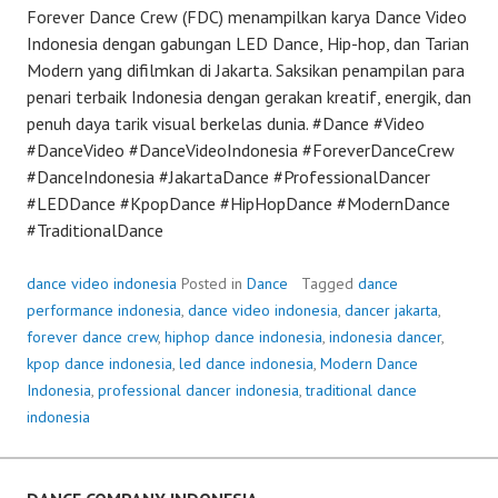
Forever Dance Crew (FDC) menampilkan karya Dance Video
Indonesia dengan gabungan LED Dance, Hip-hop, dan Tarian
Modern yang difilmkan di Jakarta. Saksikan penampilan para
penari terbaik Indonesia dengan gerakan kreatif, energik, dan
penuh daya tarik visual berkelas dunia. #Dance #Video
#DanceVideo #DanceVideoIndonesia #ForeverDanceCrew
#DanceIndonesia #JakartaDance #ProfessionalDancer
#LEDDance #KpopDance #HipHopDance #ModernDance
#TraditionalDance
dance video indonesia
Posted in
Dance
Tagged
dance
performance indonesia
,
dance video indonesia
,
dancer jakarta
,
forever dance crew
,
hiphop dance indonesia
,
indonesia dancer
,
kpop dance indonesia
,
led dance indonesia
,
Modern Dance
Indonesia
,
professional dancer indonesia
,
traditional dance
indonesia