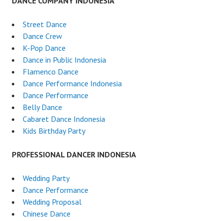
DANCE COMPANY INDONESIA
Street Dance
Dance Crew
K-Pop Dance
Dance in Public Indonesia
Flamenco Dance
Dance Performance Indonesia
Dance Performance
Belly Dance
Cabaret Dance Indonesia
Kids Birthday Party
PROFESSIONAL DANCER INDONESIA
Wedding Party
Dance Performance
Wedding Proposal
Chinese Dance