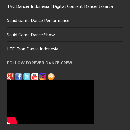
TVC Dancer Indonesia | Digital Content Dancer Jakarta
Squid Game Dance Performance
Squid Game Dance Show
LED Tron Dance Indonesia
FOLLOW FOREVER DANCE CREW