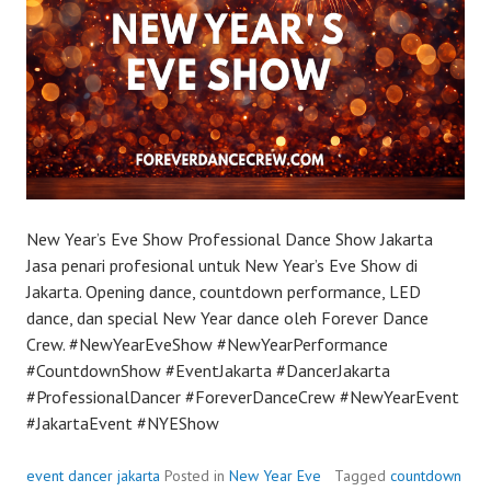
New Year’s Eve Show Professional Dance Show Jakarta
Jasa penari profesional untuk New Year’s Eve Show di
Jakarta. Opening dance, countdown performance, LED
dance, dan special New Year dance oleh Forever Dance
Crew. #NewYearEveShow #NewYearPerformance
#CountdownShow #EventJakarta #DancerJakarta
#ProfessionalDancer #ForeverDanceCrew #NewYearEvent
#JakartaEvent #NYEShow
event dancer jakarta
Posted in
New Year Eve
Tagged
countdown