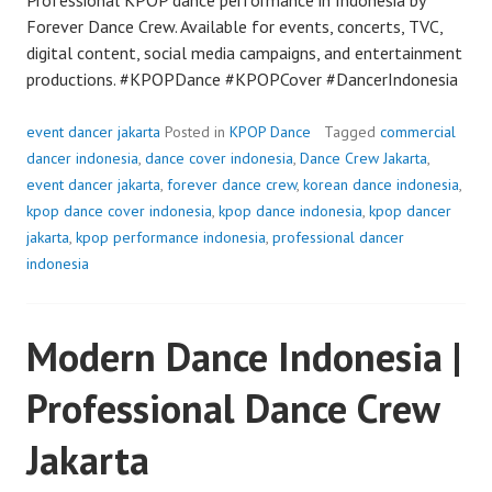
Forever Dance Crew. Available for events, concerts, TVC,
digital content, social media campaigns, and entertainment
productions. #KPOPDance #KPOPCover #DancerIndonesia
event dancer jakarta
Posted in
KPOP Dance
Tagged
commercial
dancer indonesia
,
dance cover indonesia
,
Dance Crew Jakarta
,
event dancer jakarta
,
forever dance crew
,
korean dance indonesia
,
kpop dance cover indonesia
,
kpop dance indonesia
,
kpop dancer
jakarta
,
kpop performance indonesia
,
professional dancer
indonesia
Modern Dance Indonesia |
Professional Dance Crew
Jakarta