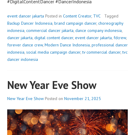
#DigitalContentDancer #DancerIndonesia
event dancer jakarta
Posted in
Content Creator
,
TVC
Tagged
Backup Dancer Indonesia
,
brand campaign dancer
,
choreography
indonesia
,
commercial dancer jakarta
,
dance company indonesia
,
dancer jakarta
,
digital content dancer
,
event dancer jakarta
,
fdcrew
,
forever dance crew
,
Modern Dance Indonesia
,
professional dancer
indonesia
,
social media campaign dancer
,
tv commercial dancer
,
tvc
dancer indonesia
New Year Eve Show
New Year Eve Show
Posted on
November 21, 2025