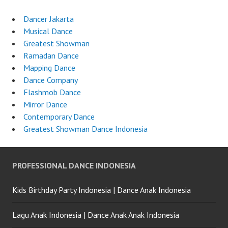
Dancer Jakarta
Musical Dance
Greatest Showman
Ramadan Dance
Mapping Dance
Dance Company
Flashmob Dance
Mirror Dance
Contemporary Dance
Greatest Showman Dance Indonesia
PROFESSIONAL DANCE INDONESIA
Kids Birthday Party Indonesia | Dance Anak Indonesia
Lagu Anak Indonesia | Dance Anak Anak Indonesia