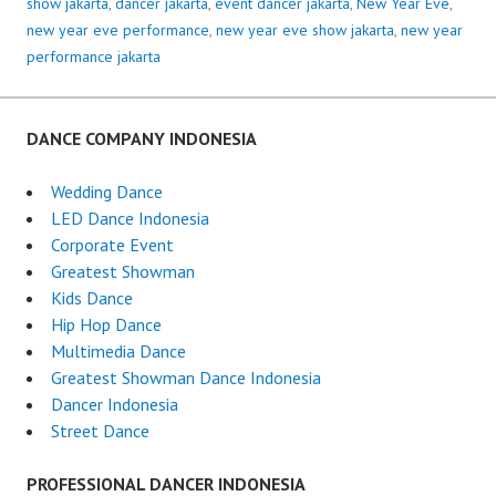
show jakarta
,
dancer jakarta
,
event dancer jakarta
,
New Year Eve
,
new year eve performance
,
new year eve show jakarta
,
new year
performance jakarta
DANCE COMPANY INDONESIA
Wedding Dance
LED Dance Indonesia
Corporate Event
Greatest Showman
Kids Dance
Hip Hop Dance
Multimedia Dance
Greatest Showman Dance Indonesia
Dancer Indonesia
Street Dance
PROFESSIONAL DANCER INDONESIA