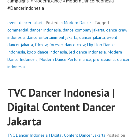
campaigns. #ModernDance #ModernDanceIndonesia
#DancerIndonesia
event dancer jakarta
Posted in
Modern Dance
Tagged
commercial dancer indonesia
,
dance company jakarta
,
dance crew
indonesia
,
dance entertainment jakarta
,
dancer jakarta
,
event
dancer jakarta
,
fdcrew
,
forever dance crew
,
Hip Hop Dance
Indonesia
,
kpop dance indonesia
,
led dance indonesia
,
Modern
Dance Indonesia
,
Modern Dance Performance
,
professional dancer
indonesia
TVC Dancer Indonesia |
Digital Content Dancer
Jakarta
TVC Dancer Indonesia | Digital Content Dancer Jakarta
Posted on