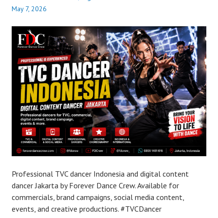
May 7, 2026
Professional TVC dancer Indonesia and digital content
dancer Jakarta by Forever Dance Crew. Available for
commercials, brand campaigns, social media content,
events, and creative productions. #TVCDancer