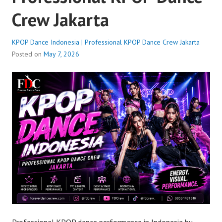
Crew Jakarta
KPOP Dance Indonesia | Professional KPOP Dance Crew Jakarta
Posted on
May 7, 2026
Professional KPOP dance performance in Indonesia by