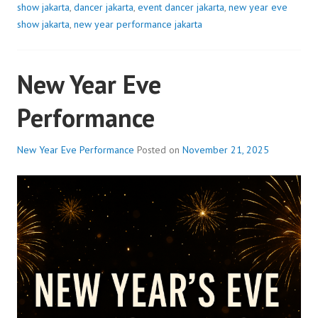
show jakarta
,
dancer jakarta
,
event dancer jakarta
,
new year eve
show jakarta
,
new year performance jakarta
New Year Eve
Performance
New Year Eve Performance
Posted on
November 21, 2025