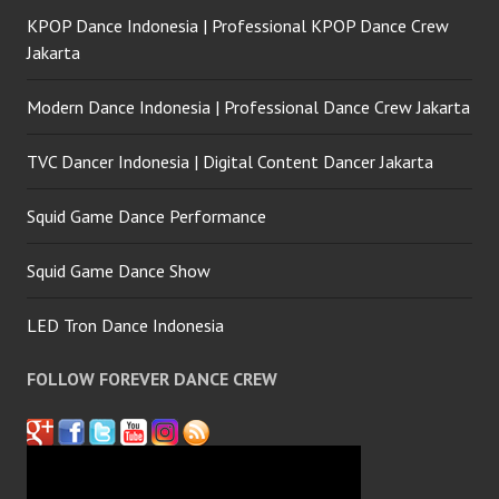
KPOP Dance Indonesia | Professional KPOP Dance Crew
Jakarta
Modern Dance Indonesia | Professional Dance Crew Jakarta
TVC Dancer Indonesia | Digital Content Dancer Jakarta
Squid Game Dance Performance
Squid Game Dance Show
LED Tron Dance Indonesia
FOLLOW FOREVER DANCE CREW