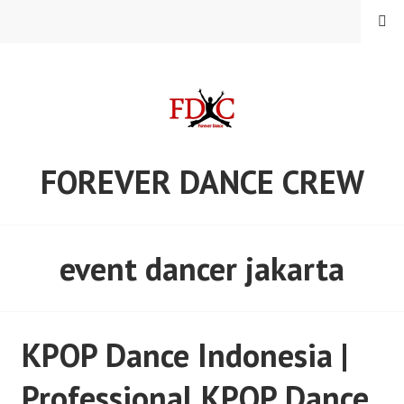
Skip
MENU
to
content
FOREVER DANCE CREW
event dancer jakarta
KPOP Dance Indonesia |
Professional KPOP Dance