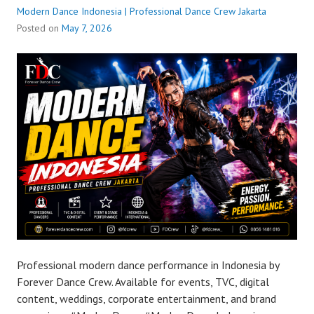
Modern Dance Indonesia | Professional Dance Crew Jakarta
Posted on
May 7, 2026
Professional modern dance performance in Indonesia by
Forever Dance Crew. Available for events, TVC, digital
content, weddings, corporate entertainment, and brand