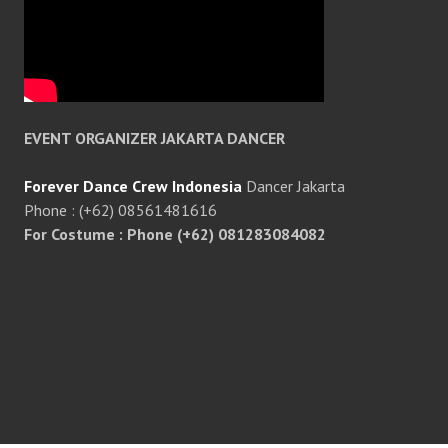
EVENT ORGANIZER JAKARTA DANCER
Forever Dance Crew Indonesia
Dancer Jakarta
Phone : (+62) 08561481616
For Costume : Phone (+62) 081283084082