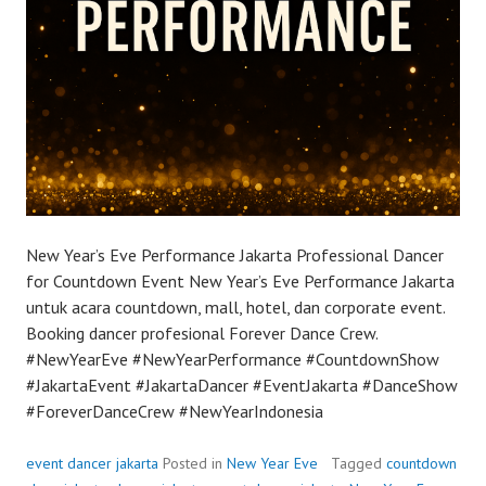
New Year’s Eve Performance Jakarta Professional Dancer
for Countdown Event New Year’s Eve Performance Jakarta
untuk acara countdown, mall, hotel, dan corporate event.
Booking dancer profesional Forever Dance Crew.
#NewYearEve #NewYearPerformance #CountdownShow
#JakartaEvent #JakartaDancer #EventJakarta #DanceShow
#ForeverDanceCrew #NewYearIndonesia
event dancer jakarta
Posted in
New Year Eve
Tagged
countdown