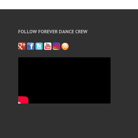
FOLLOW FOREVER DANCE CREW