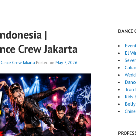
ndonesia |
DANCE 
nce Crew Jakarta
Event
El Wi
Seven
 Dance Crew Jakarta
Posted on
May 7, 2026
Caba
Wedd
Dance
Tron
Kids 
Belly
Chin
PROFES