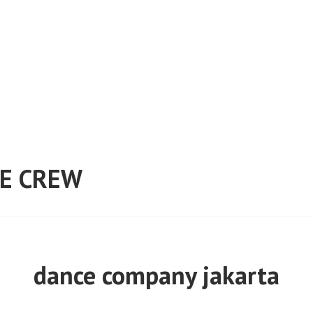
E CREW
dance company jakarta