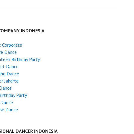
COMPANY INDONESIA
 Corporate
re Dance
teen Birthday Party
ret Dance
ing Dance
r Jakarta
 Dance
Birthday Party
 Dance
ese Dance
SIONAL DANCER INDONESIA