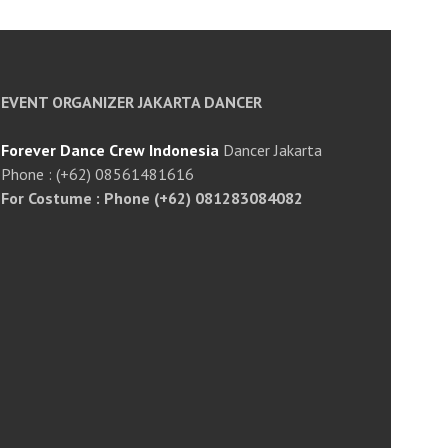
EVENT ORGANIZER JAKARTA DANCER
Forever Dance Crew Indonesia
Dancer Jakarta
Phone : (+62) 08561481616
For Costume : Phone (+62) 081283084082