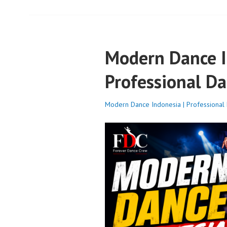
Modern Dance I
Professional Da
Modern Dance Indonesia | Professional