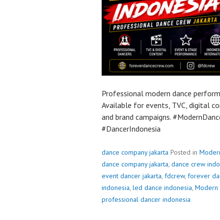
Professional modern dance performa
Available for events, TVC, digital 
and brand campaigns. #ModernDan
#DancerIndonesia
dance company jakarta
Posted in
Moder
dance company jakarta
,
dance crew indo
event dancer jakarta
,
fdcrew
,
forever da
indonesia
,
led dance indonesia
,
Modern 
professional dancer indonesia