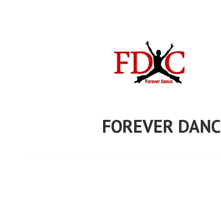
Skip
to
content
FOREVER DANC