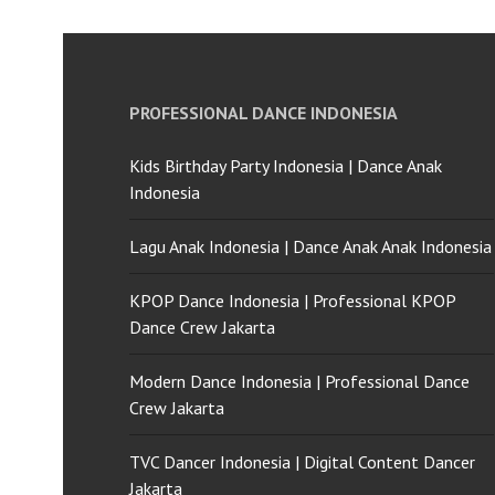
PROFESSIONAL DANCE INDONESIA
Kids Birthday Party Indonesia | Dance Anak
Indonesia
Lagu Anak Indonesia | Dance Anak Anak Indonesia
KPOP Dance Indonesia | Professional KPOP
Dance Crew Jakarta
Modern Dance Indonesia | Professional Dance
Crew Jakarta
TVC Dancer Indonesia | Digital Content Dancer
Jakarta