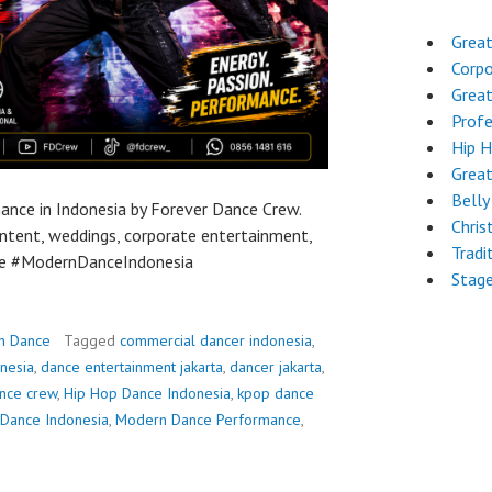
Great
Corpo
Grea
Profe
Hip 
Grea
Belly
nce in Indonesia by Forever Dance Crew.
Chri
content, weddings, corporate entertainment,
Tradi
ce #ModernDanceIndonesia
Stag
n Dance
Tagged
commercial dancer indonesia
,
nesia
,
dance entertainment jakarta
,
dancer jakarta
,
nce crew
,
Hip Hop Dance Indonesia
,
kpop dance
Dance Indonesia
,
Modern Dance Performance
,