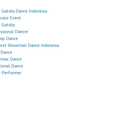
 Gatsby Dance Indonesia
rate Event
t Gatsby
ssional Dancer
Hop Dance
test Showman Dance Indonesia
 Dance
stmas Dance
tional Dance
e Performer