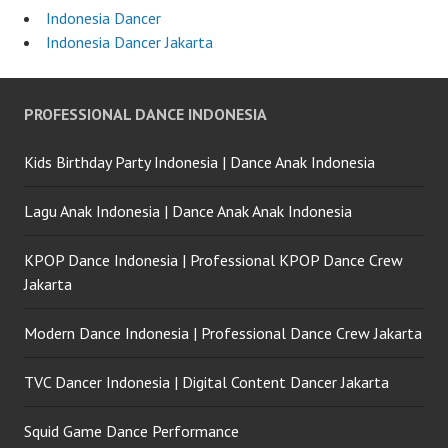
Indonesia Dancer
Indonesia Dancer Jakarta
PROFESSIONAL DANCE INDONESIA
Kids Birthday Party Indonesia | Dance Anak Indonesia
Lagu Anak Indonesia | Dance Anak Anak Indonesia
KPOP Dance Indonesia | Professional KPOP Dance Crew
Jakarta
Modern Dance Indonesia | Professional Dance Crew Jakarta
TVC Dancer Indonesia | Digital Content Dancer Jakarta
Squid Game Dance Performance