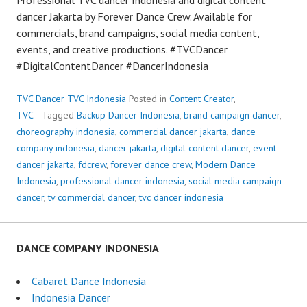
dancer Jakarta by Forever Dance Crew. Available for
commercials, brand campaigns, social media content,
events, and creative productions. #TVCDancer
#DigitalContentDancer #DancerIndonesia
TVC Dancer TVC Indonesia
Posted in
Content Creator
,
TVC
Tagged
Backup Dancer Indonesia
,
brand campaign dancer
,
choreography indonesia
,
commercial dancer jakarta
,
dance
company indonesia
,
dancer jakarta
,
digital content dancer
,
event
dancer jakarta
,
fdcrew
,
forever dance crew
,
Modern Dance
Indonesia
,
professional dancer indonesia
,
social media campaign
dancer
,
tv commercial dancer
,
tvc dancer indonesia
DANCE COMPANY INDONESIA
Cabaret Dance Indonesia
Indonesia Dancer