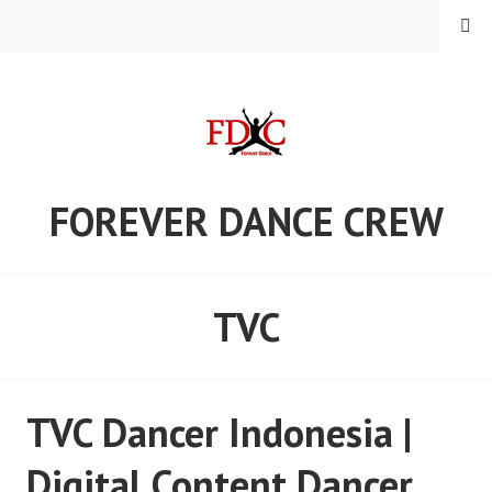
Skip
MENU
to
content
FOREVER DANCE CREW
TVC
TVC Dancer Indonesia |
Digital Content Dancer