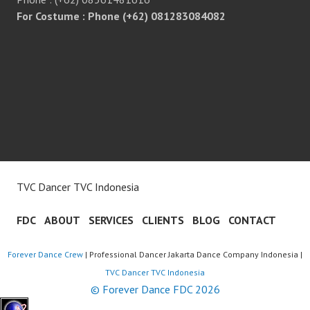
For Costume : Phone (+62) 081283084082
TVC Dancer TVC Indonesia
FDC
ABOUT
SERVICES
CLIENTS
BLOG
CONTACT
Forever Dance Crew
| Professional Dancer Jakarta Dance Company Indonesia |
TVC Dancer TVC Indonesia
© Forever Dance FDC 2026