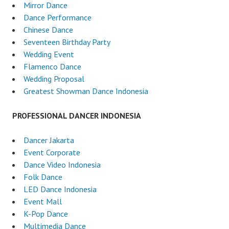
Mirror Dance
Dance Performance
Chinese Dance
Seventeen Birthday Party
Wedding Event
Flamenco Dance
Wedding Proposal
Greatest Showman Dance Indonesia
PROFESSIONAL DANCER INDONESIA
Dancer Jakarta
Event Corporate
Dance Video Indonesia
Folk Dance
LED Dance Indonesia
Event Mall
K-Pop Dance
Multimedia Dance