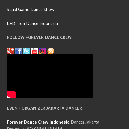
Squid Game Dance Show
LED Tron Dance Indonesia
FOLLOW FOREVER DANCE CREW
EVENT ORGANIZER JAKARTA DANCER
Forever Dance Crew Indonesia
Dancer Jakarta
Phone : (+62) 08561481616