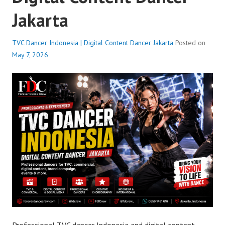
Jakarta
TVC Dancer Indonesia | Digital Content Dancer Jakarta
Posted on
May 7, 2026
Professional TVC dancer Indonesia and digital content