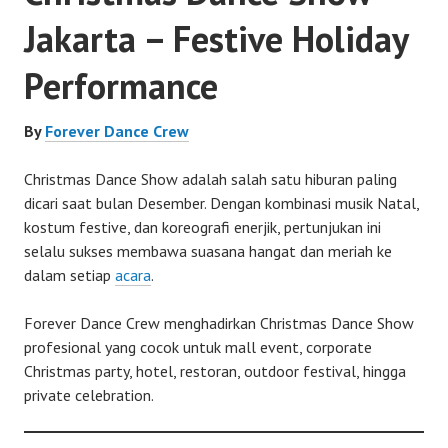
Jakarta – Festive Holiday
Performance
By
Forever Dance Crew
Christmas Dance Show adalah salah satu hiburan paling
dicari saat bulan Desember. Dengan kombinasi musik Natal,
kostum festive, dan koreografi enerjik, pertunjukan ini
selalu sukses membawa suasana hangat dan meriah ke
dalam setiap
acara
.
Forever Dance Crew menghadirkan Christmas Dance Show
profesional yang cocok untuk mall event, corporate
Christmas party, hotel, restoran, outdoor festival, hingga
private celebration.