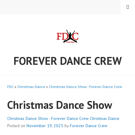
Skip
MENU
to
content
FOREVER DANCE CREW
FDC
»
Christmas Dance
»
Christmas Dance Show - Forever Dance Crew
Christmas Dance Show
Christmas Dance Show - Forever Dance Crew
Christmas Dance
Posted on
November 19, 2025
by
Forever Dance Crew