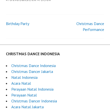
Birthday Party
Christmas Dance
Post
Performance
navigation
CHRISTMAS DANCE INDONESIA
Christmas Dance Indonesia
Christmas Dancer Jakarta
Natal Indonesia
Acara Natal
Perayaan Natal Indonesia
Perayaan Natal
Christmas Dancer Indonesia
Acara Natal Jakarta