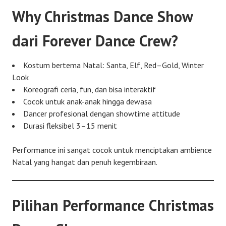
Why Christmas Dance Show
dari Forever Dance Crew?
Kostum bertema Natal: Santa, Elf, Red–Gold, Winter
Look
Koreografi ceria, fun, dan bisa interaktif
Cocok untuk anak-anak hingga dewasa
Dancer profesional dengan showtime attitude
Durasi fleksibel 3–15 menit
Performance ini sangat cocok untuk menciptakan ambience
Natal yang hangat dan penuh kegembiraan.
Pilihan Performance Christmas