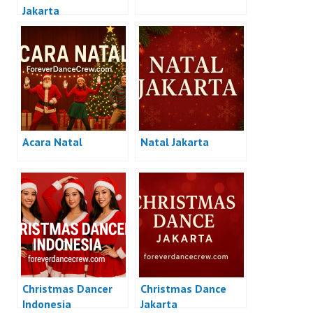
Jakarta
Acara Natal
Natal Jakarta
Christmas Dancer
Christmas Dance
Indonesia
Jakarta