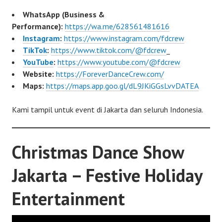
WhatsApp (Business &
Performance):
https://wa.me/628561481616
Instagram
:
https://www.instagram.com/fdcrew
TikTok
:
https://www.tiktok.com/@fdcrew
_
YouTube
:
https://www.youtube.com/@fdcrew
Website:
https://ForeverDanceCrew.com/
Maps:
https://maps.app.goo.gl/dL9JKiGGsLvvDATEA
Kami tampil untuk event di Jakarta dan seluruh Indonesia.
Christmas Dance Show
Jakarta – Festive Holiday
Entertainment