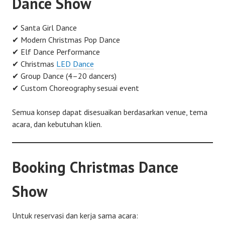
Dance Show
✔ Santa Girl Dance
✔ Modern Christmas Pop Dance
✔ Elf Dance Performance
✔ Christmas
LED Dance
✔ Group Dance (4–20 dancers)
✔ Custom Choreography sesuai event
Semua konsep dapat disesuaikan berdasarkan venue, tema
acara, dan kebutuhan klien.
Booking Christmas Dance
Show
Untuk reservasi dan kerja sama acara: