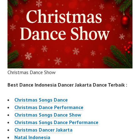
Christmas Dance Show
Best Dance Indonesia Dancer Jakarta Dance Terbaik :
Christmas Songs Dance
Christmas Dance Performance
Christmas Songs Dance Show
Christmas Songs Dance Performance
Christmas Dancer Jakarta
Natal Indonesia