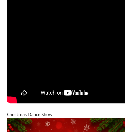
Christmas Dance Show