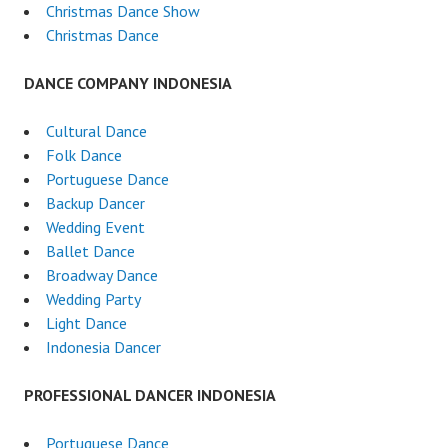
Christmas Dance Show
Christmas Dance
DANCE COMPANY INDONESIA
Cultural Dance
Folk Dance
Portuguese Dance
Backup Dancer
Wedding Event
Ballet Dance
Broadway Dance
Wedding Party
Light Dance
Indonesia Dancer
PROFESSIONAL DANCER INDONESIA
Portuguese Dance