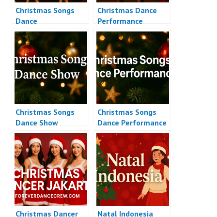
Christmas Songs
Christmas Dance
Dance
Performance
Christmas Songs
Christmas Songs
Dance Show
Dance Performance
Christmas Dancer
Natal Indonesia