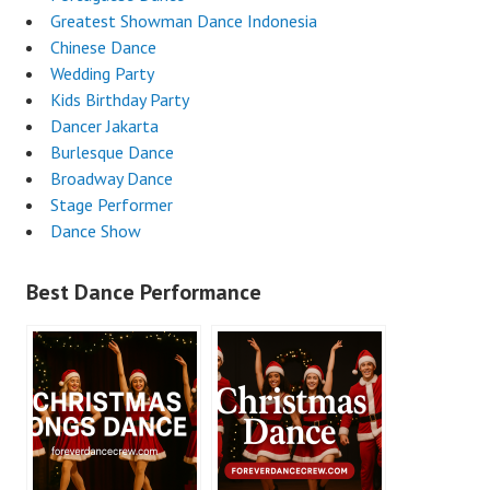
Greatest Showman Dance Indonesia
Chinese Dance
Wedding Party
Kids Birthday Party
Dancer Jakarta
Burlesque Dance
Broadway Dance
Stage Performer
Dance Show
Best Dance Performance