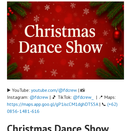
▶️ YouTube:
youtube.com/@fdcrew
| 📸
Instagram:
@fdcrew
| 🎵 TikTok:
@fdcrew_
| 📍 Maps:
https://maps.app.goo.gl/gP1iscCM1dghDTS5A
| 📞
(+62)
0856-1481-616
Christmas Dance Show