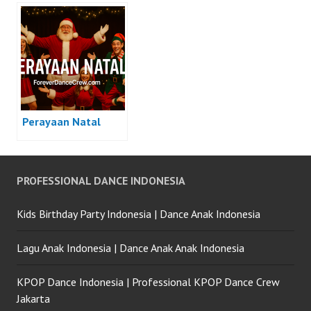
Perayaan Natal
PROFESSIONAL DANCE INDONESIA
Kids Birthday Party Indonesia | Dance Anak Indonesia
Lagu Anak Indonesia | Dance Anak Anak Indonesia
KPOP Dance Indonesia | Professional KPOP Dance Crew
Jakarta