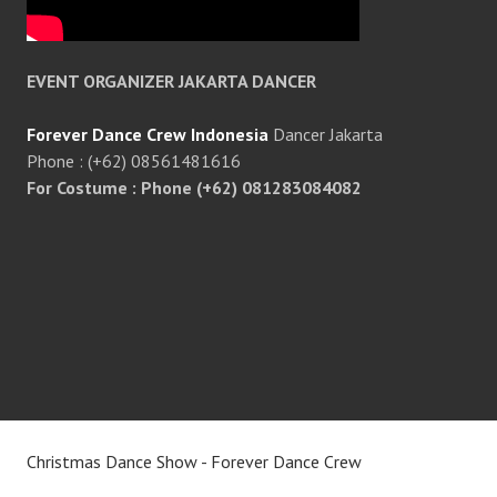
EVENT ORGANIZER JAKARTA DANCER
Forever Dance Crew Indonesia
Dancer Jakarta
Phone : (+62) 08561481616
For Costume : Phone (+62) 081283084082
Christmas Dance Show - Forever Dance Crew