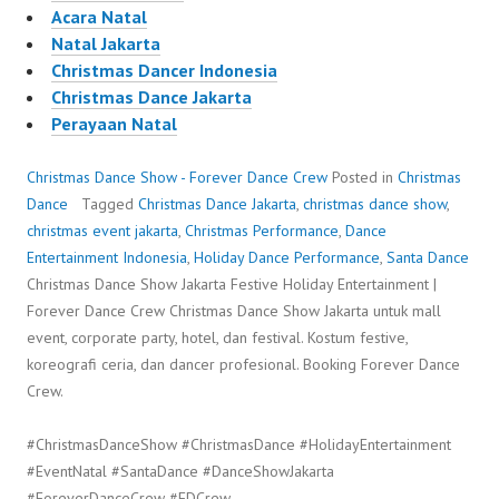
Acara Natal
Natal Jakarta
Christmas Dancer Indonesia
Christmas Dance Jakarta
Perayaan Natal
Christmas Dance Show - Forever Dance Crew
Posted in
Christmas
Dance
Tagged
Christmas Dance Jakarta
,
christmas dance show
,
christmas event jakarta
,
Christmas Performance
,
Dance
Entertainment Indonesia
,
Holiday Dance Performance
,
Santa Dance
Christmas Dance Show Jakarta Festive Holiday Entertainment |
Forever Dance Crew Christmas Dance Show Jakarta untuk mall
event, corporate party, hotel, dan festival. Kostum festive,
koreografi ceria, dan dancer profesional. Booking Forever Dance
Crew.
#ChristmasDanceShow #ChristmasDance #HolidayEntertainment
#EventNatal #SantaDance #DanceShowJakarta
#ForeverDanceCrew #FDCrew