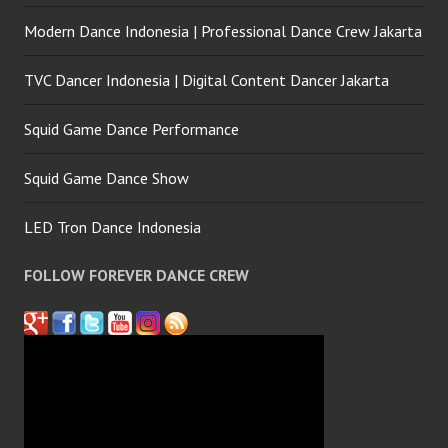
Modern Dance Indonesia | Professional Dance Crew Jakarta
TVC Dancer Indonesia | Digital Content Dancer Jakarta
Squid Game Dance Performance
Squid Game Dance Show
LED Tron Dance Indonesia
FOLLOW FOREVER DANCE CREW