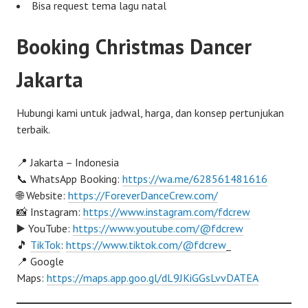
Bisa request tema lagu natal
Booking Christmas Dancer
Jakarta
Hubungi kami untuk jadwal, harga, dan konsep pertunjukan
terbaik.
📍 Jakarta – Indonesia
📞 WhatsApp Booking:
https://wa.me/628561481616
🌐 Website:
https://ForeverDanceCrew.com/
📸 Instagram:
https://www.instagram.com/fdcrew
▶️ YouTube:
https://www.youtube.com/@fdcrew
🎵
TikTok
:
https://www.tiktok.com/@fdcrew
_
📍 Google
Maps:
https://maps.app.goo.gl/dL9JKiGGsLvvDATEA