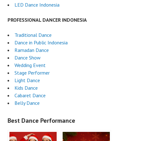
LED Dance Indonesia
PROFESSIONAL DANCER INDONESIA
Traditional Dance
Dance in Public Indonesia
Ramadan Dance
Dance Show
Wedding Event
Stage Performer
Light Dance
Kids Dance
Cabaret Dance
Belly Dance
Best Dance Performance