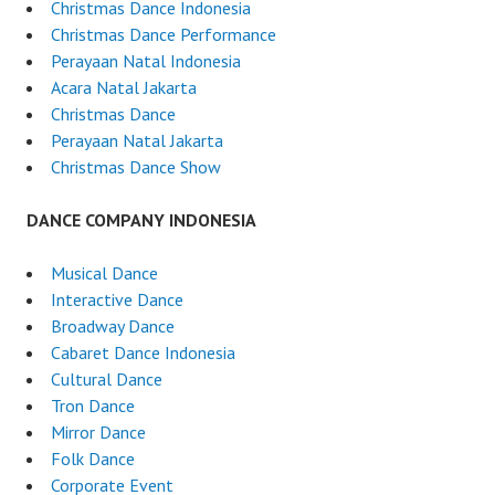
Christmas Dance Indonesia
Christmas Dance Performance
Perayaan Natal Indonesia
Acara Natal Jakarta
Christmas Dance
Perayaan Natal Jakarta
Christmas Dance Show
DANCE COMPANY INDONESIA
Musical Dance
Interactive Dance
Broadway Dance
Cabaret Dance Indonesia
Cultural Dance
Tron Dance
Mirror Dance
Folk Dance
Corporate Event