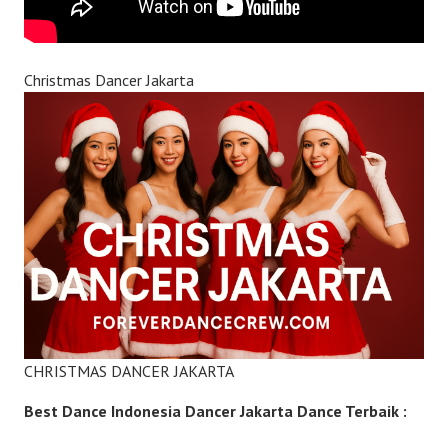
Christmas Dancer Jakarta
CHRISTMAS DANCER JAKARTA
Best Dance Indonesia Dancer Jakarta Dance Terbaik :