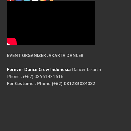
EVENT ORGANIZER JAKARTA DANCER
Forever Dance Crew Indonesia
Dancer Jakarta
Phone : (+62) 08561481616
For Costume : Phone (+62) 081283084082