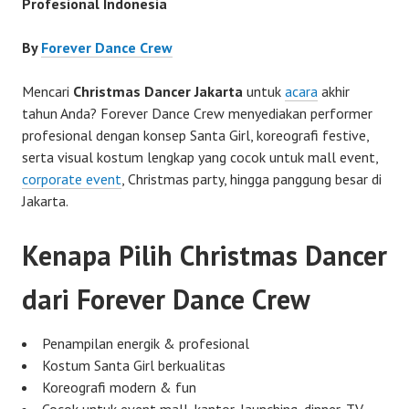
Profesional Indonesia
By
Forever Dance Crew
Mencari
Christmas Dancer Jakarta
untuk
acara
akhir
tahun Anda? Forever Dance Crew menyediakan performer
profesional dengan konsep Santa Girl, koreografi festive,
serta visual kostum lengkap yang cocok untuk mall event,
corporate event
, Christmas party, hingga panggung besar di
Jakarta.
Kenapa Pilih Christmas Dancer
dari Forever Dance Crew
Penampilan energik & profesional
Kostum Santa Girl berkualitas
Koreografi modern & fun
Cocok untuk event mall, kantor, launching, dinner, TV,