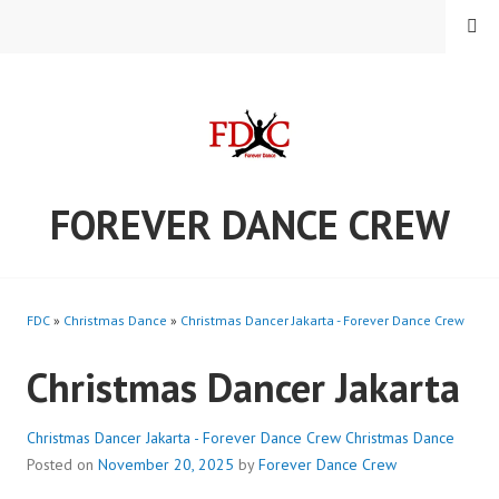
Skip
MENU
to
content
FOREVER DANCE CREW
FDC
»
Christmas Dance
»
Christmas Dancer Jakarta - Forever Dance Crew
Christmas Dancer Jakarta
Christmas Dancer Jakarta - Forever Dance Crew
Christmas Dance
Posted on
November 20, 2025
by
Forever Dance Crew