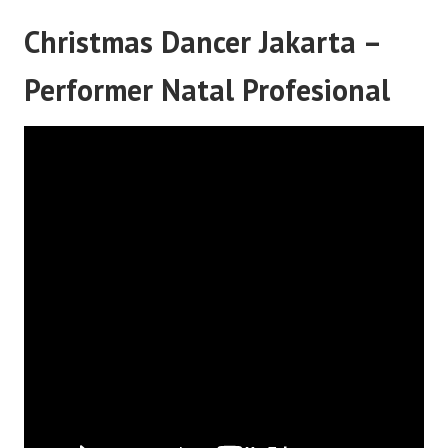
Christmas Dancer Jakarta –
Performer Natal Profesional