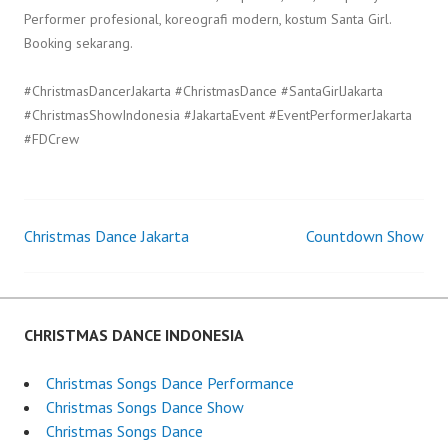
Performer profesional, koreografi modern, kostum Santa Girl.
Booking sekarang.
#ChristmasDancerJakarta #ChristmasDance #SantaGirlJakarta
#ChristmasShowIndonesia #JakartaEvent #EventPerformerJakarta
#FDCrew
Christmas Dance Jakarta
Countdown Show
Post
navigation
CHRISTMAS DANCE INDONESIA
Christmas Songs Dance Performance
Christmas Songs Dance Show
Christmas Songs Dance