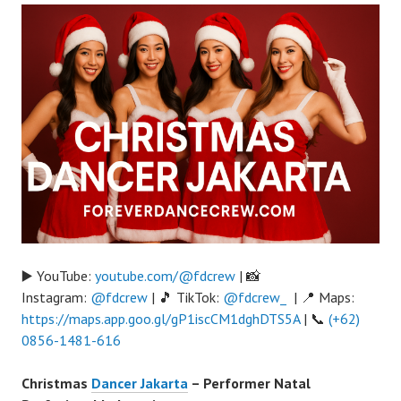
▶️ YouTube:
youtube.com/@fdcrew
| 📸
Instagram:
@fdcrew
| 🎵 TikTok:
@fdcrew_
| 📍 Maps:
https://maps.app.goo.gl/gP1iscCM1dghDTS5A
| 📞
(+62)
0856-1481-616
Christmas
Dancer Jakarta
– Performer Natal