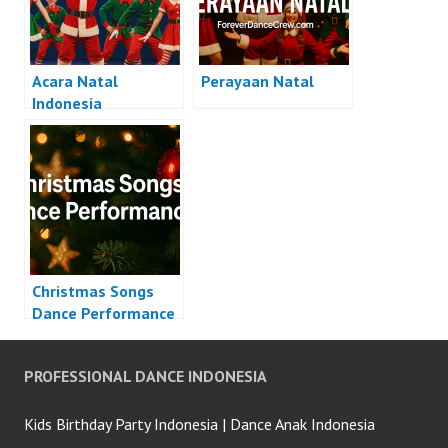
Acara Natal
Perayaan Natal
Indonesia
Christmas Songs
Dance Performance
PROFESSIONAL DANCE INDONESIA
Kids Birthday Party Indonesia | Dance Anak Indonesia