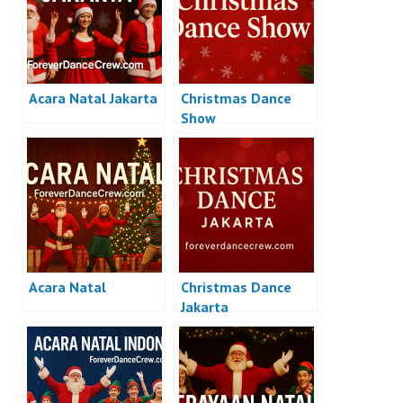
Acara Natal Jakarta
Christmas Dance
Show
Acara Natal
Christmas Dance
Jakarta