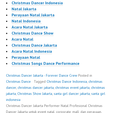
Christmas Dancer Indonesia
Natal Jakarta
Perayaan Natal Jakarta
Natal Indonesia
Acara Natal Jakarta
Christmas Dance Show
Acara Natal
Christmas Dance Jakarta
Acara Natal Indonesia
Perayaan Natal
Christmas Songs Dance Performance
Christmas Dancer Jakarta - Forever Dance Crew
Posted in
Christmas Dance
Tagged
Christmas Dance Indonesia
,
christmas
dancer
,
christmas dancer jakarta
,
christmas event jakarta
,
christmas
jakarta
,
Christmas Show Jakarta
,
santa girl dancer jakarta
,
santa girl
indonesia
Christmas Dancer Jakarta Performer Natal Profesional Christmas
Dancer Jakarta untuk event natal, corporate, mall, dan perayaan.