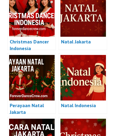
Christmas Dancer
Natal Jakarta
Indonesia
Perayaan Natal
Natal Indonesia
Jakarta