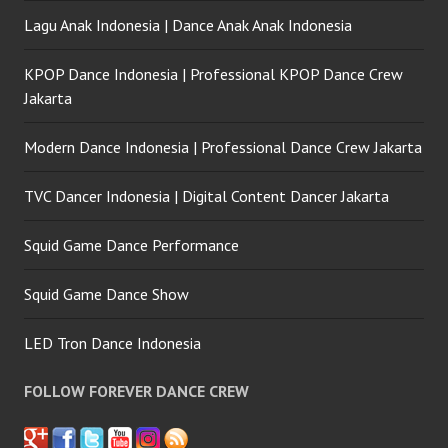
Lagu Anak Indonesia | Dance Anak Anak Indonesia
KPOP Dance Indonesia | Professional KPOP Dance Crew
Jakarta
Modern Dance Indonesia | Professional Dance Crew Jakarta
TVC Dancer Indonesia | Digital Content Dancer Jakarta
Squid Game Dance Performance
Squid Game Dance Show
LED Tron Dance Indonesia
FOLLOW FOREVER DANCE CREW