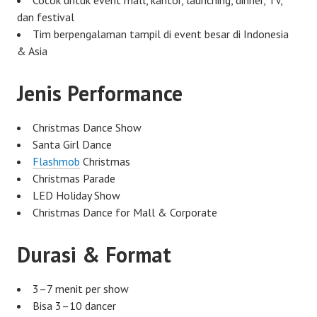
dan festival
Tim berpengalaman tampil di event besar di Indonesia
& Asia
Jenis Performance
Christmas Dance Show
Santa Girl Dance
Flashmob
Christmas
Christmas Parade
LED Holiday Show
Christmas Dance for Mall & Corporate
Durasi & Format
3–7 menit per show
Bisa 3–10 dancer