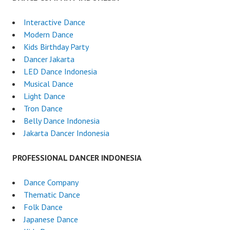
Interactive Dance
Modern Dance
Kids Birthday Party
Dancer Jakarta
LED Dance Indonesia
Musical Dance
Light Dance
Tron Dance
Belly Dance Indonesia
Jakarta Dancer Indonesia
PROFESSIONAL DANCER INDONESIA
Dance Company
Thematic Dance
Folk Dance
Japanese Dance