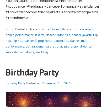
#dancerjakarta #dancerindonesia #hiphopdancer
#kpopdancer #leddance #danceperformance #eventdancer
#foreverdancecrew #dancejakarta #entertainmentjakarta
#tariindonesia
K-pop
Posted in
Acara
Tagged
brand show
,
corporate event
,
dance performance Jakarta
,
dancer indonesia
,
dancer jakarta
,
Hip
hop
,
hip hop dancer
,
K-pop
,
kpop dancer
,
led dancer
,
mall
performance
,
penari
,
penari profesional
,
professional dancer
,
sewa dancer jakarta
,
wedding
Birthday Party
Birthday Party
Posted on
November 19, 2025