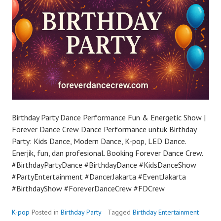
Birthday Party Dance Performance Fun & Energetic Show |
Forever Dance Crew Dance Performance untuk Birthday
Party: Kids Dance, Modern Dance, K-pop, LED Dance.
Enerjik, fun, dan profesional. Booking Forever Dance Crew.
#BirthdayPartyDance #BirthdayDance #KidsDanceShow
#PartyEntertainment #DancerJakarta #EventJakarta
#BirthdayShow #ForeverDanceCrew #FDCrew
K-pop
Posted in
Birthday Party
Tagged
Birthday Entertainment