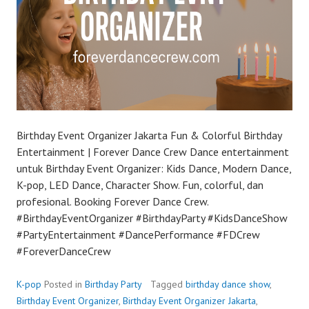
Birthday Event Organizer Jakarta Fun & Colorful Birthday
Entertainment | Forever Dance Crew Dance entertainment
untuk Birthday Event Organizer: Kids Dance, Modern Dance,
K-pop, LED Dance, Character Show. Fun, colorful, dan
profesional. Booking Forever Dance Crew.
#BirthdayEventOrganizer #BirthdayParty #KidsDanceShow
#PartyEntertainment #DancePerformance #FDCrew
#ForeverDanceCrew
K-pop
Posted in
Birthday Party
Tagged
birthday dance show
,
Birthday Event Organizer
,
Birthday Event Organizer Jakarta
,