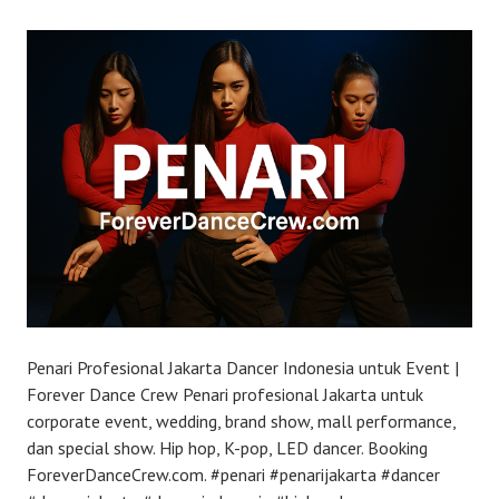
Penari Profesional Jakarta Dancer Indonesia untuk Event |
Forever Dance Crew Penari profesional Jakarta untuk
corporate event, wedding, brand show, mall performance,
dan special show. Hip hop, K-pop, LED dancer. Booking
ForeverDanceCrew.com. #penari #penarijakarta #dancer