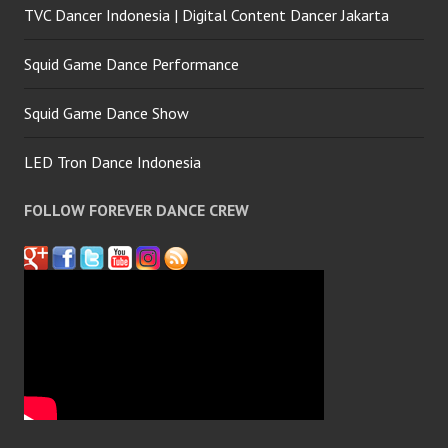
TVC Dancer Indonesia | Digital Content Dancer Jakarta
Squid Game Dance Performance
Squid Game Dance Show
LED Tron Dance Indonesia
FOLLOW FOREVER DANCE CREW