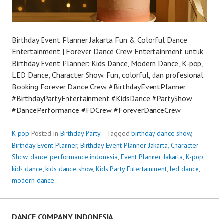
Birthday Event Planner Jakarta Fun & Colorful Dance
Entertainment | Forever Dance Crew Entertainment untuk
Birthday Event Planner: Kids Dance, Modern Dance, K-pop,
LED Dance, Character Show. Fun, colorful, dan profesional.
Booking Forever Dance Crew. #BirthdayEventPlanner
#BirthdayPartyEntertainment #KidsDance #PartyShow
#DancePerformance #FDCrew #ForeverDanceCrew
K-pop
Posted in
Birthday Party
Tagged
birthday dance show
,
Birthday Event Planner
,
Birthday Event Planner Jakarta
,
Character
Show
,
dance performance indonesia
,
Event Planner Jakarta
,
K-pop
,
kids dance
,
kids dance show
,
Kids Party Entertainment
,
led dance
,
modern dance
DANCE COMPANY INDONESIA