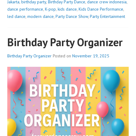
Jakarta
,
birthday party
,
Birthday Party Dance
,
dance crew indonesia
,
dance performance
,
K-pop
,
kids dance
,
Kids Dance Performance
,
led dance
,
modern dance
,
Party Dance Show
,
Party Entertainment
Birthday Party Organizer
Birthday Party Organizer
Posted on
November 19, 2025