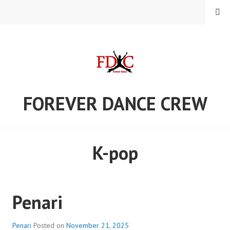
Skip
MENU
to
content
FOREVER DANCE CREW
K-pop
Penari
Penari
Posted on
November 21, 2025