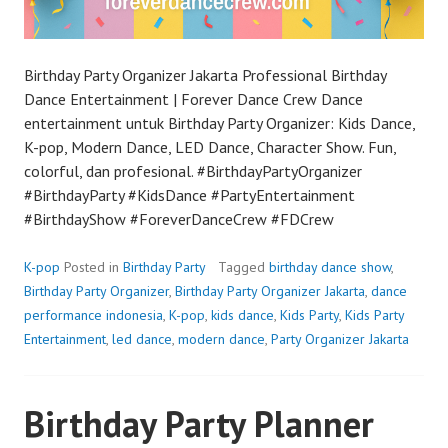
Birthday Party Organizer Jakarta Professional Birthday
Dance Entertainment | Forever Dance Crew Dance
entertainment untuk Birthday Party Organizer: Kids Dance,
K-pop, Modern Dance, LED Dance, Character Show. Fun,
colorful, dan profesional. #BirthdayPartyOrganizer
#BirthdayParty #KidsDance #PartyEntertainment
#BirthdayShow #ForeverDanceCrew #FDCrew
K-pop
Posted in
Birthday Party
Tagged
birthday dance show
,
Birthday Party Organizer
,
Birthday Party Organizer Jakarta
,
dance
performance indonesia
,
K-pop
,
kids dance
,
Kids Party
,
Kids Party
Entertainment
,
led dance
,
modern dance
,
Party Organizer Jakarta
Birthday Party Planner