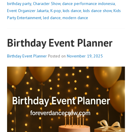
birthday party
,
Character Show
,
dance performance indonesia
,
Event Organizer Jakarta
,
K-pop
,
kids dance
,
kids dance show
,
Kids
Party Entertainment
,
led dance
,
modern dance
Birthday Event Planner
Birthday Event Planner
Posted on
November 19, 2025