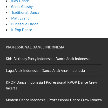
Kids Dance
Great Gatsby
Traditional Dance
Mall Event
Burlesque Dance
K-Pop Dance
PROFESSIONAL DANCE INDONESIA
Kids Birthday Party Indonesia | Dance Anak Indonesia
Lagu Anak Indonesia | Dance Anak Anak Indonesia
KPOP Dance Indonesia | Professional KPOP Dance Crew
Jakarta
Modern Dance Indonesia | Professional Dance Crew Jakarta