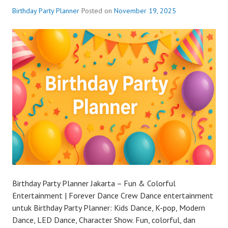
Birthday Party Planner
Posted on
November 19, 2025
Birthday Party Planner Jakarta – Fun & Colorful
Entertainment | Forever Dance Crew Dance entertainment
untuk Birthday Party Planner: Kids Dance, K-pop, Modern
Dance, LED Dance, Character Show. Fun, colorful, dan