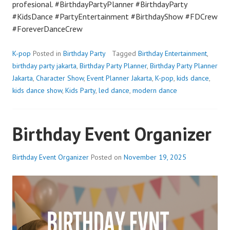
profesional. #BirthdayPartyPlanner #BirthdayParty
#KidsDance #PartyEntertainment #BirthdayShow #FDCrew
#ForeverDanceCrew
K-pop
Posted in
Birthday Party
Tagged
Birthday Entertainment
,
birthday party jakarta
,
Birthday Party Planner
,
Birthday Party Planner
Jakarta
,
Character Show
,
Event Planner Jakarta
,
K-pop
,
kids dance
,
kids dance show
,
Kids Party
,
led dance
,
modern dance
Birthday Event Organizer
Birthday Event Organizer
Posted on
November 19, 2025