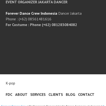
EVENT ORGANIZER JAKARTA DANCER
Forever Dance Crew Indonesia
Dancer Jakarta
Phone : (+62) 08561481616
For Costume : Phone (+62) 081283084082
K-pop
FDC
ABOUT
SERVICES
CLIENTS
BLOG
CONTACT