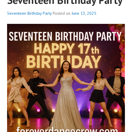
Seventeen Birthday Party
Posted on
June 13, 2025