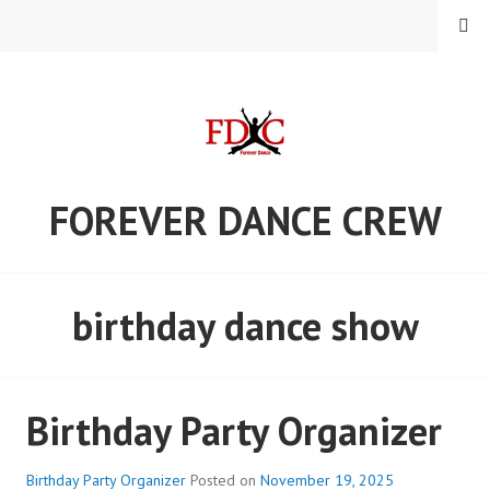
Skip
MENU
to
content
FOREVER DANCE CREW
birthday dance show
Birthday Party Organizer
Birthday Party Organizer
Posted on
November 19, 2025