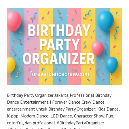
Birthday Party Organizer Jakarta Professional Birthday
Dance Entertainment | Forever Dance Crew Dance
entertainment untuk Birthday Party Organizer: Kids Dance,
K-pop, Modern Dance, LED Dance, Character Show. Fun,
colorful, dan profesional. #BirthdayPartyOrganizer