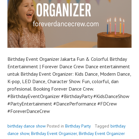
Birthday Event Organizer Jakarta Fun & Colorful Birthday
Entertainment | Forever Dance Crew Dance entertainment
untuk Birthday Event Organizer: Kids Dance, Modern Dance,
K-pop, LED Dance, Character Show. Fun, colorful, dan
profesional. Booking Forever Dance Crew.
#BirthdayEventOrganizer #BirthdayParty #KidsDanceShow
#PartyEntertainment #DancePerformance #FDCrew
#ForeverDanceCrew
birthday dance show
Posted in
Birthday Party
Tagged
birthday
dance show
,
Birthday Event Organizer
,
Birthday Event Organizer