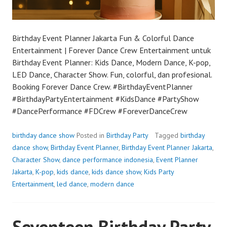
Birthday Event Planner Jakarta Fun & Colorful Dance
Entertainment | Forever Dance Crew Entertainment untuk
Birthday Event Planner: Kids Dance, Modern Dance, K-pop,
LED Dance, Character Show. Fun, colorful, dan profesional.
Booking Forever Dance Crew. #BirthdayEventPlanner
#BirthdayPartyEntertainment #KidsDance #PartyShow
#DancePerformance #FDCrew #ForeverDanceCrew
birthday dance show
Posted in
Birthday Party
Tagged
birthday
dance show
,
Birthday Event Planner
,
Birthday Event Planner Jakarta
,
Character Show
,
dance performance indonesia
,
Event Planner
Jakarta
,
K-pop
,
kids dance
,
kids dance show
,
Kids Party
Entertainment
,
led dance
,
modern dance
Seventeen Birthday Party