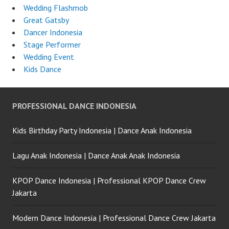
Wedding Flashmob
Great Gatsby
Dancer Indonesia
Stage Performer
Wedding Event
Kids Dance
PROFESSIONAL DANCE INDONESIA
Kids Birthday Party Indonesia | Dance Anak Indonesia
Lagu Anak Indonesia | Dance Anak Anak Indonesia
KPOP Dance Indonesia | Professional KPOP Dance Crew
Jakarta
Modern Dance Indonesia | Professional Dance Crew Jakarta