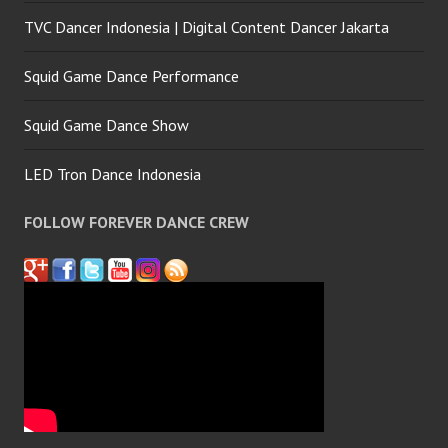
TVC Dancer Indonesia | Digital Content Dancer Jakarta
Squid Game Dance Performance
Squid Game Dance Show
LED Tron Dance Indonesia
FOLLOW FOREVER DANCE CREW