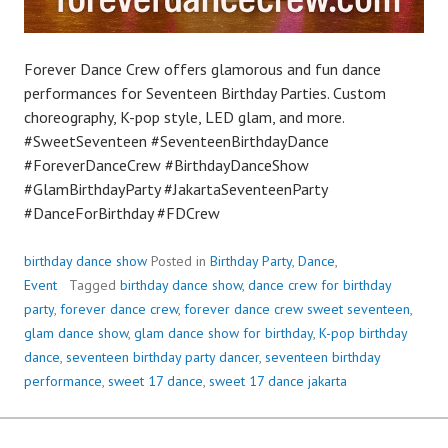
Forever Dance Crew offers glamorous and fun dance
performances for Seventeen Birthday Parties. Custom
choreography, K-pop style, LED glam, and more.
#SweetSeventeen #SeventeenBirthdayDance
#ForeverDanceCrew #BirthdayDanceShow
#GlamBirthdayParty #JakartaSeventeenParty
#DanceForBirthday #FDCrew
birthday dance show
Posted in
Birthday Party
,
Dance
,
Event
Tagged
birthday dance show
,
dance crew for birthday
party
,
forever dance crew
,
forever dance crew sweet seventeen
,
glam dance show
,
glam dance show for birthday
,
K-pop birthday
dance
,
seventeen birthday party dancer
,
seventeen birthday
performance
,
sweet 17 dance
,
sweet 17 dance jakarta