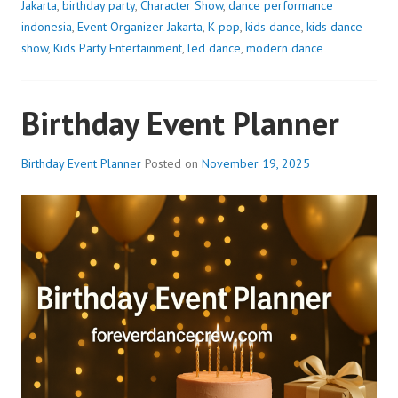
Jakarta
,
birthday party
,
Character Show
,
dance performance
indonesia
,
Event Organizer Jakarta
,
K-pop
,
kids dance
,
kids dance
show
,
Kids Party Entertainment
,
led dance
,
modern dance
Birthday Event Planner
Birthday Event Planner
Posted on
November 19, 2025