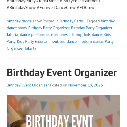
#BirthdayParty #KidsDance #PartyEntertainment
#BirthdayShow #ForeverDanceCrew #FDCrew
birthday dance show
Posted in
Birthday Party
Tagged
birthday
dance show
,
Birthday Party Organizer
,
Birthday Party Organizer
Jakarta
,
dance performance indonesia
,
K-pop
,
kids dance
,
Kids
Party
,
Kids Party Entertainment
,
led dance
,
modern dance
,
Party
Organizer Jakarta
Birthday Event Organizer
Birthday Event Organizer
Posted on
November 19, 2025