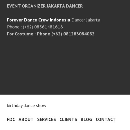
EVENT ORGANIZER JAKARTA DANCER
Forever Dance Crew Indonesia
Dancer Jakarta
Phone : (+62) 08561481616
For Costume : Phone (+62) 081283084082
birthday dance show
FDC
ABOUT
SERVICES
CLIENTS
BLOG
CONTACT