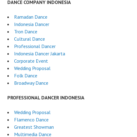
DANCE COMPANY INDONESIA
Ramadan Dance
Indonesia Dancer
Tron Dance
Cultural Dance
Professional Dancer
Indonesia Dancer Jakarta
Corporate Event
Wedding Proposal
Folk Dance
Broadway Dance
PROFESSIONAL DANCER INDONESIA
Wedding Proposal
Flamenco Dance
Greatest Showman
Multimedia Dance