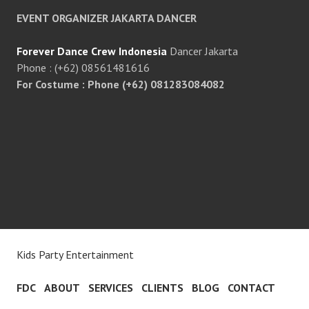
EVENT ORGANIZER JAKARTA DANCER
Forever Dance Crew Indonesia
Dancer Jakarta
Phone : (+62) 08561481616
For Costume : Phone (+62) 081283084082
Kids Party Entertainment
FDC
ABOUT
SERVICES
CLIENTS
BLOG
CONTACT