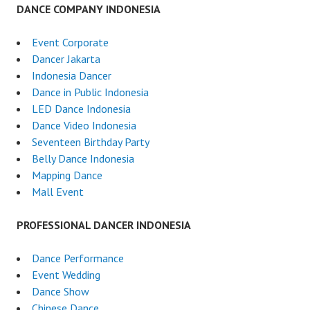
DANCE COMPANY INDONESIA
Event Corporate
Dancer Jakarta
Indonesia Dancer
Dance in Public Indonesia
LED Dance Indonesia
Dance Video Indonesia
Seventeen Birthday Party
Belly Dance Indonesia
Mapping Dance
Mall Event
PROFESSIONAL DANCER INDONESIA
Dance Performance
Event Wedding
Dance Show
Chinese Dance