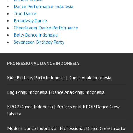
Dance Performance Indonesia
Tron Dance
Broadway Dance
Cheerleader Dance Performance
Belly Dance Indonesia
Seventeen Birthday Party
PROFESSIONAL DANCE INDONESIA
Kids Birthday Party Indonesia | Dance Anak Indonesia
Lagu Anak Indonesia | Dance Anak Anak Indonesia
KPOP Dance Indonesia | Professional KPOP Dance Crew
Jakarta
Modern Dance Indonesia | Professional Dance Crew Jakarta