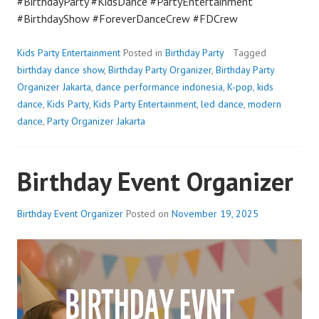
#BirthdayParty #KidsDance #PartyEntertainment
#BirthdayShow #ForeverDanceCrew #FDCrew
Kids Party Entertainment
Posted in
Birthday Party
Tagged
birthday dance show
,
Birthday Party Organizer
,
Birthday Party
Organizer Jakarta
,
dance performance indonesia
,
K-pop
,
kids
dance
,
Kids Party
,
Kids Party Entertainment
,
led dance
,
modern
dance
,
Party Organizer Jakarta
Birthday Event Organizer
Birthday Event Organizer
Posted on
November 19, 2025