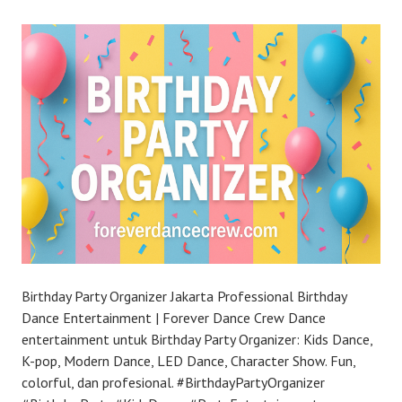
Birthday Party Organizer Jakarta Professional Birthday
Dance Entertainment | Forever Dance Crew Dance
entertainment untuk Birthday Party Organizer: Kids Dance,
K-pop, Modern Dance, LED Dance, Character Show. Fun,
colorful, dan profesional. #BirthdayPartyOrganizer