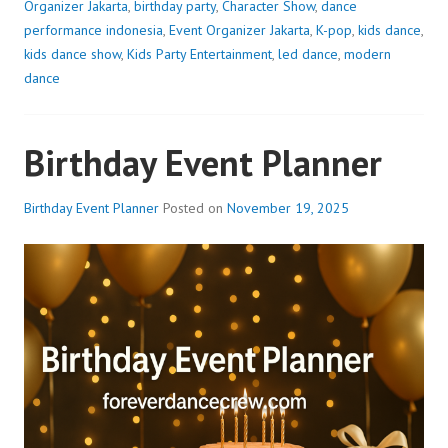
Organizer Jakarta
,
birthday party
,
Character Show
,
dance
performance indonesia
,
Event Organizer Jakarta
,
K-pop
,
kids dance
,
kids dance show
,
Kids Party Entertainment
,
led dance
,
modern
dance
Birthday Event Planner
Birthday Event Planner
Posted on
November 19, 2025