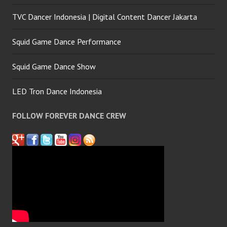
TVC Dancer Indonesia | Digital Content Dancer Jakarta
Squid Game Dance Performance
Squid Game Dance Show
LED Tron Dance Indonesia
FOLLOW FOREVER DANCE CREW