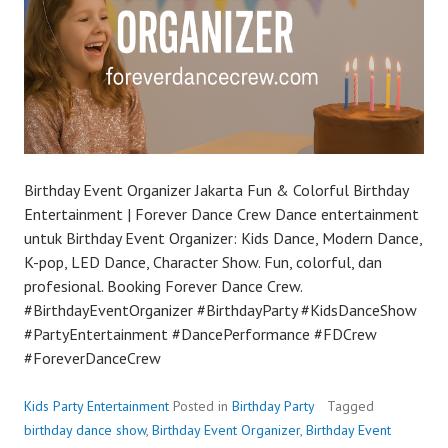
Birthday Event Organizer Jakarta Fun & Colorful Birthday
Entertainment | Forever Dance Crew Dance entertainment
untuk Birthday Event Organizer: Kids Dance, Modern Dance,
K-pop, LED Dance, Character Show. Fun, colorful, dan
profesional. Booking Forever Dance Crew.
#BirthdayEventOrganizer #BirthdayParty #KidsDanceShow
#PartyEntertainment #DancePerformance #FDCrew
#ForeverDanceCrew
Kids Party Entertainment
Posted in
Birthday Party
Tagged
birthday dance show
,
Birthday Event Organizer
,
Birthday Event