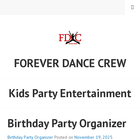
Skip
MENU
to
content
FOREVER DANCE CREW
Kids Party Entertainment
Birthday Party Organizer
Birthday Party Organizer
Posted on
November 19, 2025