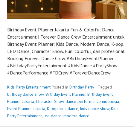
Birthday Event Planner Jakarta Fun & Colorful Dance
Entertainment | Forever Dance Crew Entertainment untuk
Birthday Event Planner: Kids Dance, Modern Dance, K-pop,
LED Dance, Character Show. Fun, colorful, dan profesional.
Booking Forever Dance Crew. #BirthdayEventPlanner
#BirthdayPartyEntertainment #KidsDance #PartyShow
#DancePerformance #FDCrew #ForeverDanceCrew
Kids Party Entertainment
Posted in
Birthday Party
Tagged
birthday dance show
,
Birthday Event Planner
,
Birthday Event
Planner Jakarta
,
Character Show
,
dance performance indonesia
,
Event Planner Jakarta
,
K-pop
,
kids dance
,
kids dance show
,
Kids
Party Entertainment
,
led dance
,
modern dance