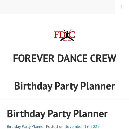
Skip
MENU
to
content
FOREVER DANCE CREW
Birthday Party Planner
Birthday Party Planner
Birthday Party Planner
Posted on
November 19, 2025