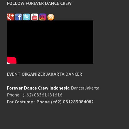
FOLLOW FOREVER DANCE CREW
EVENT ORGANIZER JAKARTA DANCER
Forever Dance Crew Indonesia
Dancer Jakarta
Phone : (+62) 08561481616
For Costume : Phone (+62) 081283084082