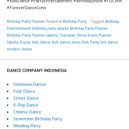
#KidsDance #PartyEntertainment #BirthdayShow #FDCrew
#ForeverDanceCrew
Birthday Party Planner
Posted in
Birthday Party
Tagged
Birthday
Entertainment
,
birthday party jakarta
,
Birthday Party Planner
,
Birthday Party Planner Jakarta
,
Character Show
,
Event Planner
Jakarta
,
K-pop
,
kids dance
,
kids dance show
,
Kids Party
,
led dance
,
modern dance
DANCE COMPANY INDONESIA
Indonesia Dancer
Folk Dance
Street Dance
K-Pop Dance
Chinese Dance
Seventeen Birthday Party
Wedding Party