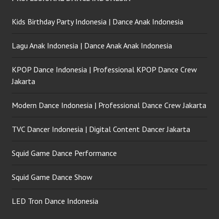
Kids Birthday Party Indonesia | Dance Anak Indonesia
Lagu Anak Indonesia | Dance Anak Anak Indonesia
KPOP Dance Indonesia | Professional KPOP Dance Crew
Jakarta
Modern Dance Indonesia | Professional Dance Crew Jakarta
TVC Dancer Indonesia | Digital Content Dancer Jakarta
Squid Game Dance Performance
Squid Game Dance Show
LED Tron Dance Indonesia