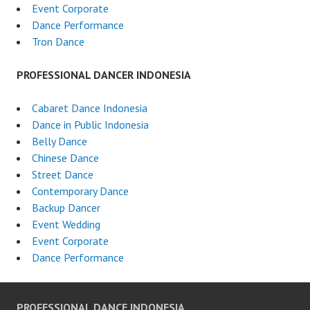
Event Corporate
Dance Performance
Tron Dance
PROFESSIONAL DANCER INDONESIA
Cabaret Dance Indonesia
Dance in Public Indonesia
Belly Dance
Chinese Dance
Street Dance
Contemporary Dance
Backup Dancer
Event Wedding
Event Corporate
Dance Performance
PROFESSIONAL DANCE INDONESIA