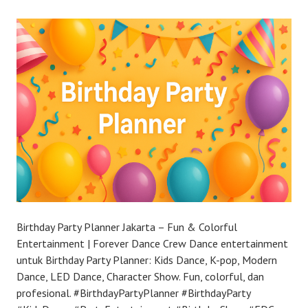
Birthday Party Planner Jakarta – Fun & Colorful
Entertainment | Forever Dance Crew Dance entertainment
untuk Birthday Party Planner: Kids Dance, K-pop, Modern
Dance, LED Dance, Character Show. Fun, colorful, dan
profesional. #BirthdayPartyPlanner #BirthdayParty