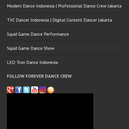
Modern Dance Indonesia | Professional Dance Crew Jakarta
TVC Dancer Indonesia | Digital Content Dancer Jakarta
Squid Game Dance Performance
Squid Game Dance Show
LED Tron Dance Indonesia
FOLLOW FOREVER DANCE CREW