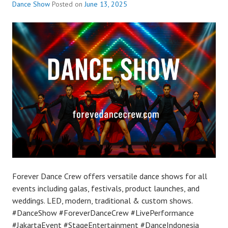
Dance Show
Posted on
June 13, 2025
Forever Dance Crew offers versatile dance shows for all
events including galas, festivals, product launches, and
weddings. LED, modern, traditional & custom shows.
#DanceShow #ForeverDanceCrew #LivePerformance
#JakartaEvent #StageEntertainment #DanceIndonesia