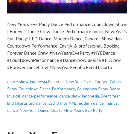
New Year’s Eve Party Dance Performance Countdown Show
| Forever Dance Crew Dance Performance untuk New Year’s
Eve Party: LED Dance, Modern Dance, Cabaret Show, dan
Countdown Performance. Enerjik & profesional. Booking
Forever Dance Crew. #NewYearsEveParty #NYEDance
#CountdownPerformance #DanceShowJakarta #FDCrew
#ForeverDanceCrew #NewYearEvent #EventJakarta
dance show Indonesia
Posted in
New Year Eve
Tagged
Cabaret
Show
,
Countdown Dance Performance
,
Countdown Show
,
Dance
Musical
,
dance performance
,
dance show Indonesia
,
Event Year
End Jakarta
,
led dance
,
LED Dance NYE
,
modern dance
,
musical
dance
,
New Year Dance Jakarta
,
New Year’s Eve Party