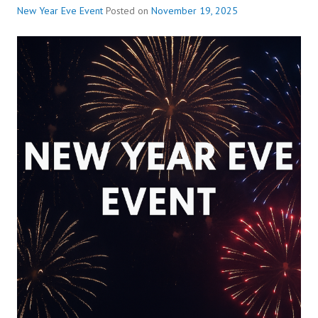
New Year Eve Event
Posted on
November 19, 2025