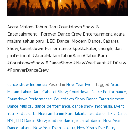
Acara Malam Tahun Baru Countdown Show &
Entertainment | Forever Dance Crew Entertainment acara
malam tahun baru: LED Dance, Modern Dance, Cabaret
Show, Countdown Performance. Spektakuler, energik, dan
profesional. #AcaraMalamTahunBaru #TahunBaru
#CountdownShow #DanceShow #NewYearEvent #FDCrew
#ForeverDanceCrew
dance show Indonesia
Posted in
New Year Eve
Tagged
Acara
Malam Tahun Baru
,
Cabaret Show
,
Countdown Dance Performance
,
Countdown Performance
,
Countdown Show
,
Dance Entertainment
,
Dance Musical
,
dance performance
,
dance show Indonesia
,
Event
Year End Jakarta
,
Hiburan Tahun Baru Jakarta
,
led dance
,
LED Dance
NYE
,
LED Dance Show
,
modern dance
,
musical dance
,
New Year
Dance Jakarta
,
New Year Event Jakarta
,
New Year’s Eve Party