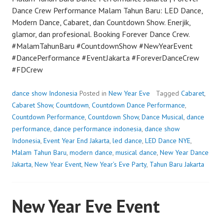
Dance Crew Performance Malam Tahun Baru: LED Dance,
Modern Dance, Cabaret, dan Countdown Show. Enerjik,
glamor, dan profesional. Booking Forever Dance Crew.
#MalamTahunBaru #CountdownShow #NewYearEvent
#DancePerformance #EventJakarta #ForeverDanceCrew
#FDCrew
dance show Indonesia
Posted in
New Year Eve
Tagged
Cabaret
,
Cabaret Show
,
Countdown
,
Countdown Dance Performance
,
Countdown Performance
,
Countdown Show
,
Dance Musical
,
dance
performance
,
dance performance indonesia
,
dance show
Indonesia
,
Event Year End Jakarta
,
led dance
,
LED Dance NYE
,
Malam Tahun Baru
,
modern dance
,
musical dance
,
New Year Dance
Jakarta
,
New Year Event
,
New Year’s Eve Party
,
Tahun Baru Jakarta
New Year Eve Event