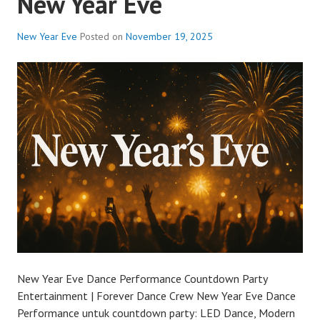
New Year Eve
New Year Eve
Posted on
November 19, 2025
New Year Eve Dance Performance Countdown Party
Entertainment | Forever Dance Crew New Year Eve Dance
Performance untuk countdown party: LED Dance, Modern