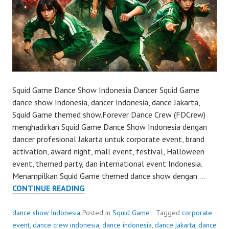
Squid Game Dance Show Indonesia Dancer Squid Game
dance show Indonesia, dancer Indonesia, dance Jakarta,
Squid Game themed show.Forever Dance Crew (FDCrew)
menghadirkan Squid Game Dance Show Indonesia dengan
dancer profesional Jakarta untuk corporate event, brand
activation, award night, mall event, festival, Halloween
event, themed party, dan international event Indonesia.
Menampilkan Squid Game themed dance show dengan …
SQUID
CONTINUE READING
GAME
DANCE
dance show Indonesia
Posted in
Squid Game
Tagged
corporate
SHOW
event
,
dance crew indonesia
,
dance indonesia
,
dance jakarta
,
dance