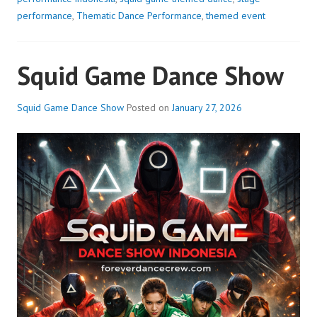
performance
,
Thematic Dance Performance
,
themed event
Squid Game Dance Show
Squid Game Dance Show
Posted on
January 27, 2026