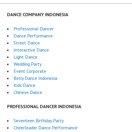
DANCE COMPANY INDONESIA
Professional Dancer
Dance Performance
Street Dance
Interactive Dance
Light Dance
Wedding Party
Event Corporate
Belly Dance Indonesia
Kids Dance
Chinese Dance
PROFESSIONAL DANCER INDONESIA
Seventeen Birthday Party
Cheerleader Dance Performance