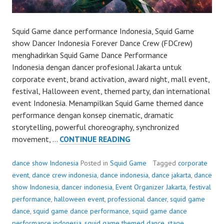
Squid Game dance performance Indonesia, Squid Game
show Dancer Indonesia Forever Dance Crew (FDCrew)
menghadirkan Squid Game Dance Performance
Indonesia dengan dancer profesional Jakarta untuk
corporate event, brand activation, award night, mall event,
festival, Halloween event, themed party, dan international
event Indonesia. Menampilkan Squid Game themed dance
performance dengan konsep cinematic, dramatic
storytelling, powerful choreography, synchronized
SQUID
movement, …
CONTINUE READING
GAME
DANCE
dance show Indonesia
Posted in
Squid Game
Tagged
corporate
PERFORMANCE
event
,
dance crew indonesia
,
dance indonesia
,
dance jakarta
,
dance
show Indonesia
,
dancer indonesia
,
Event Organizer Jakarta
,
festival
performance
,
halloween event
,
professional dancer
,
squid game
dance
,
squid game dance performance
,
squid game dance
performance indonesia
,
squid game themed dance
,
stage