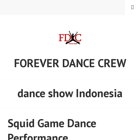
Skip
MENU
to
content
FOREVER DANCE CREW
dance show Indonesia
Squid Game Dance
Performance