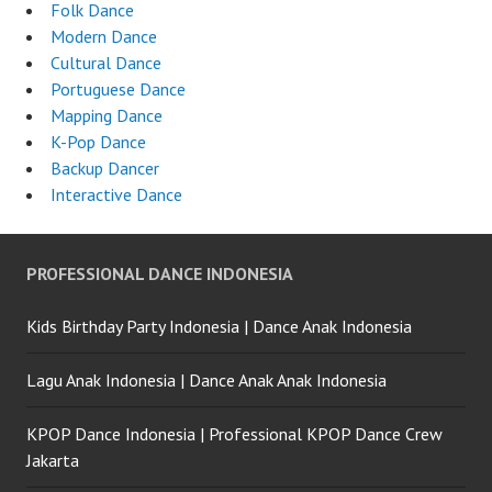
Folk Dance
Modern Dance
Cultural Dance
Portuguese Dance
Mapping Dance
K-Pop Dance
Backup Dancer
Interactive Dance
PROFESSIONAL DANCE INDONESIA
Kids Birthday Party Indonesia | Dance Anak Indonesia
Lagu Anak Indonesia | Dance Anak Anak Indonesia
KPOP Dance Indonesia | Professional KPOP Dance Crew
Jakarta