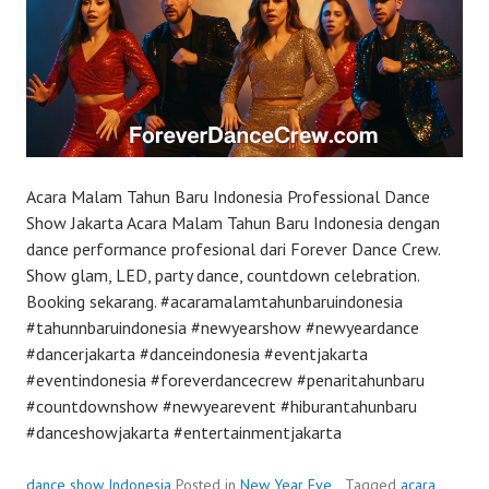
Acara Malam Tahun Baru Indonesia Professional Dance
Show Jakarta Acara Malam Tahun Baru Indonesia dengan
dance performance profesional dari Forever Dance Crew.
Show glam, LED, party dance, countdown celebration.
Booking sekarang. #acaramalamtahunbaruindonesia
#tahunnbaruindonesia #newyearshow #newyeardance
#dancerjakarta #danceindonesia #eventjakarta
#eventindonesia #foreverdancecrew #penaritahunbaru
#countdownshow #newyearevent #hiburantahunbaru
#danceshowjakarta #entertainmentjakarta
dance show Indonesia
Posted in
New Year Eve
Tagged
acara