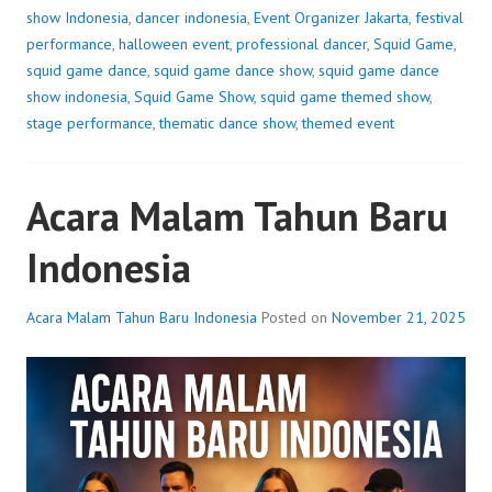
show Indonesia
,
dancer indonesia
,
Event Organizer Jakarta
,
festival
performance
,
halloween event
,
professional dancer
,
Squid Game
,
squid game dance
,
squid game dance show
,
squid game dance
show indonesia
,
Squid Game Show
,
squid game themed show
,
stage performance
,
thematic dance show
,
themed event
Acara Malam Tahun Baru
Indonesia
Acara Malam Tahun Baru Indonesia
Posted on
November 21, 2025