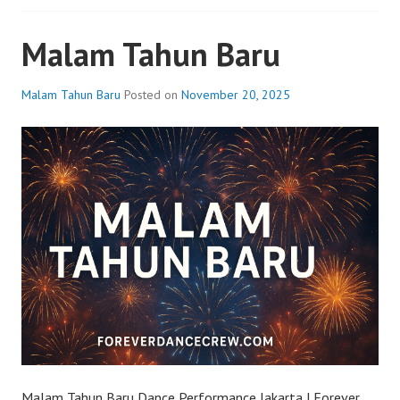
Malam Tahun Baru
Malam Tahun Baru
Posted on
November 20, 2025
Malam Tahun Baru Dance Performance Jakarta | Forever