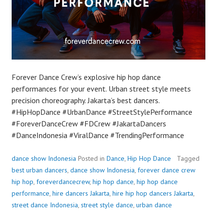
Forever Dance Crew’s explosive hip hop dance
performances for your event. Urban street style meets
precision choreography. Jakarta’s best dancers.
#HipHopDance #UrbanDance #StreetStylePerformance
#ForeverDanceCrew #FDCrew #JakartaDancers
#DanceIndonesia #ViralDance #TrendingPerformance
dance show Indonesia
Posted in
Dance
,
Hip Hop Dance
Tagged
best urban dancers
,
dance show Indonesia
,
forever dance crew
hip hop
,
foreverdancecrew
,
hip hop dance
,
hip hop dance
performance
,
hire dancers Jakarta
,
hire hip hop dancers Jakarta
,
street dance Indonesia
,
street style dance
,
urban dance