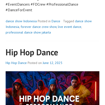
#EventDancers #FDCrew #ProfessionalDance
#DanceForEvent
dance show Indonesia
Posted in
Dance
Tagged
dance show
Indonesia
,
forever dance crew show
,
live event dance
,
professional dance show jakarta
Hip Hop Dance
Hip Hop Dance
Posted on
June 12, 2025