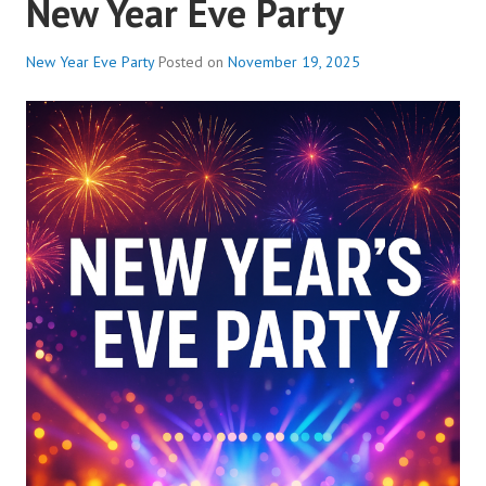
New Year Eve Party
New Year Eve Party
Posted on
November 19, 2025