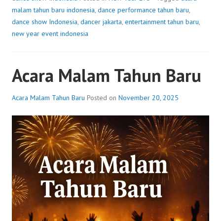
malam tahun baru indonesia
,
dance performance tahun baru
,
dance show Indonesia
,
dancer jakarta
,
entertainment tahun baru
,
new year event indonesia
Acara Malam Tahun Baru
Acara Malam Tahun Baru
Posted on
November 20, 2025