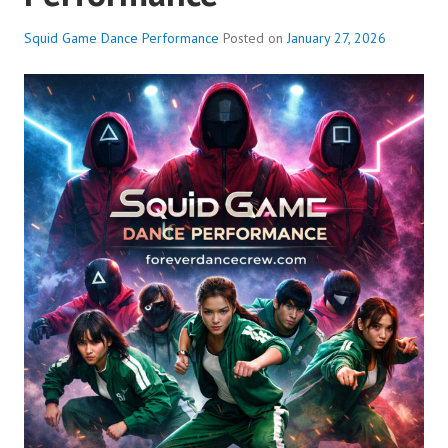
Squid Game Dance Performance
Posted on
January 27, 2026