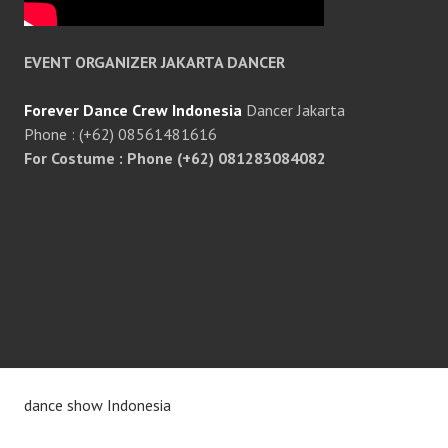
EVENT ORGANIZER JAKARTA DANCER
Forever Dance Crew Indonesia
Dancer Jakarta
Phone : (+62) 08561481616
For Costume : Phone (+62) 081283084082
dance show Indonesia