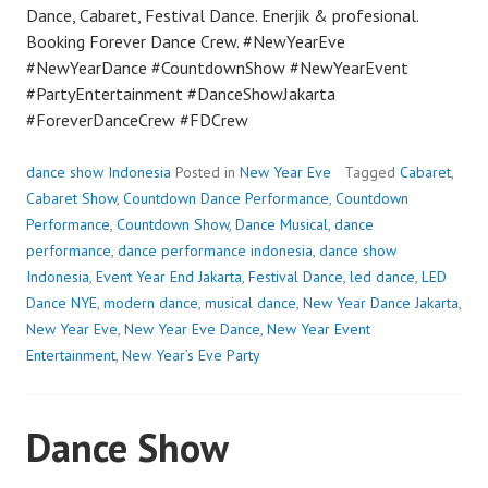
Dance, Cabaret, Festival Dance. Enerjik & profesional.
Booking Forever Dance Crew. #NewYearEve
#NewYearDance #CountdownShow #NewYearEvent
#PartyEntertainment #DanceShowJakarta
#ForeverDanceCrew #FDCrew
dance show Indonesia
Posted in
New Year Eve
Tagged
Cabaret
,
Cabaret Show
,
Countdown Dance Performance
,
Countdown
Performance
,
Countdown Show
,
Dance Musical
,
dance
performance
,
dance performance indonesia
,
dance show
Indonesia
,
Event Year End Jakarta
,
Festival Dance
,
led dance
,
LED
Dance NYE
,
modern dance
,
musical dance
,
New Year Dance Jakarta
,
New Year Eve
,
New Year Eve Dance
,
New Year Event
Entertainment
,
New Year’s Eve Party
Dance Show