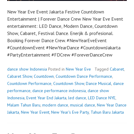
New Year Eve Event Jakarta Festive Countdown
Entertainment | Forever Dance Crew New Year Eve Event
entertainment: LED Dance, Modern Dance, Countdown
Show, Cabaret, Festival Dance. Enerjik & profesional.
Booking Forever Dance Crew. #NewYearEveEvent
#CountdownEvent #NewYearDance #CountdownJakarta
#PartyEntertainment #FDCrew #ForeverDanceCrew
dance show Indonesia
Posted in
New Year Eve
Tagged
Cabaret
,
Cabaret Show
,
Countdown
,
Countdown Dance Performance
,
Countdown Performance
,
Countdown Show
,
Dance Musical
,
dance
performance
,
dance performance indonesia
,
dance show
Indonesia
,
Event Year End Jakarta
,
led dance
,
LED Dance NYE
,
Malam Tahun Baru
,
modern dance
,
musical dance
,
New Year Dance
Jakarta
,
New Year Event
,
New Year’s Eve Party
,
Tahun Baru Jakarta