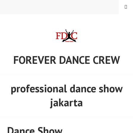
Skip
MENU
to
content
FOREVER DANCE CREW
professional dance show
jakarta
Dance Show