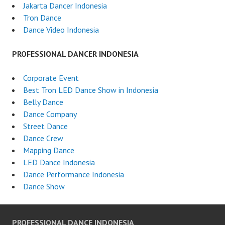
Jakarta Dancer Indonesia
Tron Dance
Dance Video Indonesia
PROFESSIONAL DANCER INDONESIA
Corporate Event
Best Tron LED Dance Show in Indonesia
Belly Dance
Dance Company
Street Dance
Dance Crew
Mapping Dance
LED Dance Indonesia
Dance Performance Indonesia
Dance Show
PROFESSIONAL DANCE INDONESIA