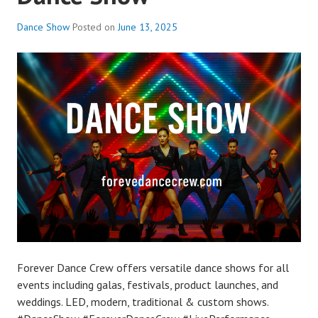
Dance Show
Posted on
June 13, 2025
Forever Dance Crew offers versatile dance shows for all
events including galas, festivals, product launches, and
weddings. LED, modern, traditional & custom shows.