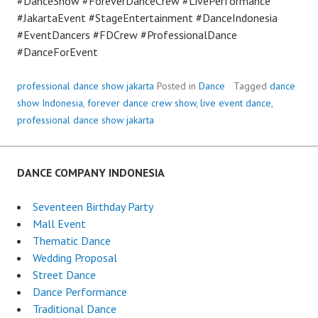
#DanceShow #ForeverDanceCrew #LivePerformance
#JakartaEvent #StageEntertainment #DanceIndonesia
#EventDancers #FDCrew #ProfessionalDance
#DanceForEvent
professional dance show jakarta
Posted in
Dance
Tagged
dance
show Indonesia
,
forever dance crew show
,
live event dance
,
professional dance show jakarta
DANCE COMPANY INDONESIA
Seventeen Birthday Party
Mall Event
Thematic Dance
Wedding Proposal
Street Dance
Dance Performance
Traditional Dance