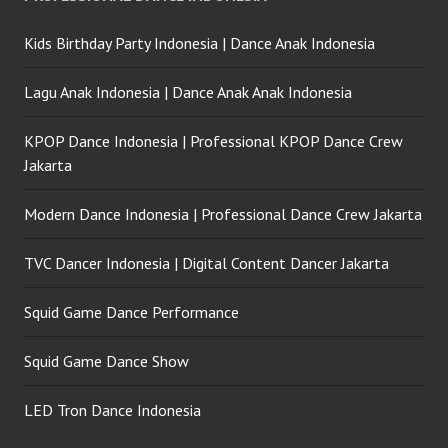
Kids Birthday Party Indonesia | Dance Anak Indonesia
Lagu Anak Indonesia | Dance Anak Anak Indonesia
KPOP Dance Indonesia | Professional KPOP Dance Crew
Jakarta
Modern Dance Indonesia | Professional Dance Crew Jakarta
TVC Dancer Indonesia | Digital Content Dancer Jakarta
Squid Game Dance Performance
Squid Game Dance Show
LED Tron Dance Indonesia