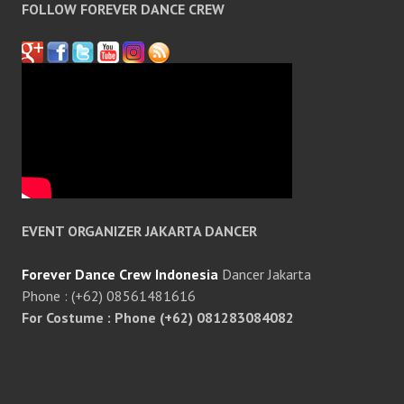
FOLLOW FOREVER DANCE CREW
EVENT ORGANIZER JAKARTA DANCER
Forever Dance Crew Indonesia
Dancer Jakarta
Phone : (+62) 08561481616
For Costume : Phone (+62) 081283084082