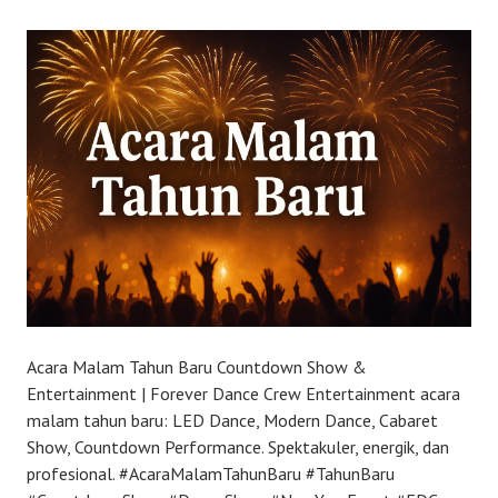
Acara Malam Tahun Baru Countdown Show &
Entertainment | Forever Dance Crew Entertainment acara
malam tahun baru: LED Dance, Modern Dance, Cabaret
Show, Countdown Performance. Spektakuler, energik, dan
profesional. #AcaraMalamTahunBaru #TahunBaru