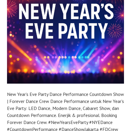
New Year’s Eve Party Dance Performance Countdown Show
| Forever Dance Crew Dance Performance untuk New Year’s
Eve Party: LED Dance, Modern Dance, Cabaret Show, dan
Countdown Performance. Enerjik & profesional. Booking
Forever Dance Crew. #NewYearsEveParty #NYEDance
#CountdownPerformance #DanceShowJakarta #FDCrew