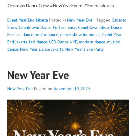
#ForeverDanceCrew #NewYearEvent #EventJakarta
Event Year End Jakarta
Posted in
New Year Eve
Tagged
Cabaret
Show
,
Countdown Dance Performance
,
Countdown Show
,
Dance
Musical
,
dance performance
,
dance show Indonesia
,
Event Year
End Jakarta
,
led dance
,
LED Dance NYE
,
modern dance
,
musical
dance
,
New Year Dance Jakarta
,
New Year’s Eve Party
New Year Eve
New Year Eve
Posted on
November 19, 2025