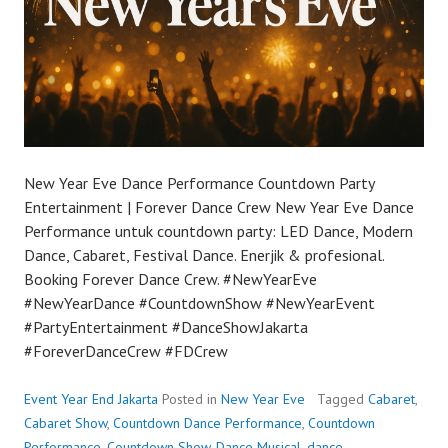
New Year Eve Dance Performance Countdown Party
Entertainment | Forever Dance Crew New Year Eve Dance
Performance untuk countdown party: LED Dance, Modern
Dance, Cabaret, Festival Dance. Enerjik & profesional.
Booking Forever Dance Crew. #NewYearEve
#NewYearDance #CountdownShow #NewYearEvent
#PartyEntertainment #DanceShowJakarta
#ForeverDanceCrew #FDCrew
Event Year End Jakarta
Posted in
New Year Eve
Tagged
Cabaret
,
Cabaret Show
,
Countdown Dance Performance
,
Countdown
Performance
,
Countdown Show
,
Dance Musical
,
dance