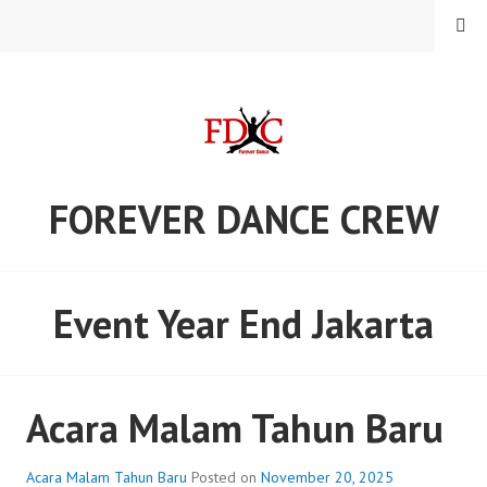
Skip
MENU
to
content
FOREVER DANCE CREW
Event Year End Jakarta
Acara Malam Tahun Baru
Acara Malam Tahun Baru
Posted on
November 20, 2025