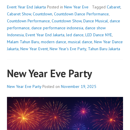
Event Year End Jakarta
Posted in
New Year Eve
Tagged
Cabaret
,
Cabaret Show
,
Countdown
,
Countdown Dance Performance
,
Countdown Performance
,
Countdown Show
,
Dance Musical
,
dance
performance
,
dance performance indonesia
,
dance show
Indonesia
,
Event Year End Jakarta
,
led dance
,
LED Dance NYE
,
Malam Tahun Baru
,
modern dance
,
musical dance
,
New Year Dance
Jakarta
,
New Year Event
,
New Year’s Eve Party
,
Tahun Baru Jakarta
New Year Eve Party
New Year Eve Party
Posted on
November 19, 2025