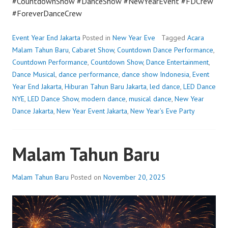
#CountdownShow #DanceShow #NewYearEvent #FDCrew
#ForeverDanceCrew
Event Year End Jakarta
Posted in
New Year Eve
Tagged
Acara
Malam Tahun Baru
,
Cabaret Show
,
Countdown Dance Performance
,
Countdown Performance
,
Countdown Show
,
Dance Entertainment
,
Dance Musical
,
dance performance
,
dance show Indonesia
,
Event
Year End Jakarta
,
Hiburan Tahun Baru Jakarta
,
led dance
,
LED Dance
NYE
,
LED Dance Show
,
modern dance
,
musical dance
,
New Year
Dance Jakarta
,
New Year Event Jakarta
,
New Year’s Eve Party
Malam Tahun Baru
Malam Tahun Baru
Posted on
November 20, 2025