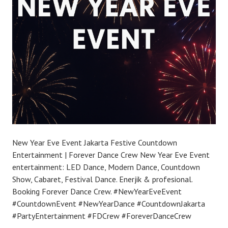
New Year Eve Event Jakarta Festive Countdown
Entertainment | Forever Dance Crew New Year Eve Event
entertainment: LED Dance, Modern Dance, Countdown
Show, Cabaret, Festival Dance. Enerjik & profesional.
Booking Forever Dance Crew. #NewYearEveEvent
#CountdownEvent #NewYearDance #CountdownJakarta
#PartyEntertainment #FDCrew #ForeverDanceCrew