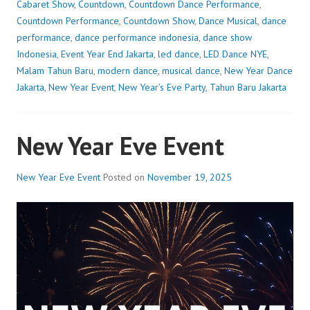
Cabaret Show
,
Countdown
,
Countdown Dance Performance
,
Countdown Performance
,
Countdown Show
,
Dance Musical
,
dance
performance
,
dance performance indonesia
,
dance show
Indonesia
,
Event Year End Jakarta
,
led dance
,
LED Dance NYE
,
Malam Tahun Baru
,
modern dance
,
musical dance
,
New Year Dance
Jakarta
,
New Year Event
,
New Year’s Eve Party
,
Tahun Baru Jakarta
New Year Eve Event
New Year Eve Event
Posted on
November 19, 2025