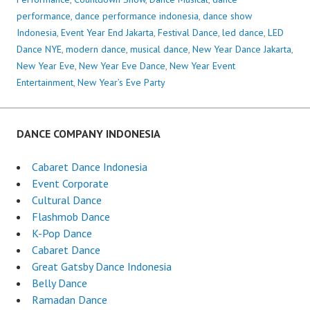
performance
,
dance performance indonesia
,
dance show
Indonesia
,
Event Year End Jakarta
,
Festival Dance
,
led dance
,
LED
Dance NYE
,
modern dance
,
musical dance
,
New Year Dance Jakarta
,
New Year Eve
,
New Year Eve Dance
,
New Year Event
Entertainment
,
New Year’s Eve Party
DANCE COMPANY INDONESIA
Cabaret Dance Indonesia
Event Corporate
Cultural Dance
Flashmob Dance
K-Pop Dance
Cabaret Dance
Great Gatsby Dance Indonesia
Belly Dance
Ramadan Dance