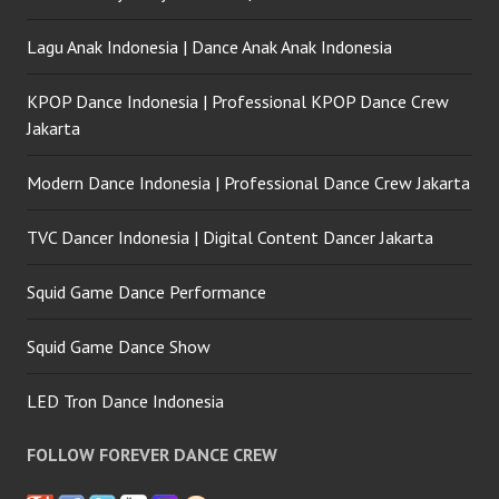
Lagu Anak Indonesia | Dance Anak Anak Indonesia
KPOP Dance Indonesia | Professional KPOP Dance Crew
Jakarta
Modern Dance Indonesia | Professional Dance Crew Jakarta
TVC Dancer Indonesia | Digital Content Dancer Jakarta
Squid Game Dance Performance
Squid Game Dance Show
LED Tron Dance Indonesia
FOLLOW FOREVER DANCE CREW