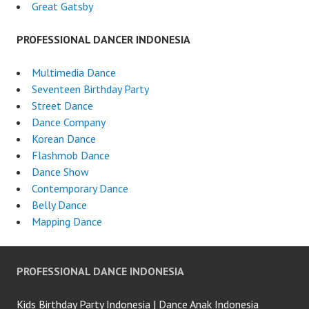
Great Gatsby
PROFESSIONAL DANCER INDONESIA
Multimedia Dance
Seventeen Birthday Party
Street Dance
Dance Company
Korean Dance
Flashmob Dance
Dance Show
Contemporary Dance
Belly Dance
Mapping Dance
PROFESSIONAL DANCE INDONESIA
Kids Birthday Party Indonesia | Dance Anak Indonesia