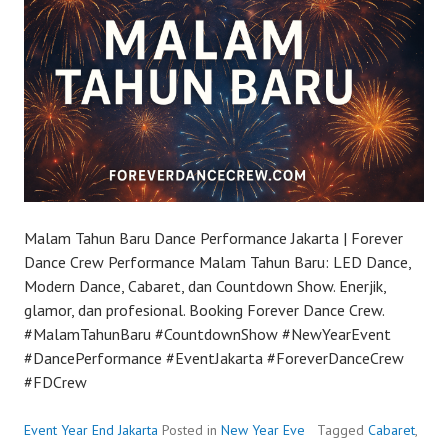
Malam Tahun Baru Dance Performance Jakarta | Forever
Dance Crew Performance Malam Tahun Baru: LED Dance,
Modern Dance, Cabaret, dan Countdown Show. Enerjik,
glamor, dan profesional. Booking Forever Dance Crew.
#MalamTahunBaru #CountdownShow #NewYearEvent
#DancePerformance #EventJakarta #ForeverDanceCrew
#FDCrew
Event Year End Jakarta
Posted in
New Year Eve
Tagged
Cabaret
,