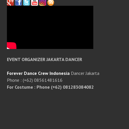
EVENT ORGANIZER JAKARTA DANCER
Forever Dance Crew Indonesia
Dancer Jakarta
Phone : (+62) 08561481616
For Costume : Phone (+62) 081283084082