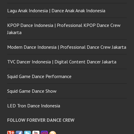
Lagu Anak Indonesia | Dance Anak Anak Indonesia
KPOP Dance Indonesia | Professional KPOP Dance Crew
Jakarta
Modern Dance Indonesia | Professional Dance Crew Jakarta
TVC Dancer Indonesia | Digital Content Dancer Jakarta
Squid Game Dance Performance
Squid Game Dance Show
LED Tron Dance Indonesia
FOLLOW FOREVER DANCE CREW