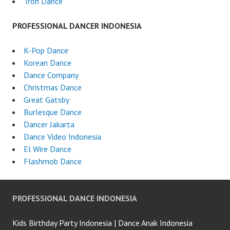
Tron Dance
PROFESSIONAL DANCER INDONESIA
K-Pop Dance
Korean Dance
Dance Company
Christmas Dance
Great Gatsby
Burlesque Dance
Dancer Jakarta
Dance Video Indonesia
El Wire Dance
Flashmob Dance
PROFESSIONAL DANCE INDONESIA
Kids Birthday Party Indonesia | Dance Anak Indonesia