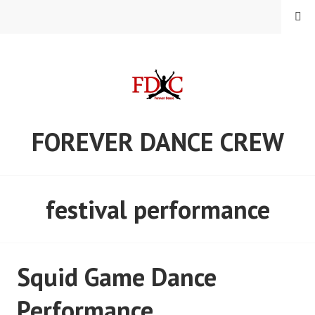
Skip
MENU
to
content
FOREVER DANCE CREW
festival performance
Squid Game Dance
Performance