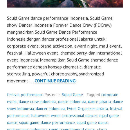
Squid Game dance performance Indonesia, Squid Game
show Dancer Indonesia Forever Dance Crew (FDCrew)
menghadirkan Squid Game Dance Performance
Indonesia dengan dancer profesional Jakarta untuk
corporate event, brand activation, award night, mall event,
festival, Halloween event, themed party, dan international
event Indonesia. Menampilkan Squid Game themed dance
performance dengan konsep cinematic, dramatic
storytelling, powerful choreography, synchronized
SQUID
movement, …
CONTINUE READING
GAME
DANCE
festival performance
Posted in
Squid Game
Tagged
corporate
PERFORMANCE
event
,
dance crew indonesia
,
dance indonesia
,
dance jakarta
,
dance
show Indonesia
,
dancer indonesia
,
Event Organizer Jakarta
,
festival
performance
,
halloween event
,
professional dancer
,
squid game
dance
,
squid game dance performance
,
squid game dance
performance indonesia
,
squid game themed dance
,
stage