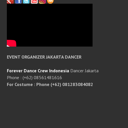
EVENT ORGANIZER JAKARTA DANCER
Forever Dance Crew Indonesia
Dancer Jakarta
Phone : (+62) 08561481616
For Costume : Phone (+62) 081283084082