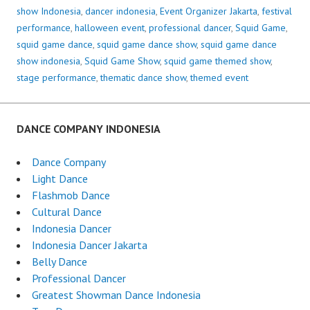
show Indonesia
,
dancer indonesia
,
Event Organizer Jakarta
,
festival
performance
,
halloween event
,
professional dancer
,
Squid Game
,
squid game dance
,
squid game dance show
,
squid game dance
show indonesia
,
Squid Game Show
,
squid game themed show
,
stage performance
,
thematic dance show
,
themed event
DANCE COMPANY INDONESIA
Dance Company
Light Dance
Flashmob Dance
Cultural Dance
Indonesia Dancer
Indonesia Dancer Jakarta
Belly Dance
Professional Dancer
Greatest Showman Dance Indonesia