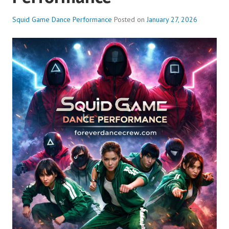
Squid Game Dance Performance
Posted on
January 27, 2026