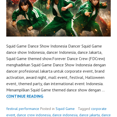
Squid Game Dance Show Indonesia Dancer Squid Game
dance show Indonesia, dancer Indonesia, dance Jakarta,
Squid Game themed show.Forever Dance Crew (FDCrew)
menghadirkan Squid Game Dance Show Indonesia dengan
dancer profesional Jakarta untuk corporate event, brand
activation, award night, mall event, festival, Halloween
event, themed party, dan international event Indonesia.
Menampilkan Squid Game themed dance show dengan …
SQUID
CONTINUE READING
GAME
DANCE
festival performance
Posted in
Squid Game
Tagged
corporate
SHOW
event
,
dance crew indonesia
,
dance indonesia
,
dance jakarta
,
dance