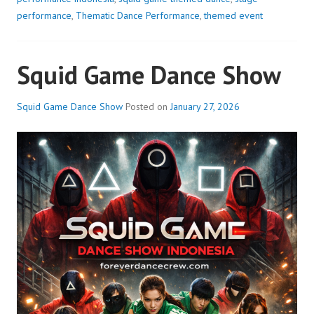
performance
,
Thematic Dance Performance
,
themed event
Squid Game Dance Show
Squid Game Dance Show
Posted on
January 27, 2026