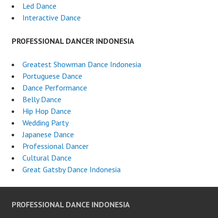
Led Dance
Interactive Dance
PROFESSIONAL DANCER INDONESIA
Greatest Showman Dance Indonesia
Portuguese Dance
Dance Performance
Belly Dance
Hip Hop Dance
Wedding Party
Japanese Dance
Professional Dancer
Cultural Dance
Great Gatsby Dance Indonesia
PROFESSIONAL DANCE INDONESIA