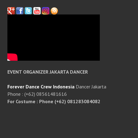
EVENT ORGANIZER JAKARTA DANCER
Forever Dance Crew Indonesia
Dancer Jakarta
Phone : (+62) 08561481616
For Costume : Phone (+62) 081283084082