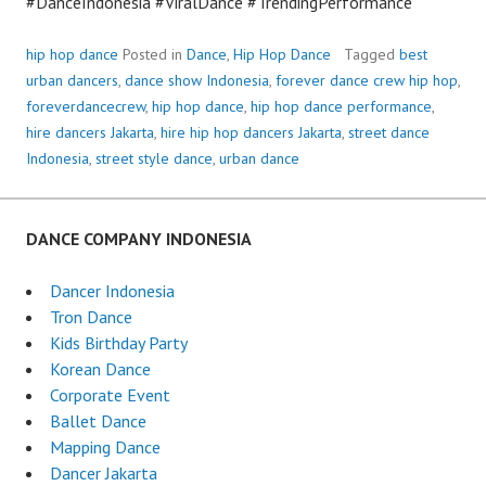
#DanceIndonesia #ViralDance #TrendingPerformance
hip hop dance
Posted in
Dance
,
Hip Hop Dance
Tagged
best
urban dancers
,
dance show Indonesia
,
forever dance crew hip hop
,
foreverdancecrew
,
hip hop dance
,
hip hop dance performance
,
hire dancers Jakarta
,
hire hip hop dancers Jakarta
,
street dance
Indonesia
,
street style dance
,
urban dance
DANCE COMPANY INDONESIA
Dancer Indonesia
Tron Dance
Kids Birthday Party
Korean Dance
Corporate Event
Ballet Dance
Mapping Dance
Dancer Jakarta