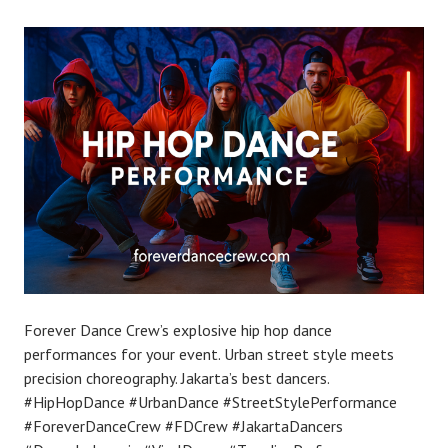
Forever Dance Crew’s explosive hip hop dance
performances for your event. Urban street style meets
precision choreography. Jakarta’s best dancers.
#HipHopDance #UrbanDance #StreetStylePerformance
#ForeverDanceCrew #FDCrew #JakartaDancers