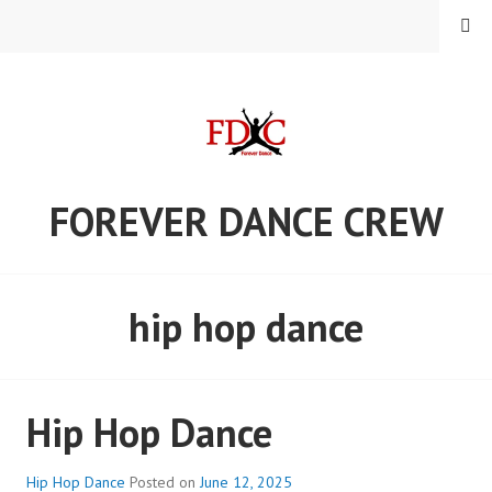
Skip
MENU
to
content
FOREVER DANCE CREW
hip hop dance
Hip Hop Dance
Hip Hop Dance
Posted on
June 12, 2025