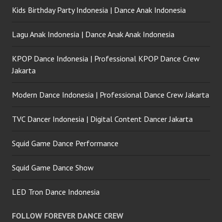
Kids Birthday Party Indonesia | Dance Anak Indonesia
Lagu Anak Indonesia | Dance Anak Anak Indonesia
KPOP Dance Indonesia | Professional KPOP Dance Crew
Jakarta
Modern Dance Indonesia | Professional Dance Crew Jakarta
TVC Dancer Indonesia | Digital Content Dancer Jakarta
Squid Game Dance Performance
Squid Game Dance Show
LED Tron Dance Indonesia
FOLLOW FOREVER DANCE CREW