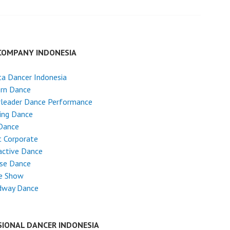
COMPANY INDONESIA
ta Dancer Indonesia
rn Dance
rleader Dance Performance
ing Dance
Dance
 Corporate
active Dance
ese Dance
e Show
dway Dance
SIONAL DANCER INDONESIA