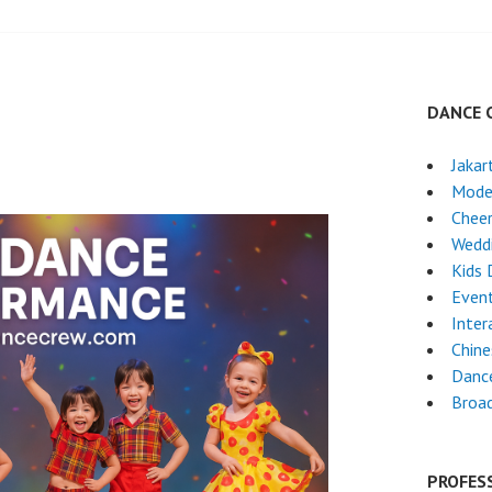
DANCE 
Jakar
Mode
Chee
Wedd
Kids 
Event
Inter
Chin
Danc
Broa
PROFES