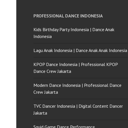
PROFESSIONAL DANCE INDONESIA
Kids Birthday Party Indonesia | Dance Anak
Indonesia
Lagu Anak Indonesia | Dance Anak Anak Indonesia
KPOP Dance Indonesia | Professional KPOP
Dance Crew Jakarta
Modern Dance Indonesia | Professional Dance
Crew Jakarta
TVC Dancer Indonesia | Digital Content Dancer
Jakarta
Squid Game Dance Performance