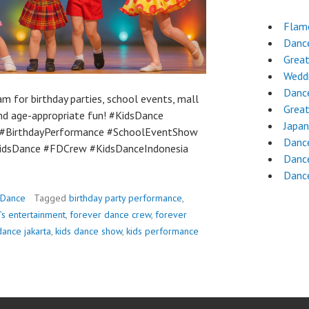
Flam
Dance
Grea
Wedd
Danc
m for birthday parties, school events, mall
Grea
and age-appropriate fun! #KidsDance
Japa
#BirthdayPerformance #SchoolEventShow
Danc
KidsDance #FDCrew #KidsDanceIndonesia
Danc
Danc
 Dance
Tagged
birthday party performance
,
’s entertainment
,
forever dance crew
,
forever
dance jakarta
,
kids dance show
,
kids performance