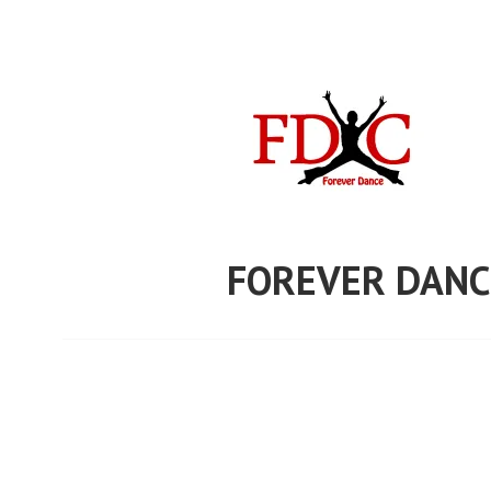
Skip
to
content
FOREVER DANC