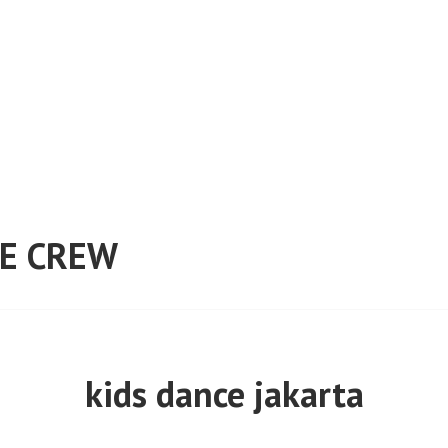
E CREW
kids dance jakarta