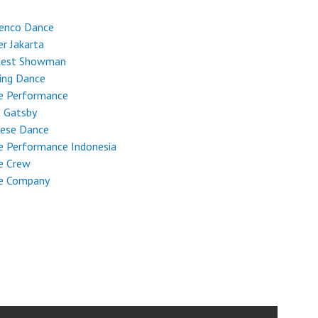
enco Dance
r Jakarta
test Showman
ing Dance
e Performance
t Gatsby
nese Dance
e Performance Indonesia
e Crew
e Company