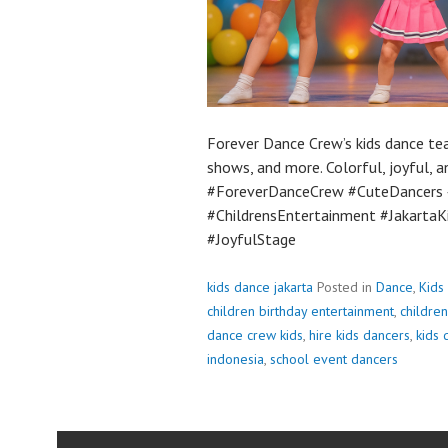
Forever Dance Crew’s kids dance tea
shows, and more. Colorful, joyful, 
#ForeverDanceCrew #CuteDancers 
#ChildrensEntertainment #Jakarta
#JoyfulStage
kids dance jakarta
Posted in
Dance
,
Kids
children birthday entertainment
,
children
dance crew kids
,
hire kids dancers
,
kids 
indonesia
,
school event dancers