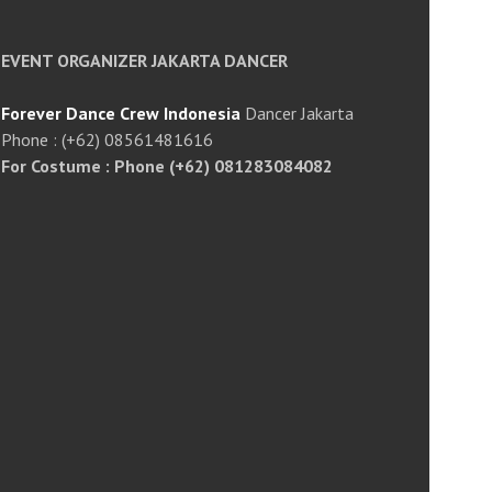
EVENT ORGANIZER JAKARTA DANCER
Forever Dance Crew Indonesia
Dancer Jakarta
Phone : (+62) 08561481616
For Costume : Phone (+62) 081283084082