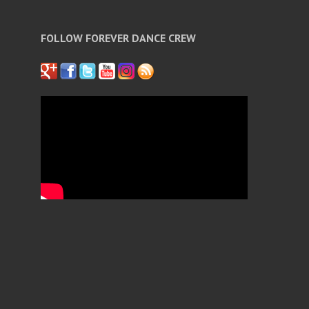
FOLLOW FOREVER DANCE CREW