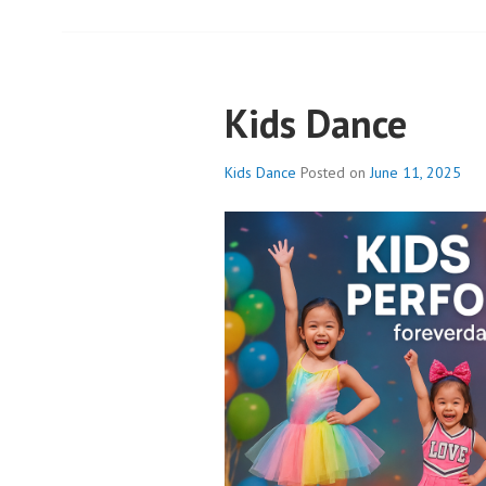
Kids Dance
Kids Dance
Posted on
June 11, 2025