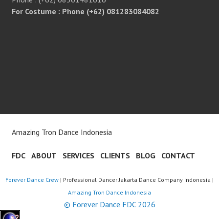
For Costume : Phone (+62) 081283084082
Amazing Tron Dance Indonesia
FDC
ABOUT
SERVICES
CLIENTS
BLOG
CONTACT
Forever Dance Crew
| Professional Dancer Jakarta Dance Company Indonesia |
Amazing Tron Dance Indonesia
© Forever Dance FDC 2026