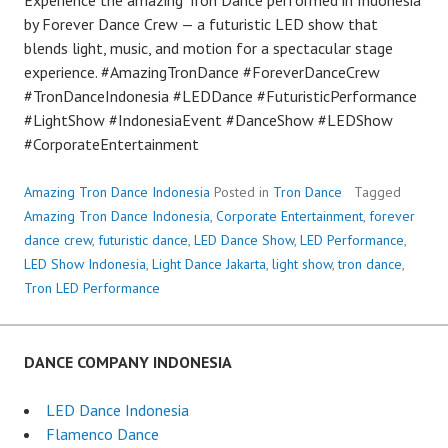
by Forever Dance Crew — a futuristic LED show that
blends light, music, and motion for a spectacular stage
experience. #AmazingTronDance #ForeverDanceCrew
#TronDanceIndonesia #LEDDance #FuturisticPerformance
#LightShow #IndonesiaEvent #DanceShow #LEDShow
#CorporateEntertainment
Amazing Tron Dance Indonesia
Posted in
Tron Dance
Tagged
Amazing Tron Dance Indonesia
,
Corporate Entertainment
,
forever
dance crew
,
futuristic dance
,
LED Dance Show
,
LED Performance
,
LED Show Indonesia
,
Light Dance Jakarta
,
light show
,
tron dance
,
Tron LED Performance
DANCE COMPANY INDONESIA
LED Dance Indonesia
Flamenco Dance