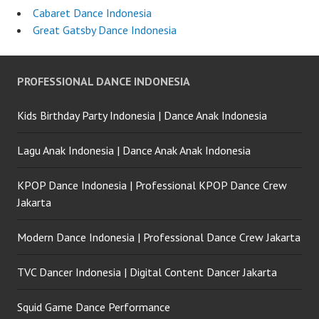
Cabaret Dance Indonesia
Great Gatsby Dance Indonesia
PROFESSIONAL DANCE INDONESIA
Kids Birthday Party Indonesia | Dance Anak Indonesia
Lagu Anak Indonesia | Dance Anak Anak Indonesia
KPOP Dance Indonesia | Professional KPOP Dance Crew
Jakarta
Modern Dance Indonesia | Professional Dance Crew Jakarta
TVC Dancer Indonesia | Digital Content Dancer Jakarta
Squid Game Dance Performance