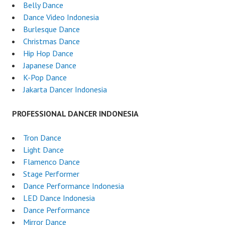
Belly Dance
Dance Video Indonesia
Burlesque Dance
Christmas Dance
Hip Hop Dance
Japanese Dance
K-Pop Dance
Jakarta Dancer Indonesia
PROFESSIONAL DANCER INDONESIA
Tron Dance
Light Dance
Flamenco Dance
Stage Performer
Dance Performance Indonesia
LED Dance Indonesia
Dance Performance
Mirror Dance