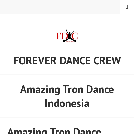
Skip
MENU
to
content
FOREVER DANCE CREW
Amazing Tron Dance
Indonesia
Amazing Tron Dance