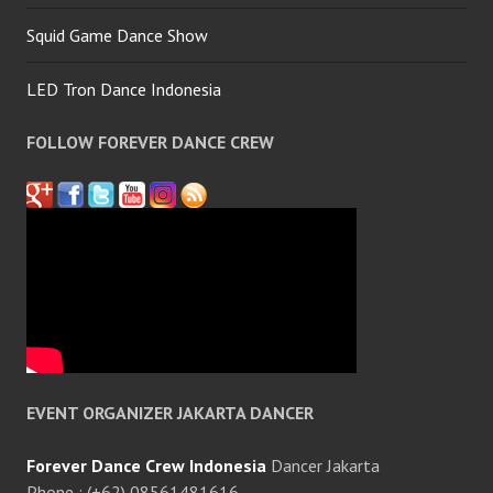
Squid Game Dance Show
LED Tron Dance Indonesia
FOLLOW FOREVER DANCE CREW
EVENT ORGANIZER JAKARTA DANCER
Forever Dance Crew Indonesia
Dancer Jakarta
Phone : (+62) 08561481616