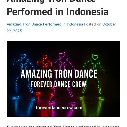
Performed in Indonesia
Amazing Tron Dance Performed in Indonesia
Posted on
October
22, 2025
Experience the amazing Tron Dance performed in Indonesia