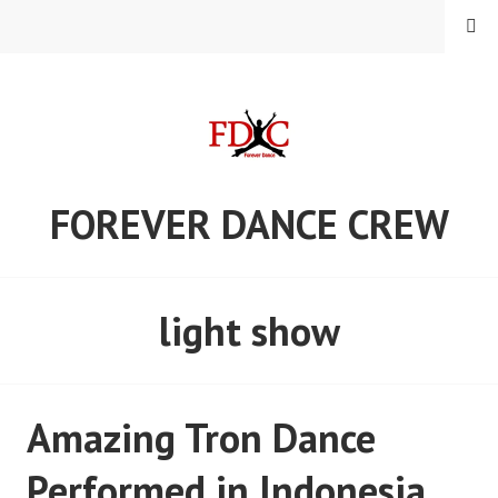
Skip
MENU
to
content
FOREVER DANCE CREW
light show
Amazing Tron Dance
Performed in Indonesia