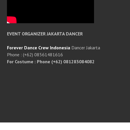
EVENT ORGANIZER JAKARTA DANCER
Forever Dance Crew Indonesia
Dancer Jakarta
Phone : (+62) 08561481616
For Costume : Phone (+62) 081283084082