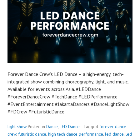
Forever Dance Crew’s LED Dance – a high-energy, tech-
integrated show combining choreography, light, and music.
Available for events across Asia. #LEDDance
#ForeverDanceCrew #TechDance #LEDPerformance
#EventEntertainment #JakartaDancers #DanceLightShow
#FDCrew #FuturisticDance
light show
Posted in
Dance
,
LED Dance
Tagged
forever dance
crew
,
futuristic dance
,
high tech dance performance
,
led dance
,
led