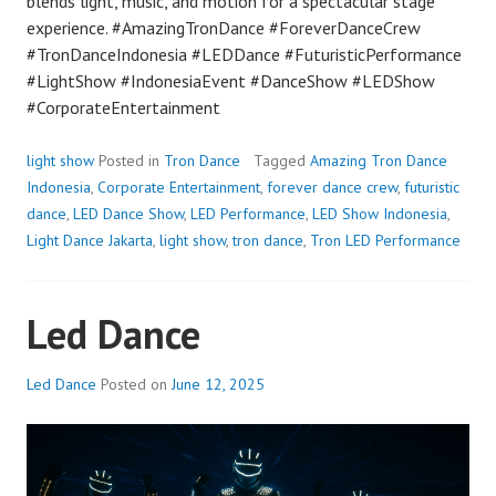
blends light, music, and motion for a spectacular stage
experience. #AmazingTronDance #ForeverDanceCrew
#TronDanceIndonesia #LEDDance #FuturisticPerformance
#LightShow #IndonesiaEvent #DanceShow #LEDShow
#CorporateEntertainment
light show
Posted in
Tron Dance
Tagged
Amazing Tron Dance
Indonesia
,
Corporate Entertainment
,
forever dance crew
,
futuristic
dance
,
LED Dance Show
,
LED Performance
,
LED Show Indonesia
,
Light Dance Jakarta
,
light show
,
tron dance
,
Tron LED Performance
Led Dance
Led Dance
Posted on
June 12, 2025