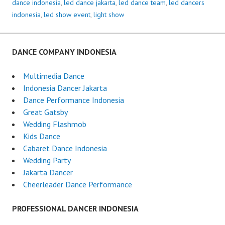
dance indonesia
,
led dance jakarta
,
led dance team
,
led dancers
indonesia
,
led show event
,
light show
DANCE COMPANY INDONESIA
Multimedia Dance
Indonesia Dancer Jakarta
Dance Performance Indonesia
Great Gatsby
Wedding Flashmob
Kids Dance
Cabaret Dance Indonesia
Wedding Party
Jakarta Dancer
Cheerleader Dance Performance
PROFESSIONAL DANCER INDONESIA