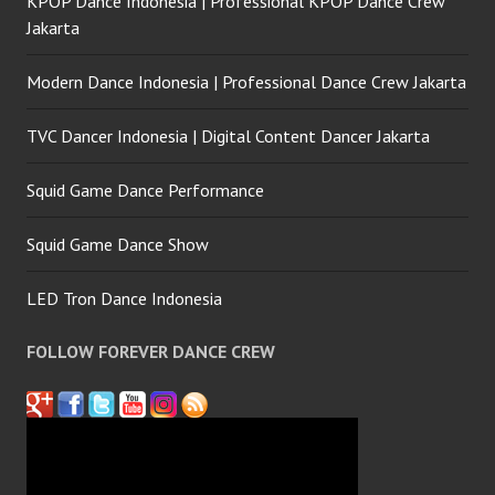
KPOP Dance Indonesia | Professional KPOP Dance Crew
Jakarta
Modern Dance Indonesia | Professional Dance Crew Jakarta
TVC Dancer Indonesia | Digital Content Dancer Jakarta
Squid Game Dance Performance
Squid Game Dance Show
LED Tron Dance Indonesia
FOLLOW FOREVER DANCE CREW