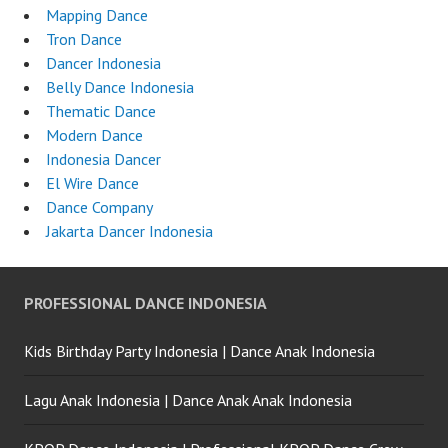
Mapping Dance
Tron Dance
Dancer Indonesia
Belly Dance Indonesia
Thematic Dance
Modern Dance
Indonesia Dancer
El Wire Dance
Dance Company
Jakarta Dancer Indonesia
PROFESSIONAL DANCE INDONESIA
Kids Birthday Party Indonesia | Dance Anak Indonesia
Lagu Anak Indonesia | Dance Anak Anak Indonesia