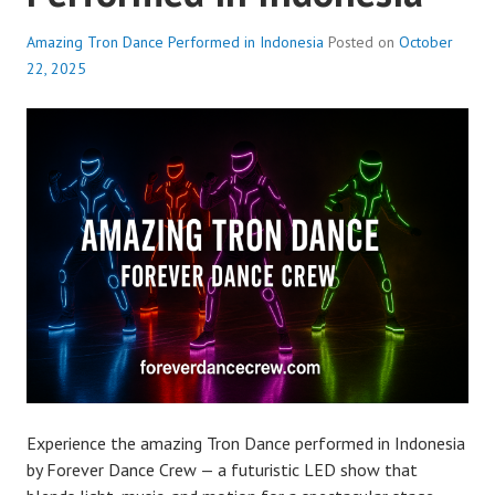
Amazing Tron Dance Performed in Indonesia
Posted on
October
22, 2025
Experience the amazing Tron Dance performed in Indonesia
by Forever Dance Crew — a futuristic LED show that