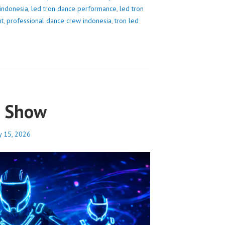
 indonesia
,
led tron dance performance
,
led tron
nt
,
professional dance crew indonesia
,
tron led
e Show
y 15, 2026