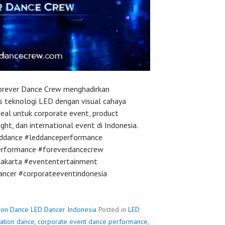
orever Dance Crew menghadirkan
is teknologi LED dengan visual cahaya
Ideal untuk corporate event, product
ight, dan international event di Indonesia.
eddance #leddanceperformance
erformance #foreverdancecrew
jakarta #evententertainment
ancer #corporateeventindonesia
ron Dance LED Dancer Indonesia
Posted in
LED
vation dance
,
corporate event dance performance
,