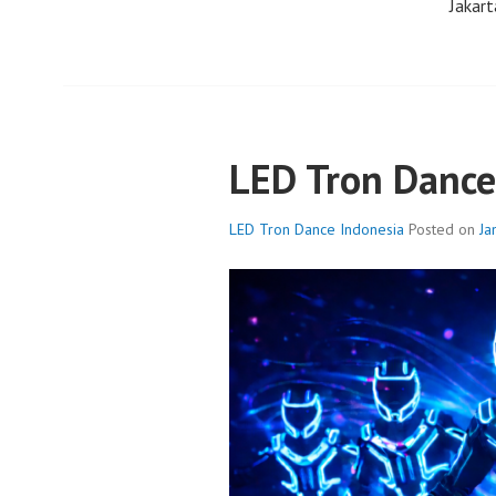
Jakart
LED Tron Dance
LED Tron Dance Indonesia
Posted on
Ja