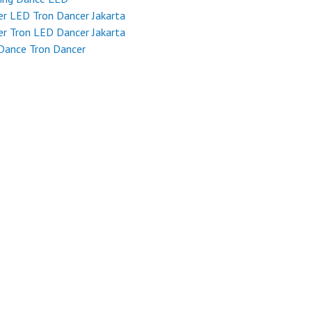
r LED Tron Dancer Jakarta
r Tron LED Dancer Jakarta
Dance Tron Dancer