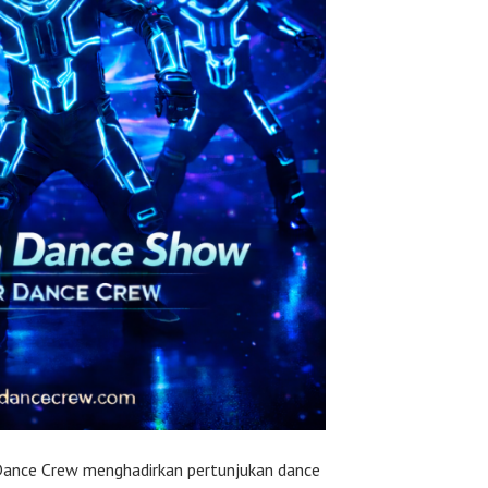
Dance Crew menghadirkan pertunjukan dance