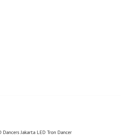
D Dancers Jakarta LED Tron Dancer