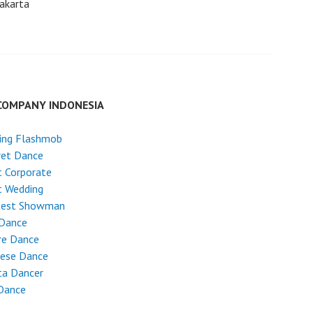
akarta
COMPANY INDONESIA
ing Flashmob
ret Dance
 Corporate
t Wedding
test Showman
 Dance
re Dance
nese Dance
ta Dancer
Dance