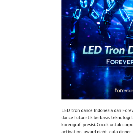
LED tron dance Indonesia dari For
dance futuristik berbasis teknologi
koreografi presisi. Cocok untuk corp
activation, award night, gala dinner,