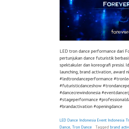
LED tron dance performance dari F
pertunjukan dance futuristik berbas
spektakuler dan koreografi presisi. 
launching, brand activation, award n
#ledtrondanceperformance #tronl
#futuristicdanceshow #trondancep
#dancecrewindonesia #eventdancer
#stageperformance #professionald
#brandactivation #openingdance
LED Dance Indonesia Event Indonesia T
Dance
,
Tron Dance
Tagged
brand acti