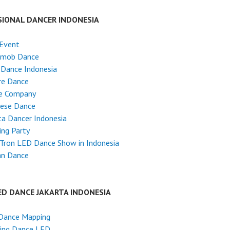
SIONAL DANCER INDONESIA
 Event
hmob Dance
 Dance Indonesia
re Dance
e Company
nese Dance
ta Dancer Indonesia
ng Party
Tron LED Dance Show in Indonesia
an Dance
ED DANCE JAKARTA INDONESIA
Dance Mapping
ing Dance LED