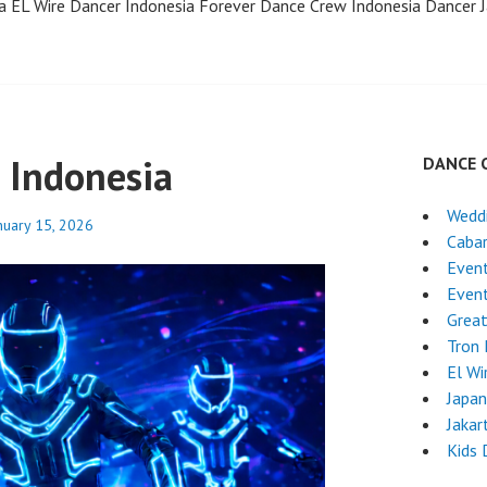
a EL Wire Dancer Indonesia Forever Dance Crew Indonesia Dancer J
 Indonesia
DANCE 
Wedd
nuary 15, 2026
Caba
Event
Even
Grea
Tron
El Wi
Japa
Jakar
Kids 