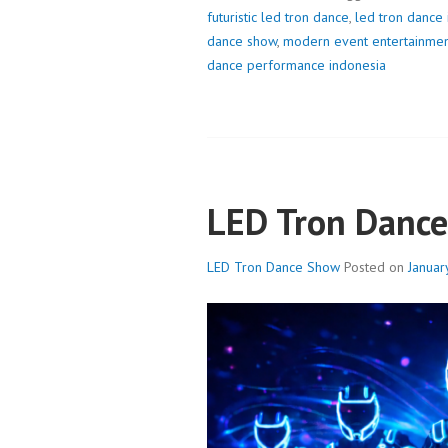
futuristic led tron dance
,
led tron dance
dance show
,
modern event entertainme
dance performance indonesia
LED Tron Danc
LED Tron Dance Show
Posted on
Januar