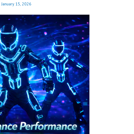
n
January 15, 2026