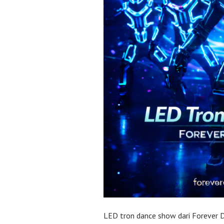
LED tron dance show dari Forever 