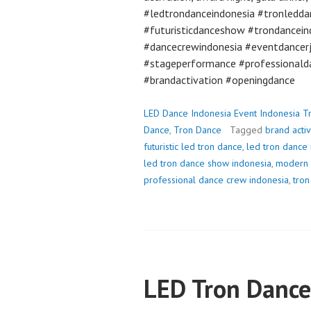
#ledtrondanceindonesia #tronledda
#futuristicdanceshow #trondancein
#dancecrewindonesia #eventdancer
#stageperformance #professionald
#brandactivation #openingdance
LED Dance Indonesia Event Indonesia T
Dance
,
Tron Dance
Tagged
brand acti
futuristic led tron dance
,
led tron dance
led tron dance show indonesia
,
modern 
professional dance crew indonesia
,
tron
LED Tron Dance