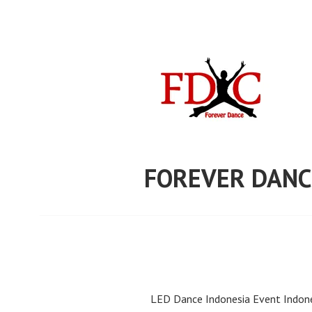
Skip
to
content
FOREVER DANC
LED Dance Indonesia Event Indone