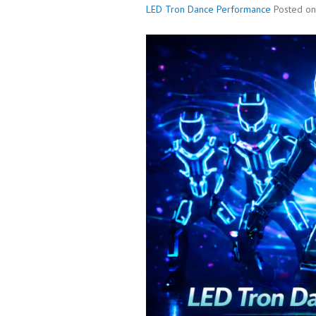
LED Tron Dance Performance
Posted o