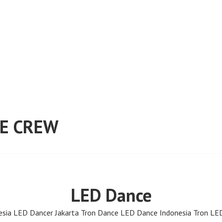
E CREW
LED Dance
sia LED Dancer Jakarta Tron Dance LED Dance Indonesia Tron LE