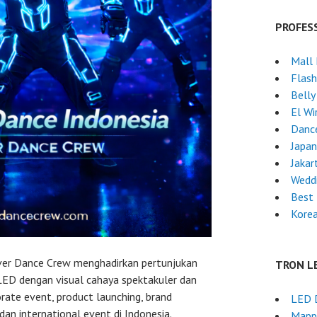
PROFES
Mall
Flas
Belly
El Wi
Danc
Japa
Jakar
Weddi
Best 
Kore
ever Dance Crew menghadirkan pertunjukan
TRON L
 LED dengan visual cahaya spektakuler dan
orate event, product launching, brand
LED 
 dan international event di Indonesia.
Mapp