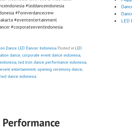
nceindonesia #leddanceindonesia
Dance
donesia #foreverdancecrew
Dance
jakarta #evententertainment
LED 
ancer #corporateeventindonesia
ron Dance LED Dancer Indonesia
Posted in
LED
vation dance
,
corporate event dance indonesia
,
 indonesia
,
led tron dance performance indonesia
,
event entertainment
,
opening ceremony dance
,
 led dance indonesia
 Performance