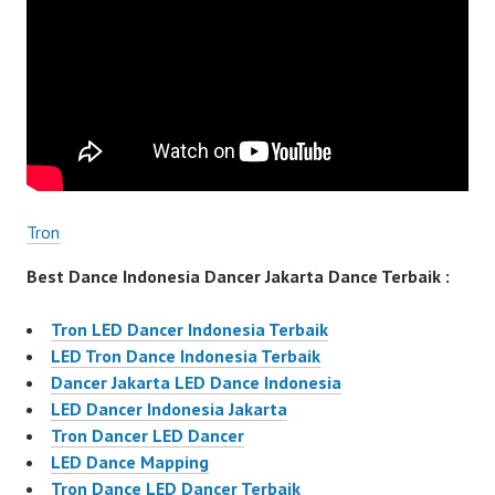
Tron
Best Dance Indonesia Dancer Jakarta Dance Terbaik :
Tron LED Dancer Indonesia Terbaik
LED Tron Dance Indonesia Terbaik
Dancer Jakarta LED Dance Indonesia
LED Dancer Indonesia Jakarta
Tron Dancer LED Dancer
LED Dance Mapping
Tron Dance LED Dancer Terbaik