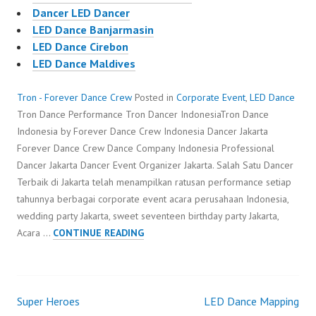
Dancer LED Dancer
LED Dance Banjarmasin
LED Dance Cirebon
LED Dance Maldives
Tron - Forever Dance Crew
Posted in
Corporate Event
,
LED Dance
Tron Dance Performance Tron Dancer IndonesiaTron Dance
Indonesia by Forever Dance Crew Indonesia Dancer Jakarta
Forever Dance Crew Dance Company Indonesia Professional
Dancer Jakarta Dancer Event Organizer Jakarta. Salah Satu Dancer
Terbaik di Jakarta telah menampilkan ratusan performance setiap
tahunnya berbagai corporate event acara perusahaan Indonesia,
wedding party Jakarta, sweet seventeen birthday party Jakarta,
TRON
Acara …
CONTINUE READING
Super Heroes
LED Dance Mapping
Post