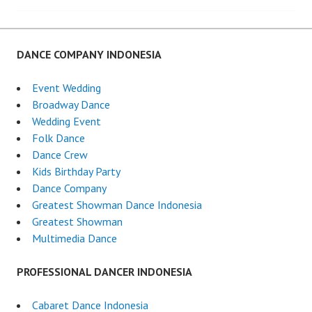
navigation
DANCE COMPANY INDONESIA
Event Wedding
Broadway Dance
Wedding Event
Folk Dance
Dance Crew
Kids Birthday Party
Dance Company
Greatest Showman Dance Indonesia
Greatest Showman
Multimedia Dance
PROFESSIONAL DANCER INDONESIA
Cabaret Dance Indonesia