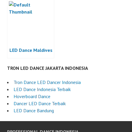
LED Dance Maldives
TRON LED DANCE JAKARTA INDONESIA
Tron Dance LED Dancer Indonesia
LED Dance Indonesia Terbaik
Hoverboard Dance
Dancer LED Dance Terbaik
LED Dance Bandung
PROFESSIONAL DANCE INDONESIA