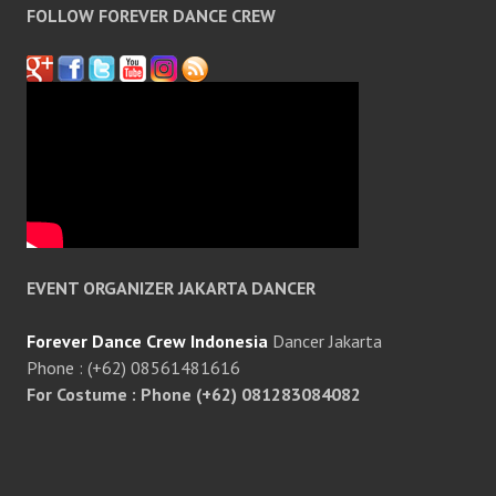
FOLLOW FOREVER DANCE CREW
EVENT ORGANIZER JAKARTA DANCER
Forever Dance Crew Indonesia
Dancer Jakarta
Phone : (+62) 08561481616
For Costume : Phone (+62) 081283084082