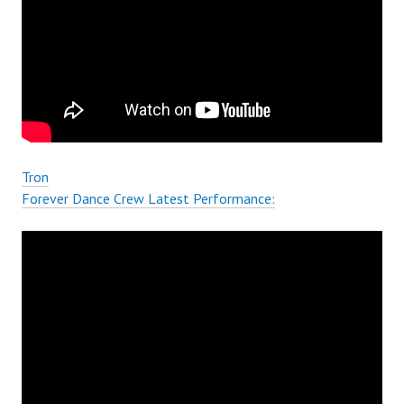
Tron
Forever Dance Crew Latest Performance: