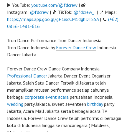
▶️ YouTube:
youtube.com/@fdcrew
| 📸
Instagram:
@fdcrew
| 🎵 TikTok:
@fdcrew_
| 📍 Maps:
https://maps.app.goo.gl/gP1iscCM1dghDTS5A
| 📞
(+62)
0856-1481-616
Tron Dance Performance Tron Dancer Indonesia
Tron Dance Indonesia by
Forever Dance Crew
Indonesia
Dancer Jakarta
Forever Dance Crew Dance Company Indonesia
Professional Dancer
Jakarta Dancer Event Organizer
Jakarta. Salah Satu Dancer Terbaik di Jakarta telah
menampilkan ratusan performance setiap tahunnya
berbagai
corporate event
acara
perusahaan Indonesia,
wedding
party Jakarta, sweet seventeen
birthday
party
Jakarta, Acara Mall Jakarta serta berbagai acara TV
Indonesia. Forever Dance Crew telah performs di berbagai
kota di Indonesia hingga ke mancanegara ( Maldives,