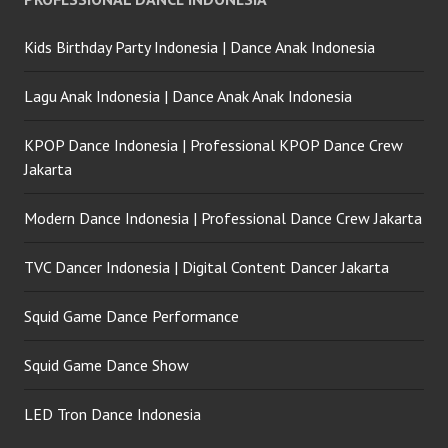
Kids Birthday Party Indonesia | Dance Anak Indonesia
Lagu Anak Indonesia | Dance Anak Anak Indonesia
KPOP Dance Indonesia | Professional KPOP Dance Crew
Jakarta
Modern Dance Indonesia | Professional Dance Crew Jakarta
TVC Dancer Indonesia | Digital Content Dancer Jakarta
Squid Game Dance Performance
Squid Game Dance Show
LED Tron Dance Indonesia