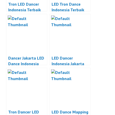
Tron LED Dancer
LED Tron Dance
Indonesia Terbaik
Indonesia Terbaik
Dancer Jakarta LED
LED Dancer
Dance Indonesia
Indonesia Jakarta
Tron Dancer LED
LED Dance Mapping