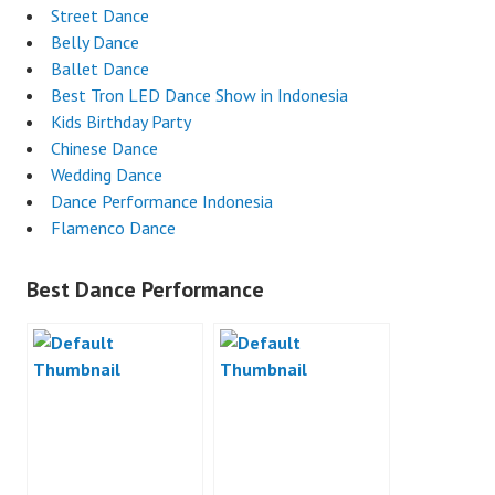
Street Dance
Belly Dance
Ballet Dance
Best Tron LED Dance Show in Indonesia
Kids Birthday Party
Chinese Dance
Wedding Dance
Dance Performance Indonesia
Flamenco Dance
Best Dance Performance