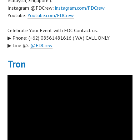
Malaysia, Singapore ).
Instagram @FDCrew:
instagram.com/FDCrew
Youtube:
Youtube.com/FDCrew
Celebrate Your Event with FDC Contact us:
▶ Phone: (+62) 08561481616 ( WA ) CALL ONLY
▶ Line @:
@FDCrew
Tron