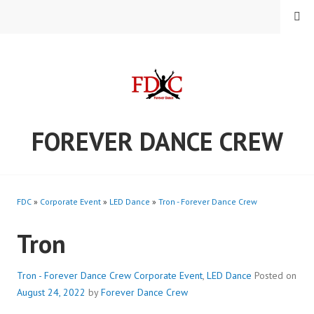
Skip
MENU
to
content
FOREVER DANCE CREW
FDC
»
Corporate Event
»
LED Dance
»
Tron - Forever Dance Crew
Tron
Tron - Forever Dance Crew
Corporate Event
,
LED Dance
Posted on
August 24, 2022
by
Forever Dance Crew