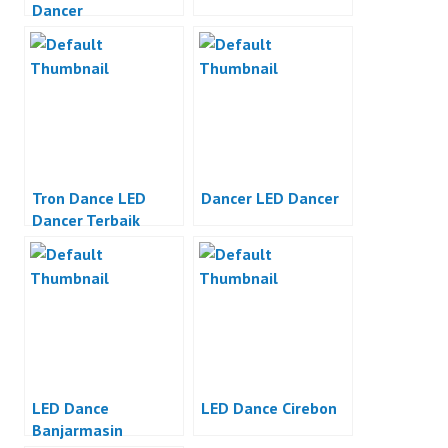
Dancer
Tron Dance LED
Dancer LED Dancer
Dancer Terbaik
LED Dance
LED Dance Cirebon
Banjarmasin