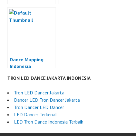
Dance Mapping
Indonesia
TRON LED DANCE JAKARTA INDONESIA
Tron LED Dancer Jakarta
Dancer LED Tron Dancer Jakarta
Tron Dancer LED Dancer
LED Dancer Terkenal
LED Tron Dance Indonesia Terbaik