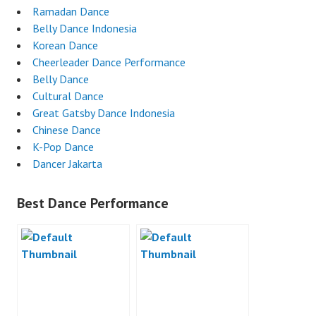
Ramadan Dance
Belly Dance Indonesia
Korean Dance
Cheerleader Dance Performance
Belly Dance
Cultural Dance
Great Gatsby Dance Indonesia
Chinese Dance
K-Pop Dance
Dancer Jakarta
Best Dance Performance