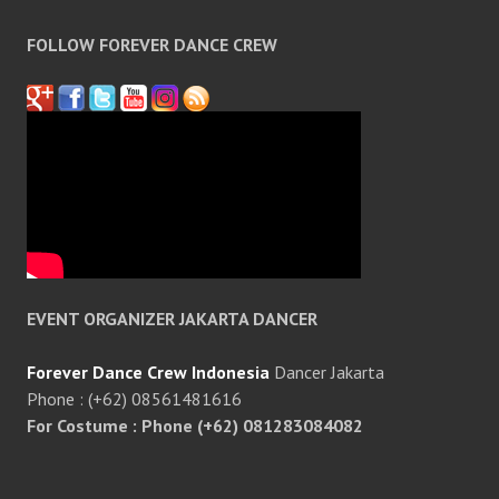
FOLLOW FOREVER DANCE CREW
EVENT ORGANIZER JAKARTA DANCER
Forever Dance Crew Indonesia
Dancer Jakarta
Phone : (+62) 08561481616
For Costume : Phone (+62) 081283084082