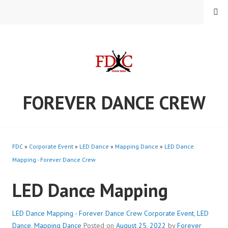
Skip
MENU
to
content
FOREVER DANCE CREW
FDC
»
Corporate Event
»
LED Dance
»
Mapping Dance
»
LED Dance
Mapping - Forever Dance Crew
LED Dance Mapping
LED Dance Mapping - Forever Dance Crew
Corporate Event
,
LED
Dance
,
Mapping Dance
Posted on
August 25, 2022
by
Forever