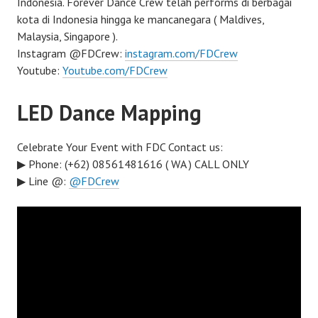
Indonesia. Forever Dance Crew telah performs di berbagai
kota di Indonesia hingga ke mancanegara ( Maldives,
Malaysia, Singapore ).
Instagram @FDCrew:
instagram.com/FDCrew
Youtube:
Youtube.com/FDCrew
LED Dance Mapping
Celebrate Your Event with FDC Contact us:
▶ Phone: (+62) 08561481616 ( WA ) CALL ONLY
▶ Line @:
@FDCrew