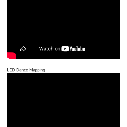
LED Dance Mapping