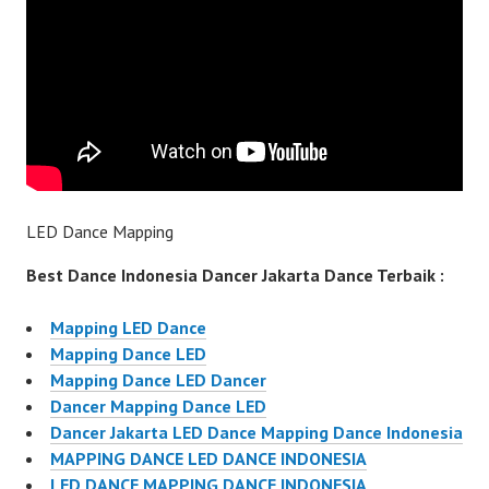
LED Dance Mapping
Best Dance Indonesia Dancer Jakarta Dance Terbaik :
Mapping LED Dance
Mapping Dance LED
Mapping Dance LED Dancer
Dancer Mapping Dance LED
Dancer Jakarta LED Dance Mapping Dance Indonesia
MAPPING DANCE LED DANCE INDONESIA
LED DANCE MAPPING DANCE INDONESIA