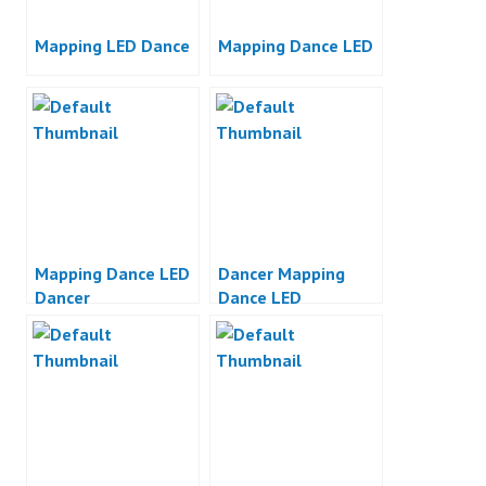
Mapping LED Dance
Mapping Dance LED
Mapping Dance LED
Dancer Mapping
Dancer
Dance LED