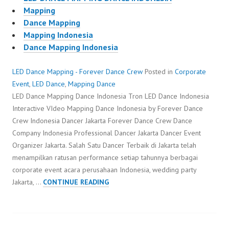
Mapping
Dance Mapping
Mapping Indonesia
Dance Mapping Indonesia
LED Dance Mapping - Forever Dance Crew
Posted in
Corporate
Event
,
LED Dance
,
Mapping Dance
LED Dance Mapping Dance Indonesia Tron LED Dance Indonesia
Interactive VIdeo Mapping Dance Indonesia by Forever Dance
Crew Indonesia Dancer Jakarta Forever Dance Crew Dance
Company Indonesia Professional Dancer Jakarta Dancer Event
Organizer Jakarta. Salah Satu Dancer Terbaik di Jakarta telah
menampilkan ratusan performance setiap tahunnya berbagai
corporate event acara perusahaan Indonesia, wedding party
LED
Jakarta, …
CONTINUE READING
DANCE
MAPPING