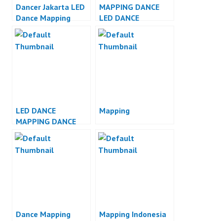
Dancer Jakarta LED
MAPPING DANCE
Dance Mapping
LED DANCE
Dance Indonesia
INDONESIA
LED DANCE
Mapping
MAPPING DANCE
INDONESIA
Dance Mapping
Mapping Indonesia