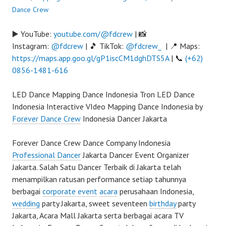
Dance Crew
▶️ YouTube:
youtube.com/@fdcrew
| 📸
Instagram:
@fdcrew
| 🎵 TikTok:
@fdcrew_
| 📍 Maps:
https://maps.app.goo.gl/gP1iscCM1dghDTS5A
| 📞
(+62)
0856-1481-616
LED Dance Mapping Dance Indonesia Tron LED Dance
Indonesia Interactive VIdeo Mapping Dance Indonesia by
Forever Dance Crew
Indonesia Dancer Jakarta
Forever Dance Crew Dance Company Indonesia
Professional Dancer
Jakarta Dancer Event Organizer
Jakarta. Salah Satu Dancer Terbaik di Jakarta telah
menampilkan ratusan performance setiap tahunnya
berbagai
corporate event
acara
perusahaan Indonesia,
wedding
party Jakarta, sweet seventeen
birthday
party
Jakarta, Acara Mall Jakarta serta berbagai acara TV