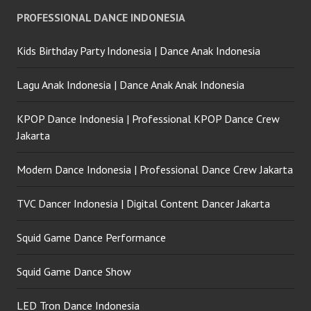
PROFESSIONAL DANCE INDONESIA
Kids Birthday Party Indonesia | Dance Anak Indonesia
Lagu Anak Indonesia | Dance Anak Anak Indonesia
KPOP Dance Indonesia | Professional KPOP Dance Crew
Jakarta
Modern Dance Indonesia | Professional Dance Crew Jakarta
TVC Dancer Indonesia | Digital Content Dancer Jakarta
Squid Game Dance Performance
Squid Game Dance Show
LED Tron Dance Indonesia