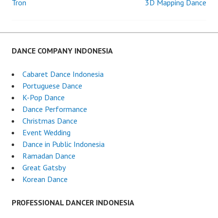
Tron
3D Mapping Dance
Post
navigation
DANCE COMPANY INDONESIA
Cabaret Dance Indonesia
Portuguese Dance
K-Pop Dance
Dance Performance
Christmas Dance
Event Wedding
Dance in Public Indonesia
Ramadan Dance
Great Gatsby
Korean Dance
PROFESSIONAL DANCER INDONESIA