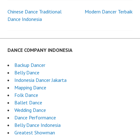
Chinese Dance Traditional
Modern Dancer Terbaik
Post
Dance Indonesia
navigation
DANCE COMPANY INDONESIA
Backup Dancer
Belly Dance
Indonesia Dancer Jakarta
Mapping Dance
Folk Dance
Ballet Dance
Wedding Dance
Dance Performance
Belly Dance Indonesia
Greatest Showman