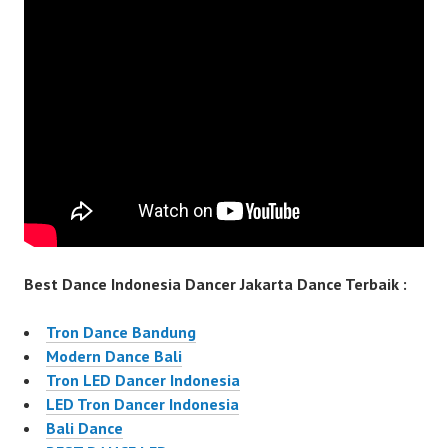
Best Dance Indonesia Dancer Jakarta Dance Terbaik :
Tron Dance Bandung
Modern Dance Bali
Tron LED Dancer Indonesia
LED Tron Dancer Indonesia
Bali Dance