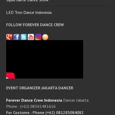
LED Tron Dance Indonesia
FOLLOW FOREVER DANCE CREW
EVENT ORGANIZER JAKARTA DANCER
Forever Dance Crew Indonesia
Dancer Jakarta
Phone : (+62) 08561481616
For Costume : Phone (+62) 081283084082