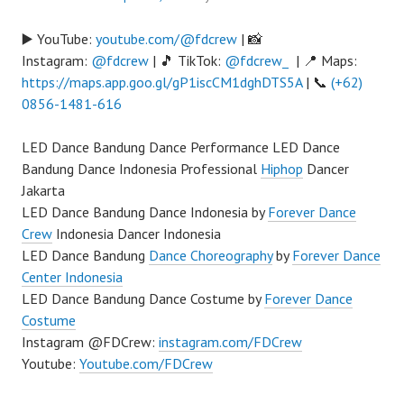
▶️ YouTube:
youtube.com/@fdcrew
| 📸
Instagram:
@fdcrew
| 🎵 TikTok:
@fdcrew_
| 📍 Maps:
https://maps.app.goo.gl/gP1iscCM1dghDTS5A
| 📞
(+62)
0856-1481-616
LED Dance Bandung Dance Performance LED Dance
Bandung Dance Indonesia Professional
Hiphop
Dancer
Jakarta
LED Dance Bandung Dance Indonesia by
Forever Dance
Crew
Indonesia Dancer Indonesia
LED Dance Bandung
Dance Choreography
by
Forever Dance
Center Indonesia
LED Dance Bandung Dance Costume by
Forever Dance
Costume
Instagram @FDCrew:
instagram.com/FDCrew
Youtube:
Youtube.com/FDCrew