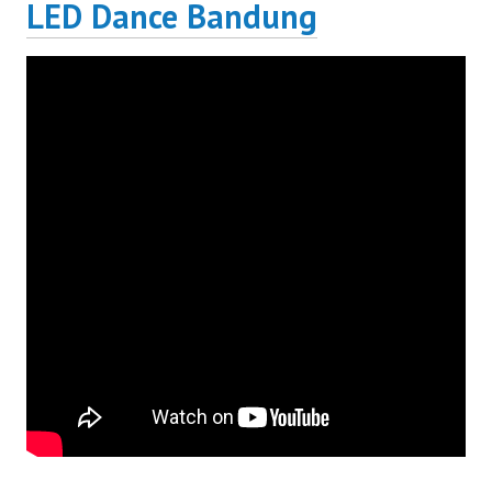
LED Dance Bandung