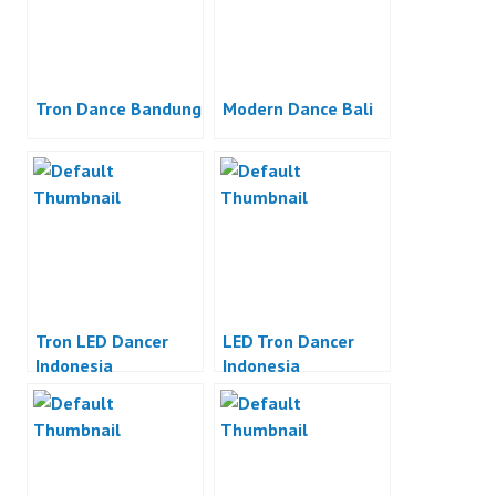
Tron Dance Bandung
Modern Dance Bali
Tron LED Dancer
LED Tron Dancer
Indonesia
Indonesia