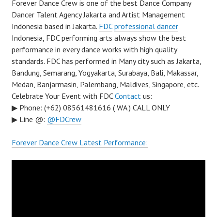
Forever Dance Crew is one of the best Dance Company
Dancer Talent Agency Jakarta and Artist Management
Indonesia based in Jakarta.
FDC
professional dancer
Indonesia, FDC performing arts always show the best
performance in every dance works with high quality
standards. FDC has performed in Many city such as Jakarta,
Bandung, Semarang, Yogyakarta, Surabaya, Bali, Makassar,
Medan, Banjarmasin, Palembang, Maldives, Singapore, etc.
Celebrate Your Event with FDC
Contact
us:
▶ Phone: (+62) 08561481616 ( WA ) CALL ONLY
▶ Line @:
@FDCrew
Forever Dance Crew Latest Performance: