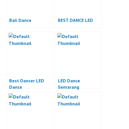
Bali Dance
BEST DANCE LED
Best Dancer LED
LED Dance
Dance
Semarang