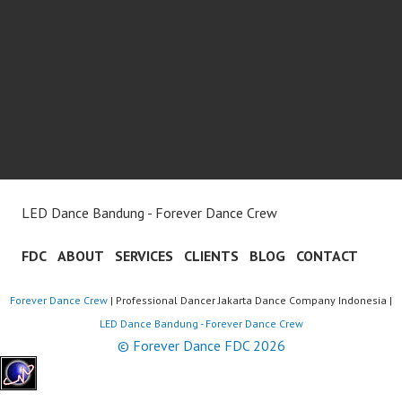
LED Dance Bandung - Forever Dance Crew
FDC
ABOUT
SERVICES
CLIENTS
BLOG
CONTACT
Forever Dance Crew
| Professional Dancer Jakarta Dance Company Indonesia |
LED Dance Bandung - Forever Dance Crew
© Forever Dance FDC 2026