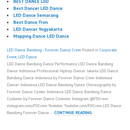
BEST DANCE LED
Best Dancer LED Dance
LED Dance Semarang
Best Dance Tron
LED Dancer Yogyakarta
Mapping Dance LED Dance
LED Dance Bandung - Forever Dance Crew
Posted in
Corporate
Event
,
LED Dance
LED Dance Bandung Dance Performance LED Dance Bandung
Dance Indonesia Professional Hiphop Dancer Jakarta LED Dance
Bandung Dance Indonesia by Forever Dance Crew Indonesia
Dancer Indonesia LED Dance Bandung Dance Choreography by
Forever Dance Center Indonesia LED Dance Bandung Dance
Costume by Forever Dance Costume Instagram @FDCrew:
instagram.com/FDCrew Youtube: Youtube.com/FDCrew LED Dance
LED
Bandung Forever Dance …
CONTINUE READING
DANCE
BANDUNG