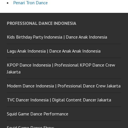
Penari Tron Dance
PROFESSIONAL DANCE INDONESIA
Kids Birthday Party Indonesia | Dance Anak Indonesia
Lagu Anak Indonesia | Dance Anak Anak Indonesia
KPOP Dance Indonesia | Professional KPOP Dance Crew
Jakarta
Modern Dance Indonesia | Professional Dance Crew Jakarta
TVC Dancer Indonesia | Digital Content Dancer Jakarta
Squid Game Dance Performance
Squid Game Dance Show