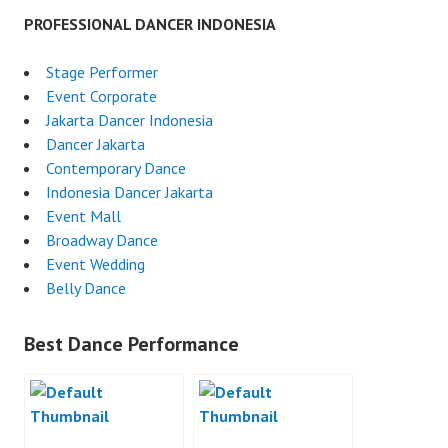
PROFESSIONAL DANCER INDONESIA
Stage Performer
Event Corporate
Jakarta Dancer Indonesia
Dancer Jakarta
Contemporary Dance
Indonesia Dancer Jakarta
Event Mall
Broadway Dance
Event Wedding
Belly Dance
Best Dance Performance