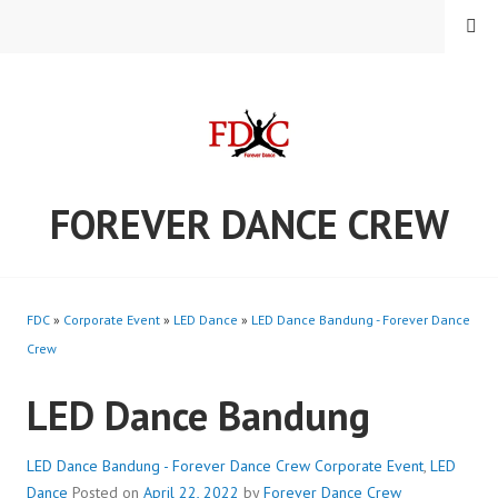
Skip
MENU
to
content
FOREVER DANCE CREW
FDC
»
Corporate Event
»
LED Dance
»
LED Dance Bandung - Forever Dance
Crew
LED Dance Bandung
LED Dance Bandung - Forever Dance Crew
Corporate Event
,
LED
Dance
Posted on
April 22, 2022
by
Forever Dance Crew