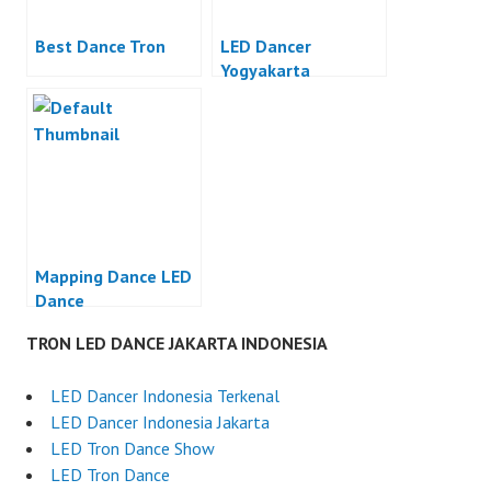
Best Dance Tron
LED Dancer
Yogyakarta
Mapping Dance LED
Dance
TRON LED DANCE JAKARTA INDONESIA
LED Dancer Indonesia Terkenal
LED Dancer Indonesia Jakarta
LED Tron Dance Show
LED Tron Dance