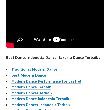
Best Dance Indonesia Dancer Jakarta Dance Terbaik :
Traditional Modern Dance
Best Modern Dance
Modern Dance Performance for Castrol
Modern Dance Terbaik
Modern Dancer Terbaik
Modern Dance Indonesia Terbaik
Modern Dancer Indonesia Terbaik