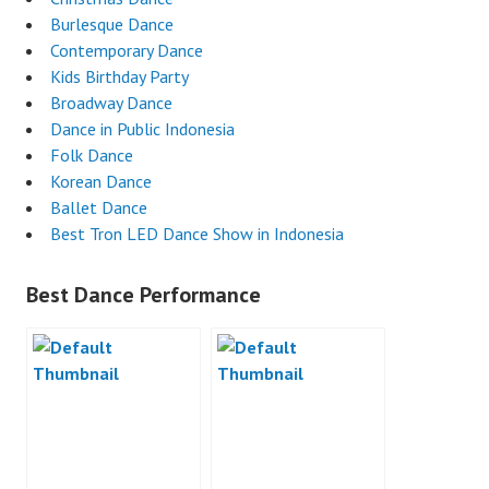
Burlesque Dance
Contemporary Dance
Kids Birthday Party
Broadway Dance
Dance in Public Indonesia
Folk Dance
Korean Dance
Ballet Dance
Best Tron LED Dance Show in Indonesia
Best Dance Performance