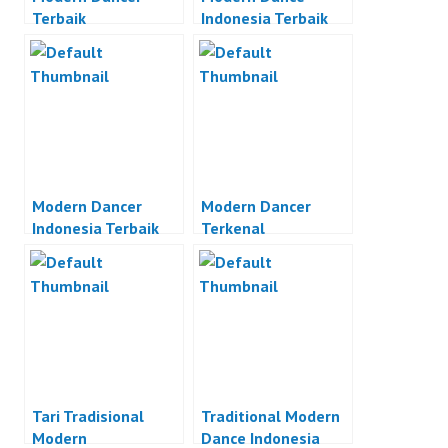
Terbaik
Indonesia Terbaik
Modern Dancer
Modern Dancer
Indonesia Terbaik
Terkenal
Tari Tradisional
Traditional Modern
Modern
Dance Indonesia