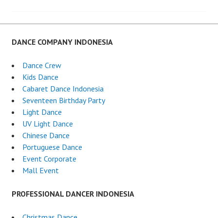
navigation
DANCE COMPANY INDONESIA
Dance Crew
Kids Dance
Cabaret Dance Indonesia
Seventeen Birthday Party
Light Dance
UV Light Dance
Chinese Dance
Portuguese Dance
Event Corporate
Mall Event
PROFESSIONAL DANCER INDONESIA
Christmas Dance