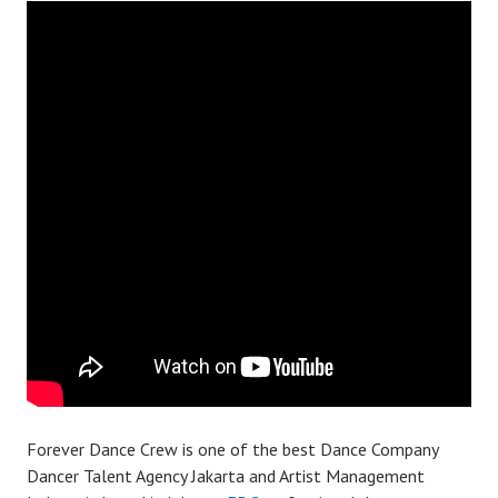
Forever Dance Crew is one of the best Dance Company
Dancer Talent Agency Jakarta and Artist Management