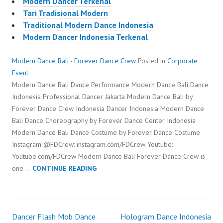
Modern Dancer Terkenal
Tari Tradisional Modern
Traditional Modern Dance Indonesia
Modern Dancer Indonesia Terkenal
Modern Dance Bali - Forever Dance Crew
Posted in
Corporate
Event
Modern Dance Bali Dance Performance Modern Dance Bali Dance
Indonesia Professional Dancer Jakarta Modern Dance Bali by
Forever Dance Crew Indonesia Dancer Indonesia Modern Dance
Bali Dance Choreography by Forever Dance Center Indonesia
Modern Dance Bali Dance Costume by Forever Dance Costume
Instagram @FDCrew: instagram.com/FDCrew Youtube:
Youtube.com/FDCrew Modern Dance Bali Forever Dance Crew is
MODERN
one …
CONTINUE READING
DANCE
BALI
Dancer Flash Mob Dance
Hologram Dance Indonesia
Post