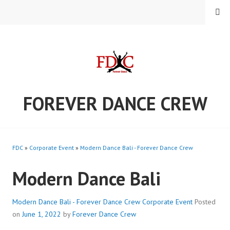
Skip
MENU
to
content
FOREVER DANCE CREW
FDC
»
Corporate Event
»
Modern Dance Bali - Forever Dance Crew
Modern Dance Bali
Modern Dance Bali - Forever Dance Crew
Corporate Event
Posted
on
June 1, 2022
by
Forever Dance Crew