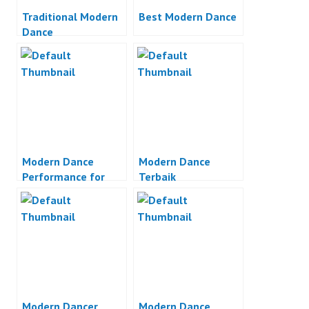
Traditional Modern
Best Modern Dance
Dance
Modern Dance
Modern Dance
Performance for
Terbaik
Castrol
Modern Dancer
Modern Dance