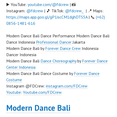
▶️ YouTube:
youtube.com/@fdcrew
| 📸
Instagram:
@fdcrew
| 🎵 TikTok:
@fdcrew_
| 📍 Maps:
https://maps.app.goo.gl/gP1iscCM1dghDTS5A
| 📞
(+62)
0856-1481-616
Modern Dance Bali Dance Performance Modern Dance Bali
Dance Indonesia
Professional Dancer
Jakarta
Modern Dance Bali by
Forever Dance Crew
Indonesia
Dancer Indonesia
Modern Dance Bali
Dance Choreography
by
Forever Dance
Center Indonesia
Modern Dance Bali Dance Costume by
Forever Dance
Costume
Instagram @FDCrew:
instagram.com/FDCrew
Youtube
:
Youtube.com/FDCrew
Modern Dance Bali