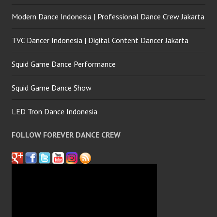
Modern Dance Indonesia | Professional Dance Crew Jakarta
TVC Dancer Indonesia | Digital Content Dancer Jakarta
Squid Game Dance Performance
Squid Game Dance Show
LED Tron Dance Indonesia
FOLLOW FOREVER DANCE CREW