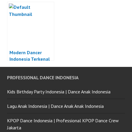
Modern Dancer
Indonesia Terkenal
PROFESSIONAL DANCE INDONESIA
Kids Birthday Party Indonesia | Dance Anak Indonesia
Lagu Anak Indonesia | Dance Anak Anak Indonesia
KPOP Dance Indonesia | Professional KPOP Dance Crew
Jakarta