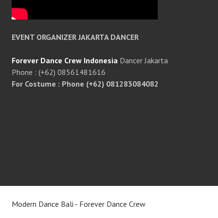
EVENT ORGANIZER JAKARTA DANCER
Forever Dance Crew Indonesia
Dancer Jakarta
Phone : (+62) 08561481616
For Costume : Phone (+62) 081283084082
Modern Dance Bali - Forever Dance Crew