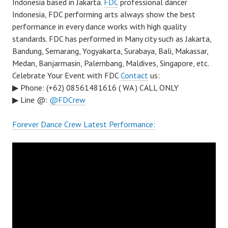
Indonesia based in Jakarta.
FDC
professional dancer
Indonesia, FDC performing arts always show the best
performance in every dance works with high quality
standards. FDC has performed in Many city such as Jakarta,
Bandung, Semarang, Yogyakarta, Surabaya, Bali, Makassar,
Medan, Banjarmasin, Palembang, Maldives, Singapore, etc.
Celebrate Your Event with FDC
Contact
us:
▶ Phone: (+62) 08561481616 ( WA ) CALL ONLY
▶ Line @:
@FDCrew
Forever Dance Crew Latest Performance: