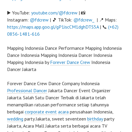
▶️ YouTube:
youtube.com/@fdcrew
| 📸
Instagram:
@fdcrew
| 🎵 TikTok:
@fdcrew_
| 📍 Maps:
https://maps.app.goo.gl/gP1iscCM1dghDTS5A
| 📞
(+62)
0856-1481-616
Mapping Indonesia Dance Performance Mapping Indonesia
Dance Indonesia Mapping Indonesia Dancer Indonesia
Mapping Indonesia by
Forever Dance Crew
Indonesia
Dancer Jakarta
Forever Dance Crew Dance Company Indonesia
Professional Dancer
Jakarta Dancer Event Organizer
Jakarta. Salah Satu Dancer Terbaik di Jakarta telah
menampilkan ratusan performance setiap tahunnya
berbagai
corporate event
acara
perusahaan Indonesia,
wedding
party Jakarta, sweet seventeen
birthday
party
Jakarta, Acara Mall Jakarta serta berbagai acara TV