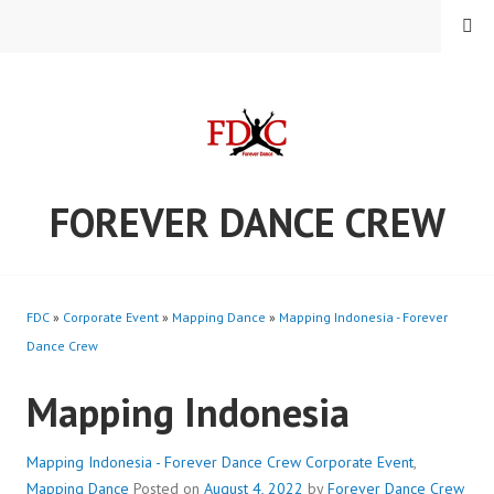
Skip
MENU
to
content
FOREVER DANCE CREW
FDC
»
Corporate Event
»
Mapping Dance
»
Mapping Indonesia - Forever
Dance Crew
Mapping Indonesia
Mapping Indonesia - Forever Dance Crew
Corporate Event
,
Mapping Dance
Posted on
August 4, 2022
by
Forever Dance Crew