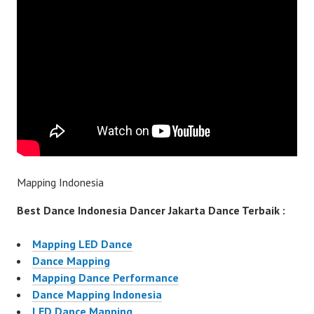
Mapping Indonesia
Best Dance Indonesia Dancer Jakarta Dance Terbaik :
Mapping LED Dance
Dance Mapping
Mapping Dance Performance
Dance Mapping Indonesia
LED Dance Mapping