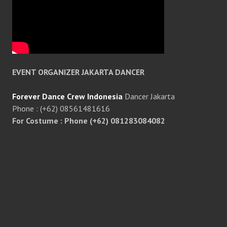
EVENT ORGANIZER JAKARTA DANCER
Forever Dance Crew Indonesia
Dancer Jakarta
Phone : (+62) 08561481616
For Costume : Phone (+62) 081283084082