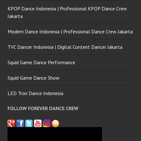
KPOP Dance Indonesia | Professional KPOP Dance Crew
Jakarta
Modern Dance Indonesia | Professional Dance Crew Jakarta
TVC Dancer Indonesia | Digital Content Dancer Jakarta
Squid Game Dance Performance
Squid Game Dance Show
LED Tron Dance Indonesia
FOLLOW FOREVER DANCE CREW