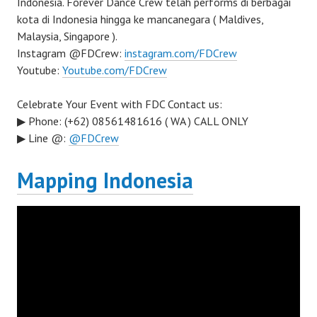
Indonesia. Forever Dance Crew telah performs di berbagai
kota di Indonesia hingga ke mancanegara ( Maldives,
Malaysia, Singapore ).
Instagram @FDCrew:
instagram.com/FDCrew
Youtube:
Youtube.com/FDCrew
Celebrate Your Event with FDC Contact us:
▶ Phone: (+62) 08561481616 ( WA ) CALL ONLY
▶ Line @:
@FDCrew
Mapping Indonesia