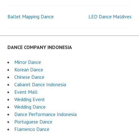
Ballet Mapping Dance
LED Dance Maldives
Post
navigation
DANCE COMPANY INDONESIA
Mirror Dance
Korean Dance
Chinese Dance
Cabaret Dance Indonesia
Event Mall
Wedding Event
Wedding Dance
Dance Performance Indonesia
Portuguese Dance
Flamenco Dance