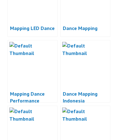
Mapping LED Dance
Dance Mapping
Mapping Dance
Dance Mapping
Performance
Indonesia