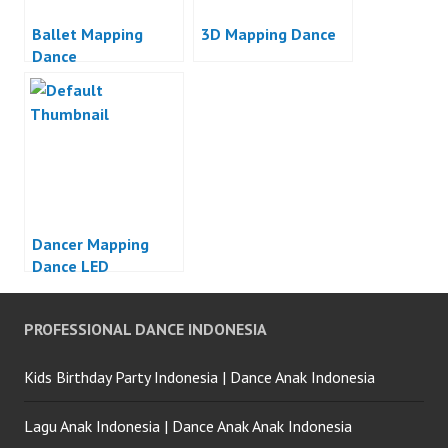
Ballet Mapping
3D Mapping Dance
Dance
Dancer Mapping
Dance LED
PROFESSIONAL DANCE INDONESIA
Kids Birthday Party Indonesia | Dance Anak Indonesia
Lagu Anak Indonesia | Dance Anak Anak Indonesia