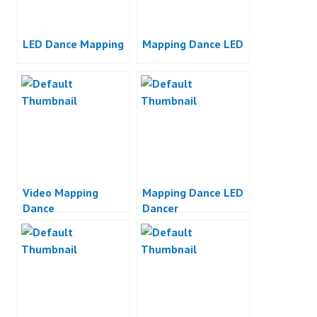
LED Dance Mapping
Mapping Dance LED
Video Mapping
Mapping Dance LED
Dance
Dancer