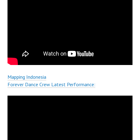
Mapping Indonesia
Forever Dance Crew Latest Performance: