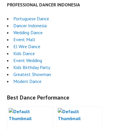
PROFESSIONAL DANCER INDONESIA
Portuguese Dance
Dancer Indonesia
Wedding Dance
Event Mall
El Wire Dance
Kids Dance
Event Wedding
Kids Birthday Party
Greatest Showman
Modern Dance
Best Dance Performance