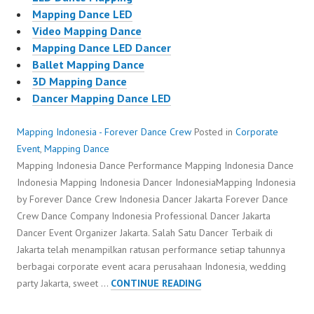
Mapping Dance LED
Video Mapping Dance
Mapping Dance LED Dancer
Ballet Mapping Dance
3D Mapping Dance
Dancer Mapping Dance LED
Mapping Indonesia - Forever Dance Crew
Posted in
Corporate
Event
,
Mapping Dance
Mapping Indonesia Dance Performance Mapping Indonesia Dance
Indonesia Mapping Indonesia Dancer IndonesiaMapping Indonesia
by Forever Dance Crew Indonesia Dancer Jakarta Forever Dance
Crew Dance Company Indonesia Professional Dancer Jakarta
Dancer Event Organizer Jakarta. Salah Satu Dancer Terbaik di
Jakarta telah menampilkan ratusan performance setiap tahunnya
berbagai corporate event acara perusahaan Indonesia, wedding
MAPPING
party Jakarta, sweet …
CONTINUE READING
INDONESIA