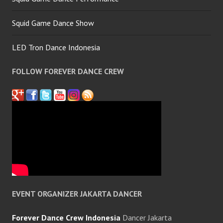
Squid Game Dance Show
LED Tron Dance Indonesia
FOLLOW FOREVER DANCE CREW
EVENT ORGANIZER JAKARTA DANCER
Forever Dance Crew Indonesia
Dancer Jakarta