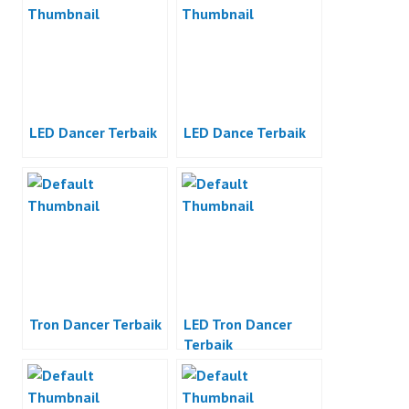
LED Dancer Terbaik
LED Dance Terbaik
Tron Dancer Terbaik
LED Tron Dancer
Terbaik