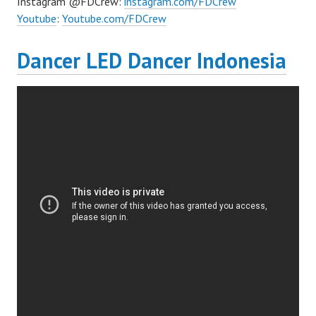
Instagram @FDCrew:
instagram.com/FDCrew
Youtube
:
Youtube.com/FDCrew
Dancer LED Dancer Indonesia