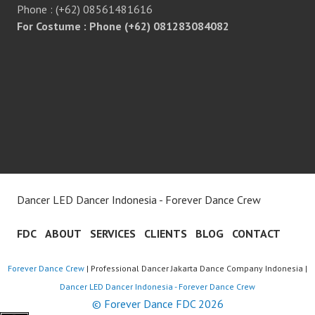
Phone : (+62) 08561481616
For Costume : Phone (+62) 081283084082
Dancer LED Dancer Indonesia - Forever Dance Crew
FDC
ABOUT
SERVICES
CLIENTS
BLOG
CONTACT
Forever Dance Crew
| Professional Dancer Jakarta Dance Company Indonesia |
Dancer LED Dancer Indonesia - Forever Dance Crew
© Forever Dance FDC 2026