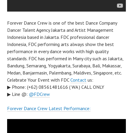
Forever Dance Crew is one of the best Dance Company
Dancer Talent Agency Jakarta and Artist Management
Indonesia based in Jakarta. FDC professional dancer
Indonesia, FDC performing arts always show the best
performance in every dance works with high quality
standards. FDC has performed in Many city such as Jakarta,
Bandung, Semarang, Yogyakarta, Surabaya, Bali, Makassar,
Medan, Banjarmasin, Palembang, Maldives, Singapore, etc.
Celebrate Your Event with FDC
Contact
us:
▶ Phone: (+62) 08561481616 ( WA ) CALL ONLY
▶ Line @:
@FDCrew
Forever Dance Crew Latest Performance: