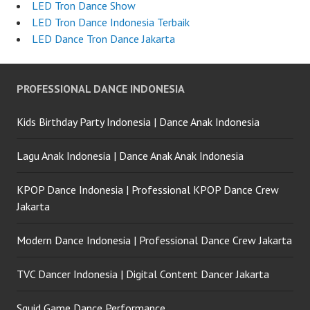
LED Tron Dance Show
LED Tron Dance Indonesia Terbaik
LED Dance Tron Dance Jakarta
PROFESSIONAL DANCE INDONESIA
Kids Birthday Party Indonesia | Dance Anak Indonesia
Lagu Anak Indonesia | Dance Anak Anak Indonesia
KPOP Dance Indonesia | Professional KPOP Dance Crew
Jakarta
Modern Dance Indonesia | Professional Dance Crew Jakarta
TVC Dancer Indonesia | Digital Content Dancer Jakarta
Squid Game Dance Performance