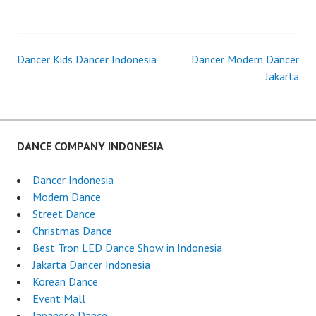
LED
DANCER
INDONES
Dancer Kids Dancer Indonesia
Dancer Modern Dancer
Post
Jakarta
navigation
DANCE COMPANY INDONESIA
Dancer Indonesia
Modern Dance
Street Dance
Christmas Dance
Best Tron LED Dance Show in Indonesia
Jakarta Dancer Indonesia
Korean Dance
Event Mall
Japanese Dance