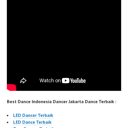
Best Dance Indonesia Dancer Jakarta Dance Terbaik :
LED Dancer Terbaik
LED Dance Terbaik