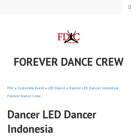
Skip
MENU
to
content
FOREVER DANCE CREW
FDC
»
Corporate Event
»
LED Dance
»
Dancer LED Dancer Indonesia -
Forever Dance Crew
Dancer LED Dancer
Indonesia