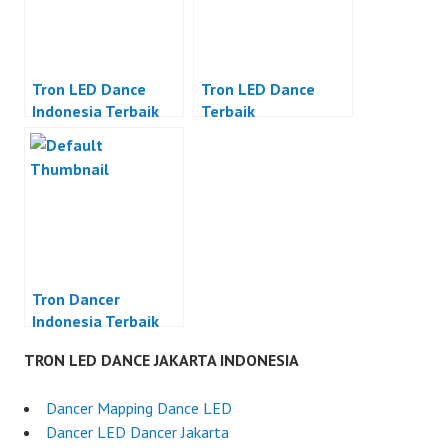
Tron LED Dance
Tron LED Dance
Indonesia Terbaik
Terbaik
Tron Dancer
Indonesia Terbaik
TRON LED DANCE JAKARTA INDONESIA
Dancer Mapping Dance LED
Dancer LED Dancer Jakarta