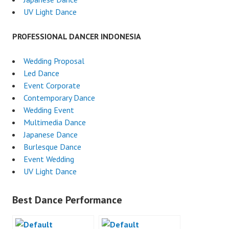
UV Light Dance
PROFESSIONAL DANCER INDONESIA
Wedding Proposal
Led Dance
Event Corporate
Contemporary Dance
Wedding Event
Multimedia Dance
Japanese Dance
Burlesque Dance
Event Wedding
UV Light Dance
Best Dance Performance