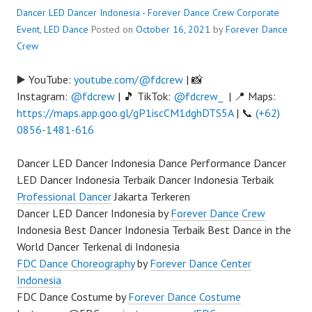
Dancer LED Dancer Indonesia - Forever Dance Crew
Corporate
Event
,
LED Dance
Posted on
October 16, 2021
by
Forever Dance
Crew
▶️ YouTube:
youtube.com/@fdcrew
| 📸
Instagram:
@fdcrew
| 🎵 TikTok:
@fdcrew_
| 📍 Maps:
https://maps.app.goo.gl/gP1iscCM1dghDTS5A
| 📞
(+62)
0856-1481-616
Dancer LED Dancer Indonesia Dance Performance Dancer
LED Dancer Indonesia Terbaik Dancer Indonesia Terbaik
Professional Dancer
Jakarta Terkeren
Dancer LED Dancer Indonesia by
Forever Dance Crew
Indonesia Best Dancer Indonesia Terbaik Best Dance in the
World Dancer Terkenal di Indonesia
FDC
Dance Choreography
by
Forever Dance Center
Indonesia
FDC Dance Costume by
Forever Dance Costume