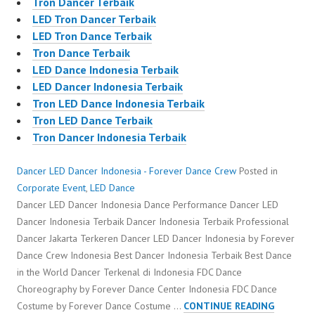
Tron Dancer Terbaik
LED Tron Dancer Terbaik
LED Tron Dance Terbaik
Tron Dance Terbaik
LED Dance Indonesia Terbaik
LED Dancer Indonesia Terbaik
Tron LED Dance Indonesia Terbaik
Tron LED Dance Terbaik
Tron Dancer Indonesia Terbaik
Dancer LED Dancer Indonesia - Forever Dance Crew
Posted in
Corporate Event
,
LED Dance
Dancer LED Dancer Indonesia Dance Performance Dancer LED
Dancer Indonesia Terbaik Dancer Indonesia Terbaik Professional
Dancer Jakarta Terkeren Dancer LED Dancer Indonesia by Forever
Dance Crew Indonesia Best Dancer Indonesia Terbaik Best Dance
in the World Dancer Terkenal di Indonesia FDC Dance
Choreography by Forever Dance Center Indonesia FDC Dance
DANCER
Costume by Forever Dance Costume …
CONTINUE READING