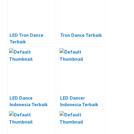
LED Tron Dance
Tron Dance Terbaik
Terbaik
LED Dance
LED Dancer
Indonesia Terbaik
Indonesia Terbaik