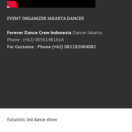
EVENT ORGANIZER JAKARTA DANCER
Forever Dance Crew Indonesia
Dancer Jakarta
Phone : (+62) 08561481616
For Costume : Phone (+62) 081283084082
futuristic led dance show