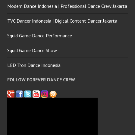
Modern Dance Indonesia | Professional Dance Crew Jakarta
TVC Dancer Indonesia | Digital Content Dancer Jakarta
Squid Game Dance Performance
Squid Game Dance Show
LED Tron Dance Indonesia
FOLLOW FOREVER DANCE CREW