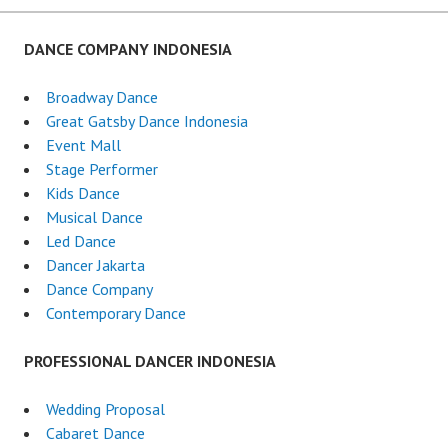
DANCE COMPANY INDONESIA
Broadway Dance
Great Gatsby Dance Indonesia
Event Mall
Stage Performer
Kids Dance
Musical Dance
Led Dance
Dancer Jakarta
Dance Company
Contemporary Dance
PROFESSIONAL DANCER INDONESIA
Wedding Proposal
Cabaret Dance