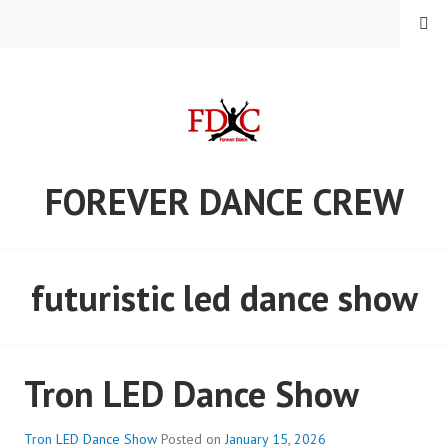
Skip
MENU
to
content
FOREVER DANCE CREW
futuristic led dance show
Tron LED Dance Show
Tron LED Dance Show
Posted on
January 15, 2026