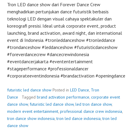
Tron LED dance show dari Forever Dance Crew
menghadirkan pertunjukan dance futuristik berbasis
teknologi LED dengan visual cahaya spektakuler dan
koreografi presisi. Ideal untuk corporate event, product
launching, brand activation, award night, dan international
event di Indonesia. #tronleddanceshow #tronleddance
#trondanceshow #leddanceshow #futuristicdanceshow
#foreverdancecrew #dancecrewindonesia
#eventdancerjakarta #evententertainment
#stageperformance #professionaldancer
#corporateeventindonesia #brandactivation #openingdance
futuristic led dance show
Posted in
LED Dance
,
Tron
Dance
Tagged
brand activation performance
,
corporate event
dance show
,
futuristic led dance show
,
led tron dance show
,
modern event entertainment
,
professional dance crew indonesia
,
tron dance show indonesia
,
tron led dance indonesia
,
tron led
dance show