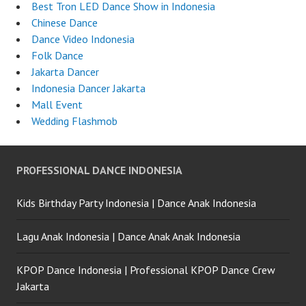
Best Tron LED Dance Show in Indonesia
Chinese Dance
Dance Video Indonesia
Folk Dance
Jakarta Dancer
Indonesia Dancer Jakarta
Mall Event
Wedding Flashmob
PROFESSIONAL DANCE INDONESIA
Kids Birthday Party Indonesia | Dance Anak Indonesia
Lagu Anak Indonesia | Dance Anak Anak Indonesia
KPOP Dance Indonesia | Professional KPOP Dance Crew
Jakarta